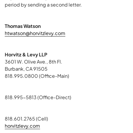
period by sending a second letter.
Thomas Watson
htwatson@horvitzlevy.com
Horvitz & Levy LLP
3601 W. Olive Ave., 8th Fl.
Burbank, CA 91505
818.995.0800 (Office-Main)
818.995-5813 (Office-Direct)
818.601.2765 (Cell)
horvitzlevy.com