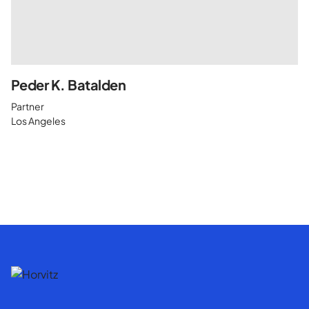
Peder K. Batalden
Partner
Los Angeles