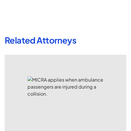
Related Attorneys