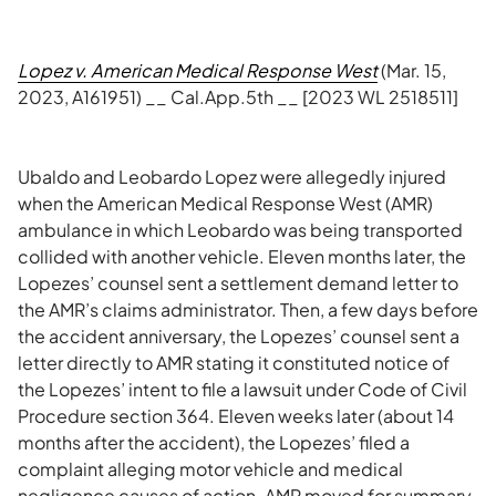
Lopez v. American Medical Response West
(Mar. 15,
2023, A161951) __ Cal.App.5th __ [2023 WL 2518511]
Ubaldo and Leobardo Lopez were allegedly injured
when the American Medical Response West (AMR)
ambulance in which Leobardo was being transported
collided with another vehicle. Eleven months later, the
Lopezes’ counsel sent a settlement demand letter to
the AMR’s claims administrator. Then, a few days before
the accident anniversary, the Lopezes’ counsel sent a
letter directly to AMR stating it constituted notice of
the Lopezes’ intent to file a lawsuit under Code of Civil
Procedure section 364. Eleven weeks later (about 14
months after the accident), the Lopezes’ filed a
complaint alleging motor vehicle and medical
negligence causes of action. AMR moved for summary