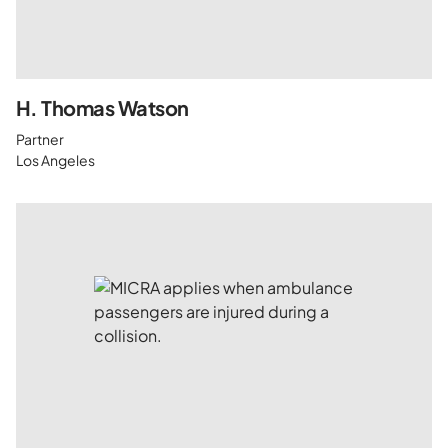
H. Thomas Watson
Partner
Los Angeles