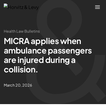
Attorneys
Health Law Bulletins
MICRA applies when
Practices
ambulance passengers
Results
are injured during a
collision.
About
Blogs
March 20, 2026
News & Insights