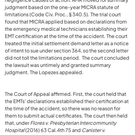
judgment based on the one-year MICRA statute of
limitations (Code Civ. Proc., § 340.5). The trial court
found that MICRA applied based on declarations from
the emergency medical technicians establishing their
EMT certification at the time of the accident. The court
treated the initial settlement demand letter as a notice
of intent to sue under section 364, so the second letter
did not toll the limitations period. The court concluded
the lawsuit was untimely and granted summary
judgment. The Lopezes appealed.
The Court of Appeal affirmed. First, the court held that
the EMTs’ declarations established their certification at
the time of the accident, so there was no reason for
them to submit actual certificates. The court then held
that, under
Flores v. Presbyterian Intercommunity
Hospital
(2016) 63 Cal.4th 75 and
Canister v.