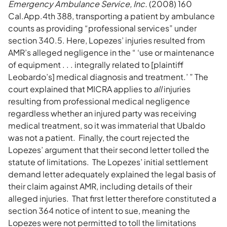
Emergency Ambulance Service, Inc.
(2008) 160
Cal.App.4th 388, transporting a patient by ambulance
counts as providing “professional services” under
section 340.5. Here, Lopezes’ injuries resulted from
AMR’s alleged negligence in the “ ‘use or maintenance
of equipment . . . integrally related to [plaintiff
Leobardo’s] medical diagnosis and treatment.’ ” The
court explained that MICRA applies to
all
injuries
resulting from professional medical negligence
regardless whether an injured party was receiving
medical treatment, so it was immaterial that Ubaldo
was not a patient. Finally, the court rejected the
Lopezes’ argument that their second letter tolled the
statute of limitations. The Lopezes’ initial settlement
demand letter adequately explained the legal basis of
their claim against AMR, including details of their
alleged injuries. That first letter therefore constituted a
section 364 notice of intent to sue, meaning the
Lopezes were not permitted to toll the limitations