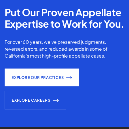
Put Our Proven Appellate
Expertise to Work for You.
For over 60 years, we've preserved judgments,
reversed errors, and reduced awards in some of
California’s most high-profile appellate cases.
EXPLORE OUR PRACTICES
EXPLORE CAREERS