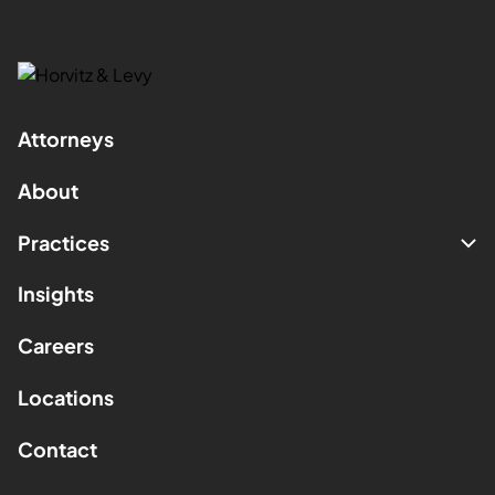
Attorneys
About
Practices
Insights
Careers
Locations
Contact