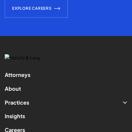
EXPLORE CAREERS
Attorneys
About
Practices
Insights
Careers