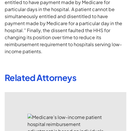
entitled to have payment made by Medicare for
particular days in the hospital. A patient cannot be
simultaneously entitled and disentitled to have
payment made by Medicare for a particular day in the
hospital.” Finally, the dissent faulted the HHS for
changing its position over time to reduce its
reimbursement requirement to hospitals serving low-
income patients.
Related Attorneys