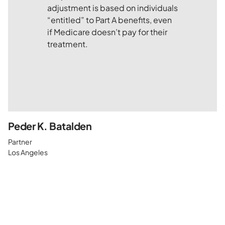
Peder K. Batalden
Partner
Los Angeles