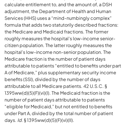
calculate entitlement to, and the amount of, a DSH
adjustment, the Department of Health and Human
Services (HHS) uses a “mind-numbingly complex”
formula that adds two statutorily described fractions:
the Medicare and Medicaid fractions. The former
roughly measures the hospital’s low-income senior-
citizen population. The latter roughly measures the
hospital’s low-income non-senior population. The
Medicare fraction is the number of patient days
attributable to patients “entitled to benefits under part
A of Medicare,” plus supplementary security income
benefits (SSI), divided by the number of days
attributable to all Medicare patients. 42 U.S.C. §
1395ww(d)(5)(F)(vi)(I). The Medicaid fraction is the
number of patient days attributable to patients
“eligible for Medicaid,” but not entitled to benefits
under Part A, divided by the total number of patient
days.
Id
. § 1395ww(d)(5)(F)(vi)(II).