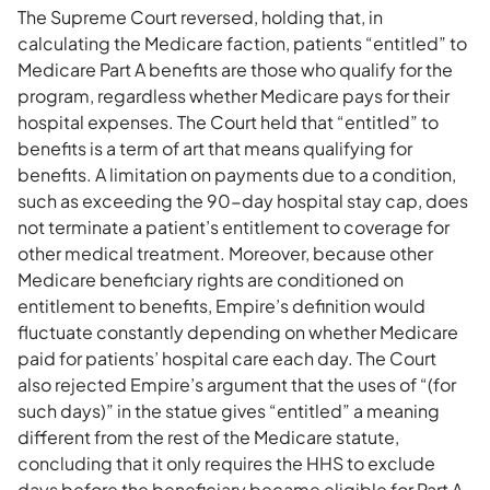
The Supreme Court reversed, holding that, in
calculating the Medicare faction, patients “entitled” to
Medicare Part A benefits are those who qualify for the
program, regardless whether Medicare pays for their
hospital expenses. The Court held that “entitled” to
benefits is a term of art that means qualifying for
benefits. A limitation on payments due to a condition,
such as exceeding the 90-day hospital stay cap, does
not terminate a patient’s entitlement to coverage for
other medical treatment. Moreover, because other
Medicare beneficiary rights are conditioned on
entitlement to benefits, Empire’s definition would
fluctuate constantly depending on whether Medicare
paid for patients’ hospital care each day. The Court
also rejected Empire’s argument that the uses of “(for
such days)” in the statue gives “entitled” a meaning
different from the rest of the Medicare statute,
concluding that it only requires the HHS to exclude
days before the beneficiary became eligible for Part A