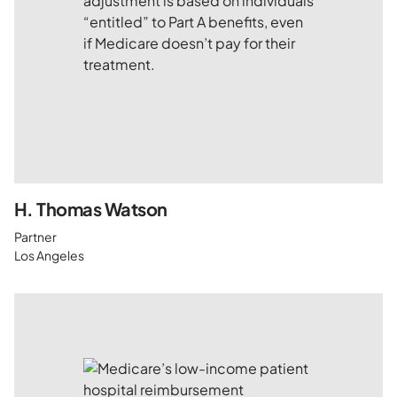
H. Thomas Watson
Partner
Los Angeles