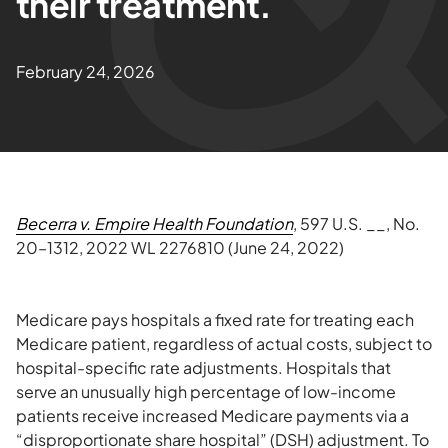
their treatment.
February 24, 2026
Becerra v. Empire Health Foundation
, 597 U.S. __, No.
20–1312, 2022 WL 2276810 (June 24, 2022)
Medicare pays hospitals a fixed rate for treating each
Medicare patient, regardless of actual costs, subject to
hospital-specific rate adjustments. Hospitals that
serve an unusually high percentage of low-income
patients receive increased Medicare payments via a
“disproportionate share hospital” (DSH) adjustment. To