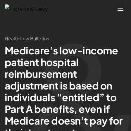
Attorneys
Health Law Bulletins
Medicare’s low-income
Practices
patient hospital
Results
reimbursement
adjustment is based on
About
individuals “entitled” to
Blogs
Part A benefits, even if
Medicare doesn’t pay for
News & Insights