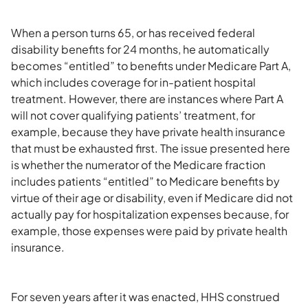
When a person turns 65, or has received federal
disability benefits for 24 months, he automatically
becomes “entitled” to benefits under Medicare Part A,
which includes coverage for in-patient hospital
treatment. However, there are instances where Part A
will not cover qualifying patients’ treatment, for
example, because they have private health insurance
that must be exhausted first. The issue presented here
is whether the numerator of the Medicare fraction
includes patients “entitled” to Medicare benefits by
virtue of their age or disability, even if Medicare did not
actually pay for hospitalization expenses because, for
example, those expenses were paid by private health
insurance.
For seven years after it was enacted, HHS construed