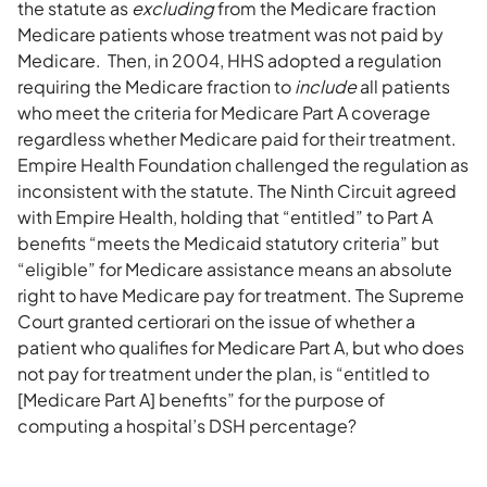
the statute as
excluding
from the Medicare fraction
Medicare patients whose treatment was not paid by
Medicare. Then, in 2004, HHS adopted a regulation
requiring the Medicare fraction to
include
all patients
who meet the criteria for Medicare Part A coverage
regardless whether Medicare paid for their treatment.
Empire Health Foundation challenged the regulation as
inconsistent with the statute. The Ninth Circuit agreed
with Empire Health, holding that “entitled” to Part A
benefits “meets the Medicaid statutory criteria” but
“eligible” for Medicare assistance means an absolute
right to have Medicare pay for treatment. The Supreme
Court granted certiorari on the issue of whether a
patient who qualifies for Medicare Part A, but who does
not pay for treatment under the plan, is “entitled to
[Medicare Part A] benefits” for the purpose of
computing a hospital’s DSH percentage?