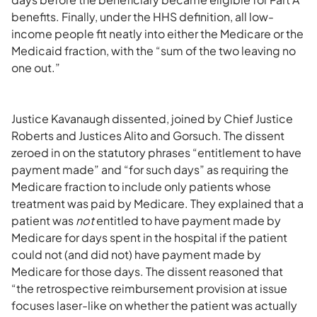
benefits. Finally, under the HHS definition, all low-
income people fit neatly into either the Medicare or the
Medicaid fraction, with the “sum of the two leaving no
one out.”
Justice Kavanaugh dissented, joined by Chief Justice
Roberts and Justices Alito and Gorsuch. The dissent
zeroed in on the statutory phrases “entitlement to have
payment made” and “for such days” as requiring the
Medicare fraction to include only patients whose
treatment was paid by Medicare. They explained that a
patient was
not
entitled to have payment made by
Medicare for days spent in the hospital if the patient
could not (and did not) have payment made by
Medicare for those days. The dissent reasoned that
“the retrospective reimbursement provision at issue
focuses laser-like on whether the patient was actually