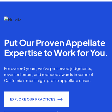
Put Our Proven Appellate
Expertise to Work for You.
For over 60 years, we've preserved judgments,
reversed errors, and reduced awards in some of
California’s most high-profile appellate cases.
EXPLORE OUR PRACTICES