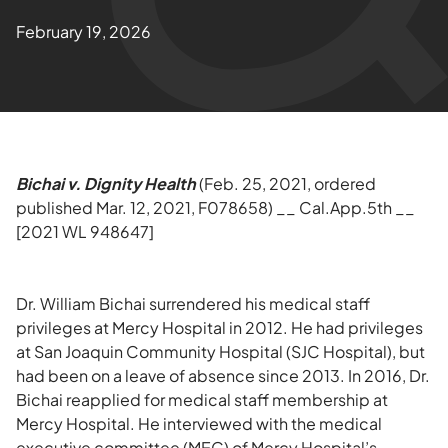
February 19, 2026
Bichai v. Dignity Health
(Feb. 25, 2021, ordered
published Mar. 12, 2021, F078658) __ Cal.App.5th __
[2021 WL 948647]
Dr. William Bichai surrendered his medical staff
privileges at Mercy Hospital in 2012. He had privileges
at San Joaquin Community Hospital (SJC Hospital), but
had been on a leave of absence since 2013. In 2016, Dr.
Bichai reapplied for medical staff membership at
Mercy Hospital. He interviewed with the medical
executive committee (MEC) of Mercy Hospital’s