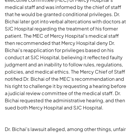
medical staff and was informed by the chief of staff
that he would be granted conditional privileges. Dr.
Bichai later got into verbal altercations with doctors at
SJC Hospital regarding the treatment of his former
patient. The MEC of Mercy Hospital’s medical staff
then recommended that Mercy Hospital deny Dr.
Bichai’s reapplication for privileges based on his
conduct at SJC Hospital, believing it reflected faulty
judgment and an inability to follow rules, regulations,
policies, and medical ethics. The Mercy Chief of Staff
notified Dr. Bichai of the MEC’s recommendation and
his right to challenge it by requesting a hearing before
a judicial review committee of the medical staff. Dr.
Bichai requested the administrative hearing, and then
sued both Mercy Hospital and SJC Hospital.
Dr. Bichai’s lawsuit alleged, among other things, unfair