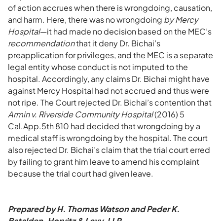
of action accrues when there is wrongdoing, causation,
and harm. Here, there was no wrongdoing
by Mercy
Hospital
—it had made no decision based on the MEC’s
recommendation
that it deny Dr. Bichai’s
preapplication for privileges, and the MEC is a separate
legal entity whose conduct is not imputed to the
hospital. Accordingly, any claims Dr. Bichai might have
against Mercy Hospital had not accrued and thus were
not ripe. The Court rejected Dr. Bichai’s contention that
Armin v. Riverside Community Hospital
(2016) 5
Cal.App.5th 810 had decided that wrongdoing by a
medical staff is wrongdoing by the hospital. The court
also rejected Dr. Bichai’s claim that the trial court erred
by failing to grant him leave to amend his complaint
because the trial court had given leave.
Prepared by H. Thomas Watson and Peder K.
Batalden, Horvitz & Levy, LLP