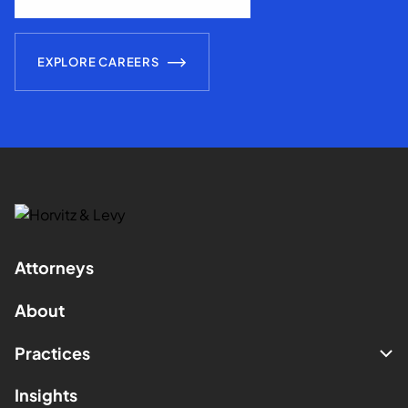
EXPLORE CAREERS
Attorneys
About
Practices
Insights