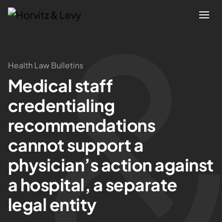
Attorneys
Health Law Bulletins
Medical staff
Practices
credentialing
Results
recommendations
cannot support a
About
physician’s action against
Blogs
a hospital, a separate
legal entity
News & Insights