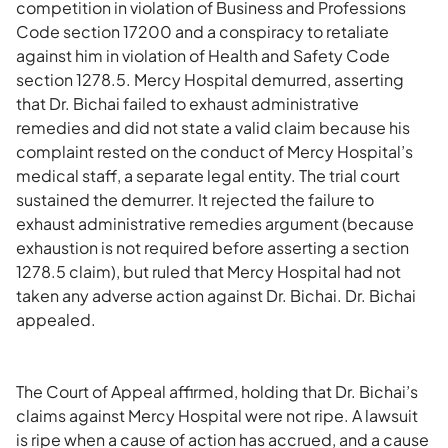
competition in violation of Business and Professions
Code section 17200 and a conspiracy to retaliate
against him in violation of Health and Safety Code
section 1278.5. Mercy Hospital demurred, asserting
that Dr. Bichai failed to exhaust administrative
remedies and did not state a valid claim because his
complaint rested on the conduct of Mercy Hospital’s
medical staff, a separate legal entity. The trial court
sustained the demurrer. It rejected the failure to
exhaust administrative remedies argument (because
exhaustion is not required before asserting a section
1278.5 claim), but ruled that Mercy Hospital had not
taken any adverse action against Dr. Bichai. Dr. Bichai
appealed.
The Court of Appeal affirmed, holding that Dr. Bichai’s
claims against Mercy Hospital were not ripe. A lawsuit
is ripe when a cause of action has accrued, and a cause