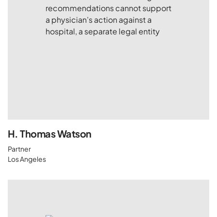
H. Thomas Watson
Partner
Los Angeles