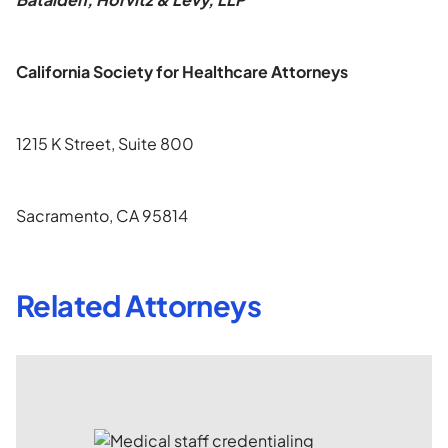
California Society for Healthcare Attorneys
1215 K Street, Suite 800
Sacramento, CA 95814
Related Attorneys