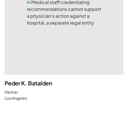
Peder K. Batalden
Partner
Los Angeles