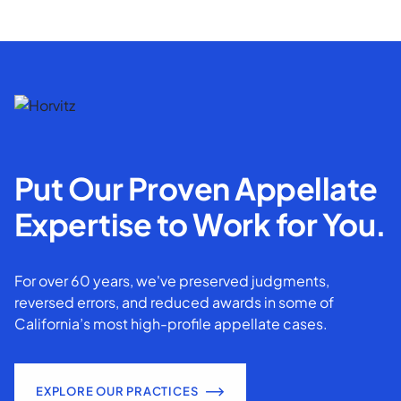
Put Our Proven Appellate
Expertise to Work for You.
For over 60 years, we've preserved judgments,
reversed errors, and reduced awards in some of
California’s most high-profile appellate cases.
EXPLORE OUR PRACTICES