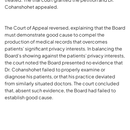
Cohanshohet appealed.
The Court of Appeal reversed, explaining that the Board
must demonstrate good cause to compel the
production of medical records that overcomes
patients’ significant privacy interests. In balancing the
Board’s showing against the patients’ privacy interests,
the court noted the Board presented no evidence that
Dr. Cohanshohet failed to properly examine or
diagnose his patients, or that his practice deviated
from similarly situated doctors. The court concluded
that, absent such evidence, the Board had failed to
establish good cause.