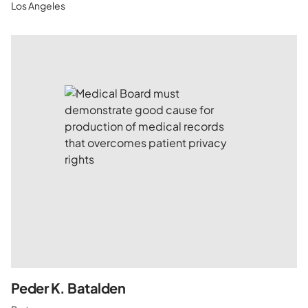
Los Angeles
Peder K. Batalden