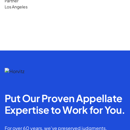
Partner
Los Angeles
Put Our Proven Appellate
Expertise to Work for You.
For over 60 years, we've preserved judgments,