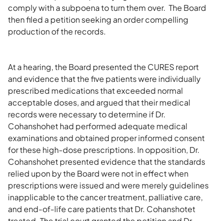
comply with a subpoena to turn them over. The Board
then filed a petition seeking an order compelling
production of the records.
At a hearing, the Board presented the CURES report
and evidence that the five patients were individually
prescribed medications that exceeded normal
acceptable doses, and argued that their medical
records were necessary to determine if Dr.
Cohanshohet had performed adequate medical
examinations and obtained proper informed consent
for these high-dose prescriptions. In opposition, Dr.
Cohanshohet presented evidence that the standards
relied upon by the Board were not in effect when
prescriptions were issued and were merely guidelines
inapplicable to the cancer treatment, palliative care,
and end-of-life care patients that Dr. Cohanshotet
treated. The trial court granted the petition and Dr.