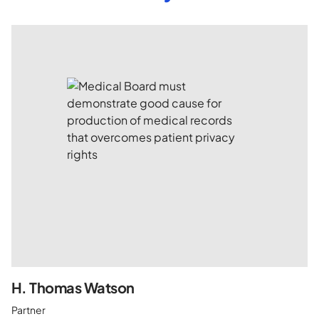
H. Thomas Watson
Partner