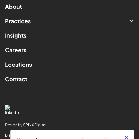
About
Practices
Insights
Careers
Locations
Contact
Design by
SPINX Digital
Disclaimer