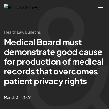
Attorneys
Health Law Bulletins
Medical Board must
Practices
demonstrate good cause
Results
for production of medical
records that overcomes
About
patient privacy rights
Blogs
March 31, 2026
News & Insights