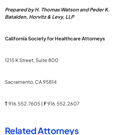
Prepared by H. Thomas Watson and Peder K.
Batalden, Horvitz & Levy, LLP
California Society for Healthcare Attorneys
1215 K Street, Suite 800
Sacramento, CA 95814
T
916.552.7605 |
F
916.552.2607
Related Attorneys