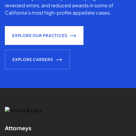
reversed errors, and reduced awards in some of
California’s most high-profile appellate cases.
EXPLORE OUR PRACTICES
EXPLORE CAREERS
Attorneys