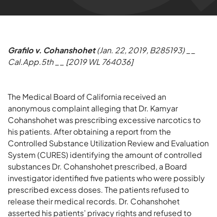
Grafilo v. Cohanshohet
(Jan. 22, 2019, B285193) __
Cal.App.5th __ [2019 WL 764036]
The Medical Board of California received an
anonymous complaint alleging that Dr. Kamyar
Cohanshohet was prescribing excessive narcotics to
his patients. After obtaining a report from the
Controlled Substance Utilization Review and Evaluation
System (CURES) identifying the amount of controlled
substances Dr. Cohanshohet prescribed, a Board
investigator identified five patients who were possibly
prescribed excess doses. The patients refused to
release their medical records. Dr. Cohanshohet
asserted his patients’ privacy rights and refused to