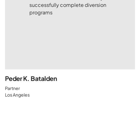
Peder K. Batalden
Partner
Los Angeles