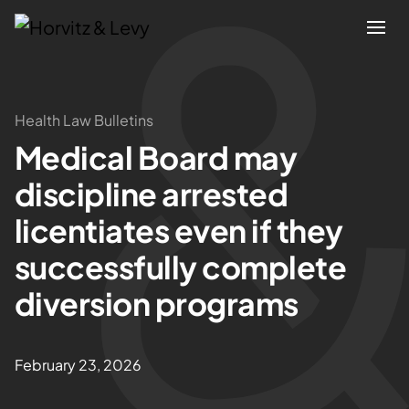
Attorneys
Health Law Bulletins
Medical Board may
Practices
discipline arrested
Results
licentiates even if they
successfully complete
About
diversion programs
Blogs
February 23, 2026
News & Insights