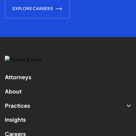
EXPLORE CAREERS
Attorneys
About
Practices
Insights
Careers