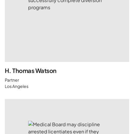
H. Thomas Watson
Partner
Los Angeles