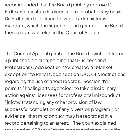
recommended that the Board publicly reprove Dr.
Erdle and reinstate his license on a probationary basis.
Dr. Erdle filed a petition for writ of administrative
mandate, which the superior court granted. The Board
then sought writ relief in the Court of Appeal.
The Court of Appeal granted the Board’s writ petition in
a published opinion, holding that Business and
Professions Code section 492 created a “blanket
exception” to Penal Code section 1000.4’s restrictions
regarding the use of arrest records. Section 492
permits “healing arts agencies” to take disciplinary
action against licensees for professional misconduct
“[n]otwithstanding any other provision of law,
successful completion of any diversion program,” or
evidence “that misconduct may be recorded in a
record pertaining to an arrest.” The court explained
that section 492 was “more recent and more specific”