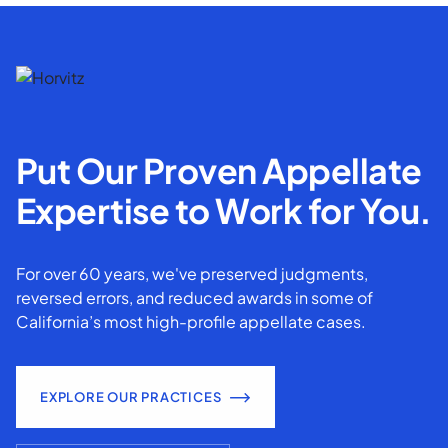
Put Our Proven Appellate
Expertise to Work for You.
For over 60 years, we've preserved judgments,
reversed errors, and reduced awards in some of
California’s most high-profile appellate cases.
EXPLORE OUR PRACTICES