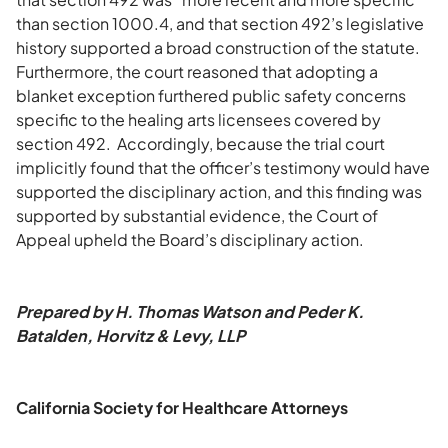
than section 1000.4, and that section 492’s legislative
history supported a broad construction of the statute.
Furthermore, the court reasoned that adopting a
blanket exception furthered public safety concerns
specific to the healing arts licensees covered by
section 492. Accordingly, because the trial court
implicitly found that the officer’s testimony would have
supported the disciplinary action, and this finding was
supported by substantial evidence, the Court of
Appeal upheld the Board’s disciplinary action.
Prepared by H. Thomas Watson and Peder K.
Batalden, Horvitz & Levy, LLP
California Society for Healthcare Attorneys