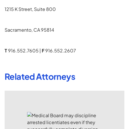
1215 K Street, Suite 800
Sacramento, CA 95814
T
916.552.7605 |
F
916.552.2607
Related Attorneys