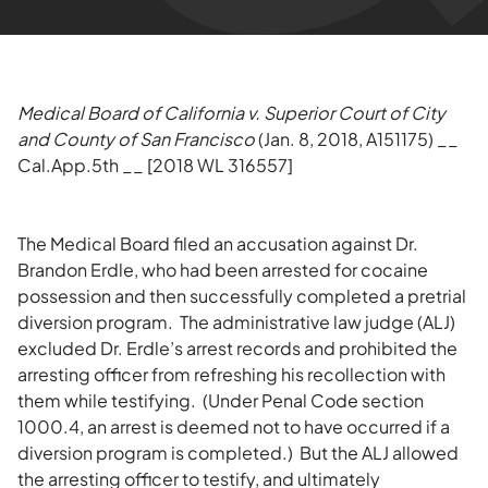
Medical Board of California v. Superior Court of City
and County of San Francisco
(Jan. 8, 2018, A151175) __
Cal.App.5th __ [2018 WL 316557]
The Medical Board filed an accusation against Dr.
Brandon Erdle, who had been arrested for cocaine
possession and then successfully completed a pretrial
diversion program. The administrative law judge (ALJ)
excluded Dr. Erdle’s arrest records and prohibited the
arresting officer from refreshing his recollection with
them while testifying. (Under Penal Code section
1000.4, an arrest is deemed not to have occurred if a
diversion program is completed.) But the ALJ allowed
the arresting officer to testify, and ultimately