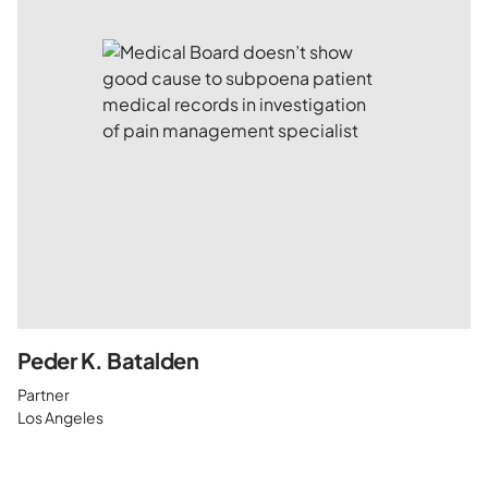
Peder K. Batalden
Partner
Los Angeles