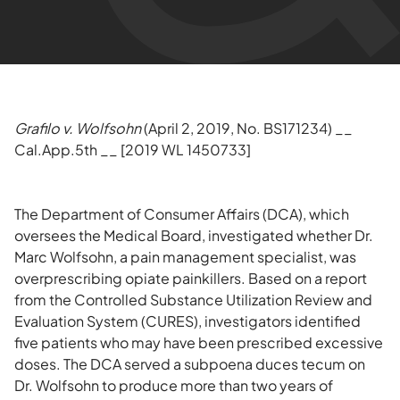
Grafilo v. Wolfsohn
(April 2, 2019, No. BS171234) __
Cal.App.5th __ [2019 WL 1450733]
The Department of Consumer Affairs (DCA), which
oversees the Medical Board, investigated whether Dr.
Marc Wolfsohn, a pain management specialist, was
overprescribing opiate painkillers. Based on a report
from the Controlled Substance Utilization Review and
Evaluation System (CURES), investigators identified
five patients who may have been prescribed excessive
doses. The DCA served a subpoena duces tecum on
Dr. Wolfsohn to produce more than two years of