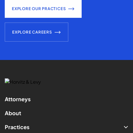
EXPLORE OUR PRACTICES
EXPLORE CAREERS
Attorneys
About
Practices