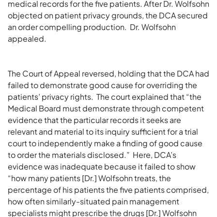
medical records for the five patients. After Dr. Wolfsohn
objected on patient privacy grounds, the DCA secured
an order compelling production. Dr. Wolfsohn
appealed.
The Court of Appeal reversed, holding that the DCA had
failed to demonstrate good cause for overriding the
patients’ privacy rights. The court explained that “the
Medical Board must demonstrate through competent
evidence that the particular records it seeks are
relevant and material to its inquiry sufficient for a trial
court to independently make a finding of good cause
to order the materials disclosed.” Here, DCA’s
evidence was inadequate because it failed to show
“how many patients [Dr.] Wolfsohn treats, the
percentage of his patients the five patients comprised,
how often similarly-situated pain management
specialists might prescribe the drugs [Dr.] Wolfsohn