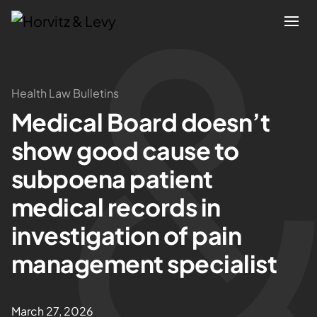
Attorneys
Health Law Bulletins
Medical Board doesn’t
Practices
show good cause to
Results
subpoena patient
medical records in
About
investigation of pain
Blogs
management specialist
News & Insights
March 27, 2026