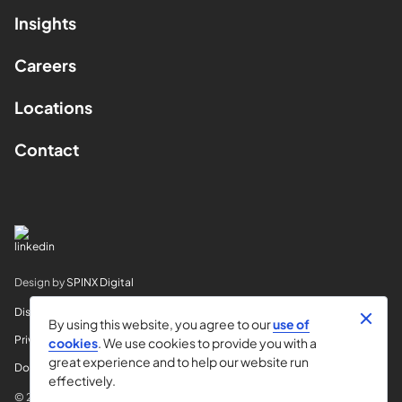
Insights
Careers
Locations
Contact
Design by
SPINX Digital
Disclaimer
By using this website, you agree to our
use of
Privacy
cookies
. We use cookies to provide you with a
great experience and to help our website run
Do Not Sell My Info
effectively.
© 2026 Horvitz & Levy LLP