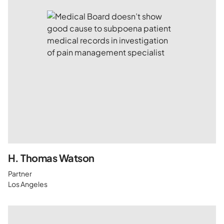
H. Thomas Watson
Partner
Los Angeles