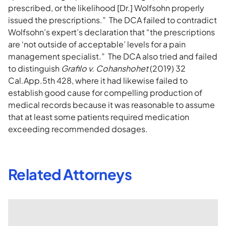
prescribed, or the likelihood [Dr.] Wolfsohn properly
issued the prescriptions.” The DCA failed to contradict
Wolfsohn’s expert’s declaration that “the prescriptions
are ‘not outside of acceptable’ levels for a pain
management specialist.” The DCA also tried and failed
to distinguish
Grafilo v. Cohanshohet
(2019) 32
Cal.App.5th 428, where it had likewise failed to
establish good cause for compelling production of
medical records because it was reasonable to assume
that at least some patients required medication
exceeding recommended dosages.
Related Attorneys