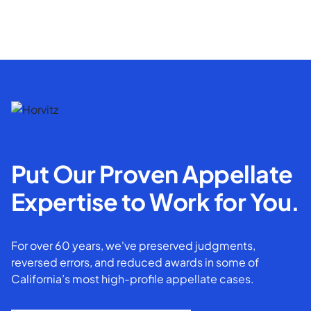
Put Our Proven Appellate
Expertise to Work for You.
For over 60 years, we've preserved judgments,
reversed errors, and reduced awards in some of
California’s most high-profile appellate cases.