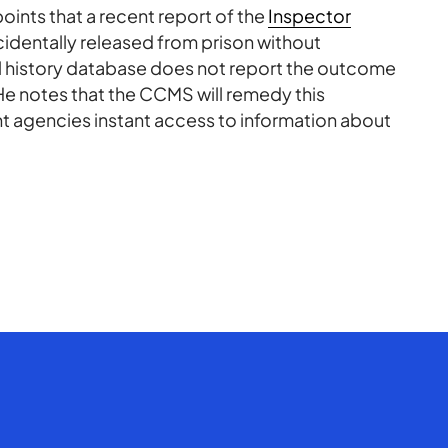
points that a recent report of the
Inspector
identally released from prison without
al history database does not report the outcome
.” He notes that the CCMS will remedy this
t agencies instant access to information about