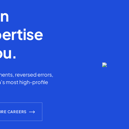
en
ertise
ou.
ents, reversed errors,
’s most high-profile
ORE CAREERS