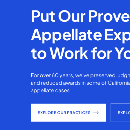
Put Our Prov
Appellate Exp
to Work for Y
For over 60 years, we've preserved judgm
and reduced awards in some of California
appellate cases.
EXPLORE OUR PRACTICES
EXPL