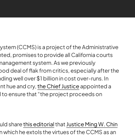
stem (CCMS) is a project of the Administrative
ed, promises to provide all California courts
e management system. As we previously
d deal of flak from critics, especially after the
ding well over $1 billion in cost over-runs. In
nt hue and cry,
the Chief Justice
appointed a
l to ensure that “the project proceeds on
uld share
this editorial
that
Justice Ming W. Chin
 in which he extols the virtues of the CCMS as an