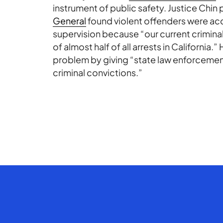
instrument of public safety. Justice Chin 
General
found violent offenders were acc
supervision because “our current crimin
of almost half of all arrests in California
problem by giving “state law enforcemen
criminal convictions.”