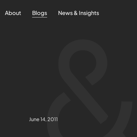
About
Blogs
News & Insights
June 14, 2011