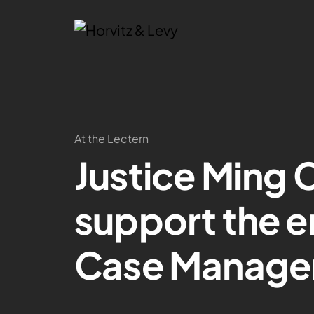
At the Lectern
Justice Ming C
support the 
Case Manage