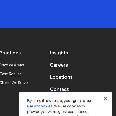
Practices
Insights
Careers
Practice Areas
Case Results
Locations
Clients We Serve
Contact
By using this website, you agree to our
use of cookies
. We use cookies to
provide you with a great experience