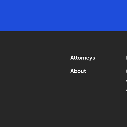
Attorneys
About