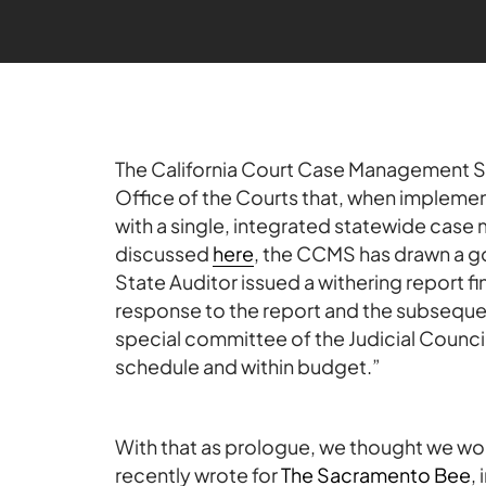
The California Court Case Management Sy
Office of the Courts that, when implement
with a single, integrated statewide cas
discussed
here
, the CCMS has drawn a goo
State Auditor issued a withering report fin
response to the report and the subseque
special committee of the Judicial Counci
schedule and within budget.”
With that as prologue, we thought we wo
recently wrote for
The Sacramento Bee
,