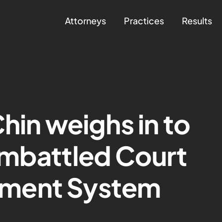
Attorneys
Practices
Results
hin weighs in to
embattled Court
ment System