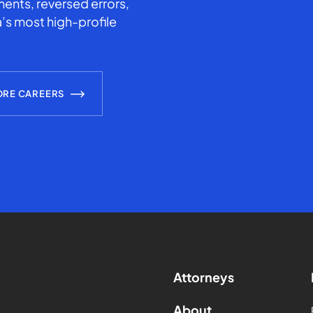
ents, reversed errors,
’s most high-profile
ORE CAREERS
Attorneys
About