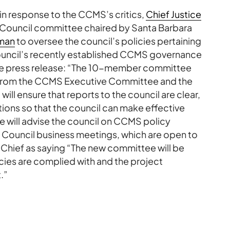
 in response to the CCMS’s critics,
Chief Justice
 Council committee chaired by Santa Barbara
man
to oversee the council’s policies pertaining
council’s recently established CCMS governance
the press release: “The 10-member committee
 from the CCMS Executive Committee and the
will ensure that reports to the council are clear,
ions so that the council can make effective
 will advise the council on CCMS policy
l Council business meetings, which are open to
e Chief as saying “The new committee will be
icies are complied with and the project
.”