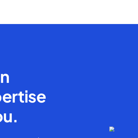
en
ertise
ou.