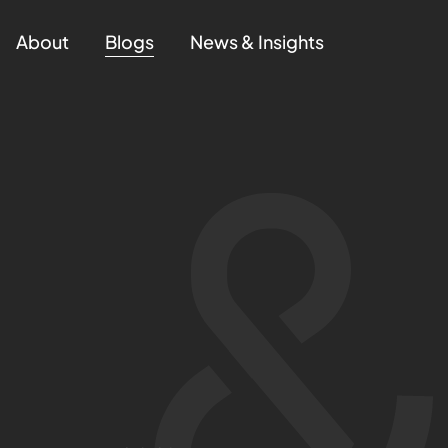
About
Blogs
News & Insights