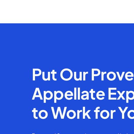
Put Our Prov
Appellate Exp
to Work for Y