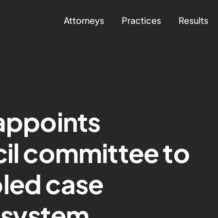
Attorneys
Practices
Results
 appoints
cil committee to
bled case
system