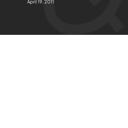
April 19, 2011