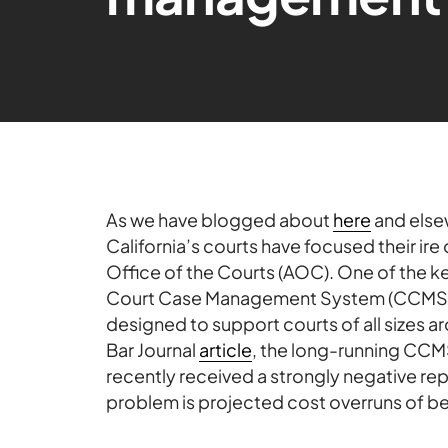
As we have blogged about
here
and elsew
California’s courts have focused their ire
Office of the Courts (AOC). One of the key 
Court Case Management System (CCMS),
designed to support courts of all sizes ar
Bar Journal
article
, the long-running CCM
recently received a strongly negative rep
problem is projected cost overruns of bet