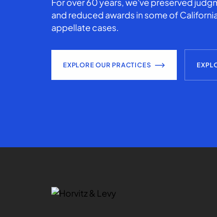
For over 60 years, we've preserved judgm
and reduced awards in some of California
appellate cases.
EXPLORE OUR PRACTICES
EXPL