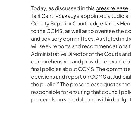
Today, as discussed in this
press release
,
Tani Cantil-Sakauye
appointed a Judicial
County Superior Court
Judge James Her
to the CCMS, as well as to oversee the 
and advisory committees. As stated in 
will seek reports and recommendations
Administrative Director of the Courts and 
comprehensive, and provide relevant opt
final policies about CCMS. The committee
decisions and report on CCMS at Judicia
the public.” The press release quotes th
responsible for ensuring that council pol
proceeds on schedule and within budget