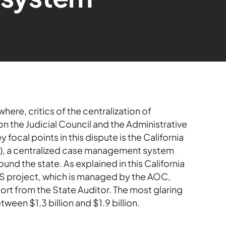
here, critics of the centralization of
 on the Judicial Council and the Administrative
focal points in this dispute is the California
 a centralized case management system
ound the state. As explained in this California
S project, which is managed by the AOC,
ort from the State Auditor. The most glaring
ween $1.3 billion and $1.9 billion.