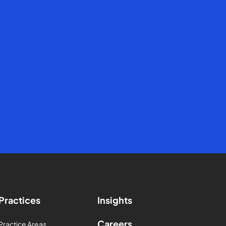
Practices
Insights
Careers
Practice Areas