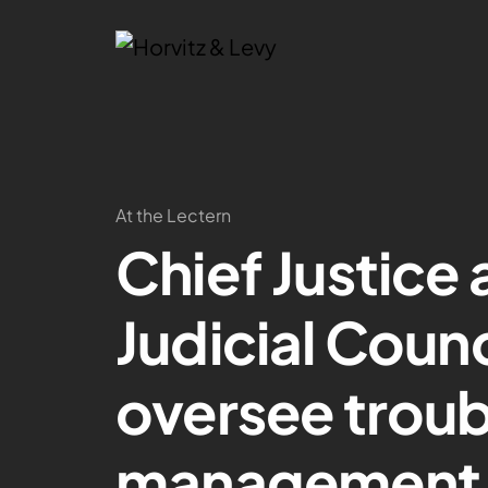
At the Lectern
Chief Justice
Judicial Coun
oversee trou
management 