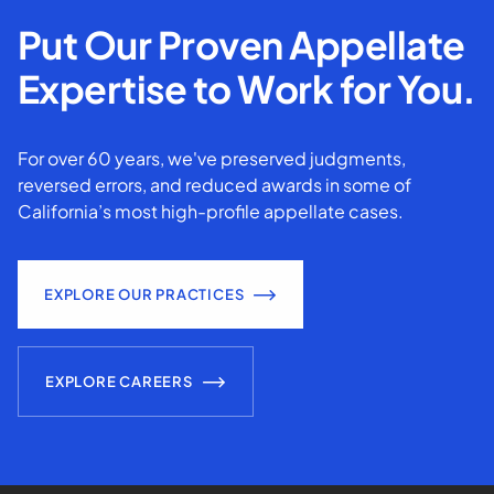
Put Our Proven Appellate
Expertise to Work for You.
For over 60 years, we've preserved judgments,
reversed errors, and reduced awards in some of
California’s most high-profile appellate cases.
EXPLORE OUR PRACTICES
EXPLORE CAREERS