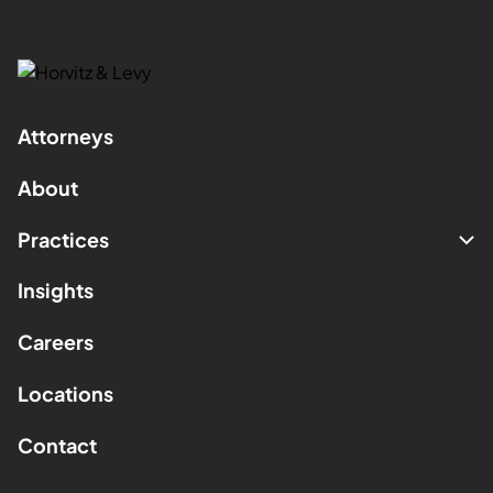
Attorneys
About
Practices
Insights
Careers
Locations
Contact