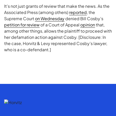
It’s not just grants of review that make the news. As the
Associated Press (among others)
reported
, the
Supreme Court
on Wednesday
denied Bill Cosby’s
petition for review
of a Court of Appeal
opinion
that,
among other things, allows the plaintiff to proceed with
her defamation action against Cosby. [Disclosure: In
the case, Horvitz & Levy represented Cosby’s lawyer,
who is a co-defendant.]