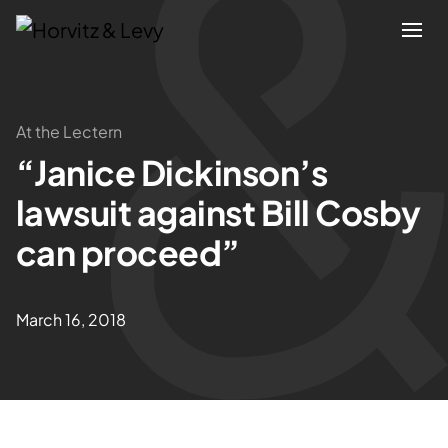
Attorneys
At the Lectern
“Janice Dickinson’s
Practices
lawsuit against Bill Cosby
Results
can proceed”
About
March 16, 2018
Blogs
News & Insights