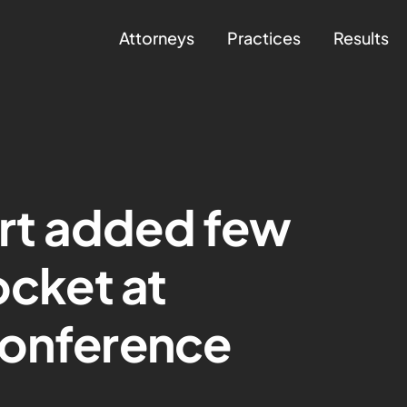
Attorneys
Practices
Results
rt added few
ocket at
conference