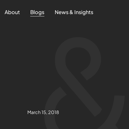
About
Blogs
News & Insights
March 15, 2018