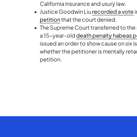
California insurance and usury law.
Justice Goodwin Liu
recorded a vote
i
petition
that the court denied.
The Supreme Court transferred to the
a 15-year-old
death penalty habeas p
issued an order to show cause on six i
whether the petitioner is mentally reta
petition.