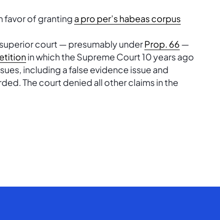
n favor of granting
a pro per’s habeas corpus
 superior court — presumably under
Prop. 66
—
etition
in which the Supreme Court 10 years ago
ssues, including a false evidence issue and
rded. The court denied all other claims in the