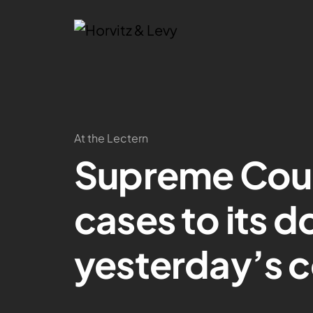
At the Lectern
Supreme Cou
cases to its d
yesterday’s 