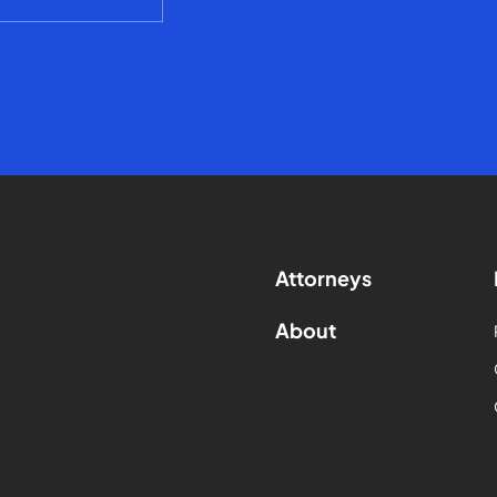
Attorneys
About