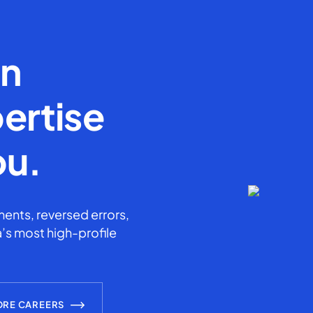
en
ertise
ou.
ents, reversed errors,
’s most high-profile
ORE CAREERS