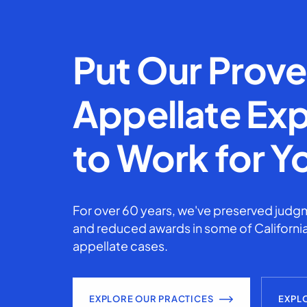
Put Our Prov
Appellate Exp
to Work for Y
For over 60 years, we've preserved judgm
and reduced awards in some of California
appellate cases.
EXPLORE OUR PRACTICES
EXPL