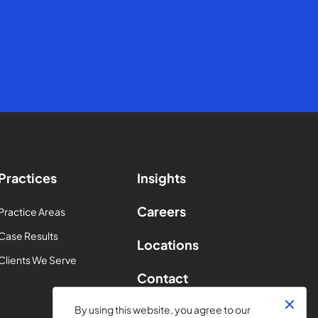
Practices
Insights
Careers
Practice Areas
Case Results
Locations
Clients We Serve
Contact
By using this website, you agree to our