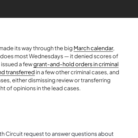
 made its way through the big
March calendar
,
t does most Wednesdays — it denied scores of
, issued a few
grant-and-hold orders in criminal
nd transferred
in a few other criminal cases, and
es, either dismissing review or transferring
ht of opinions in the lead cases.
nth Circuit request to answer questions about