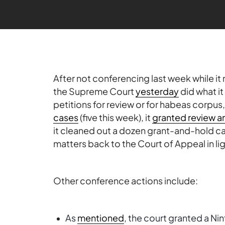
After not conferencing last week while it
the Supreme Court
yesterday
did what i
petitions for review or for habeas corpus
cases
(five this week), it
granted review a
it cleaned out a dozen grant-and-hold cas
matters back to the Court of Appeal in lig
Other conference actions include:
As
mentioned
, the court granted a Ni