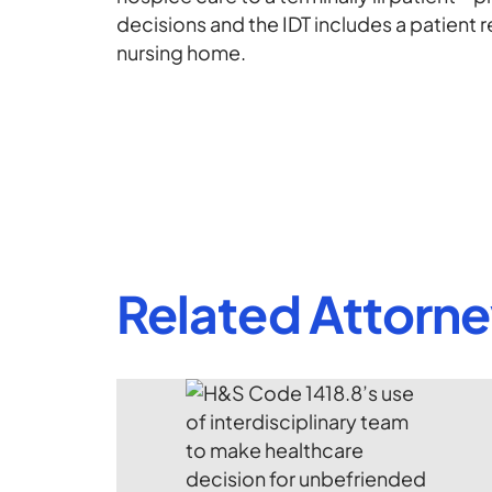
decisions and the IDT includes a patient r
nursing home.
Related Attorn