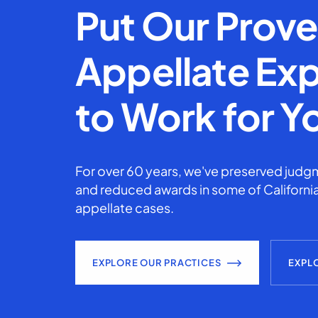
Put Our Prov
Appellate Exp
to Work for Y
For over 60 years, we've preserved judgm
and reduced awards in some of California
appellate cases.
EXPLORE OUR PRACTICES
EXPL