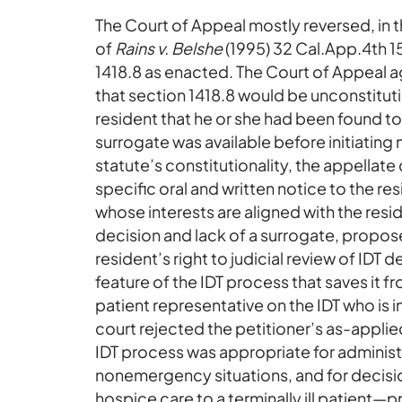
The Court of Appeal mostly reversed, in 
of
Rains v. Belshe
(1995) 32 Cal.App.4th 15
1418.8 as enacted. The Court of Appeal a
that section 1418.8 would be unconstitutiona
resident that he or she had been found t
surrogate was available before initiating
statute’s constitutionality, the appellate
specific oral and written notice to the r
whose interests are aligned with the resi
decision and lack of a surrogate, propos
resident’s right to judicial review of IDT d
feature of the IDT process that saves it fro
patient representative on the IDT who is 
court rejected the petitioner’s as-applie
IDT process was appropriate for administ
nonemergency situations, and for decisio
hospice care to a terminally ill patient—p