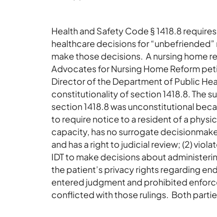
Health and Safety Code § 1418.8 requires 
healthcare decisions for “unbefriended”
make those decisions. A nursing home res
Advocates for Nursing Home Reform petit
Director of the Department of Public Hea
constitutionality of section 1418.8. The su
section 1418.8 was unconstitutional becaus
to require notice to a resident of a physi
capacity, has no surrogate decisionmak
and has a right to judicial review; (2) vi
IDT to make decisions about administerin
the patient’s privacy rights regarding end
entered judgment and prohibited enforcem
conflicted with those rulings. Both parti