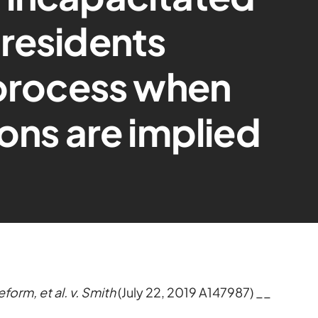
residents
 process when
ions are implied
orm, et al. v. Smith
(July 22, 2019 A147987) __