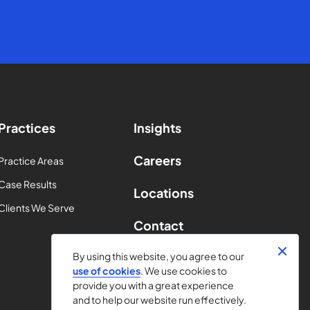
Practices
Insights
Careers
Practice Areas
Case Results
Locations
Clients We Serve
Contact
By using this website, you agree to our
use of cookies
. We use cookies to
provide you with a great experience
and to help our website run effectively.