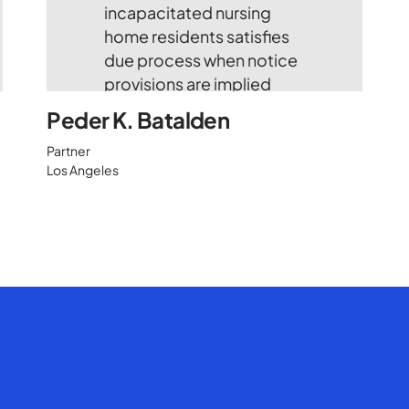
Peder K. Batalden
Partner
Los Angeles