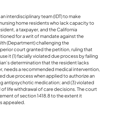
an interdisciplinary team (IDT) to make
 nursing home residents who lack capacity to
ident, a taxpayer, and the California
ioned for a writ of mandate against the
lth (Department) challenging the
perior court granted the petition, ruling that
e it (1) facially violated due process by failing
cian’s determination that the resident lacks
er, needs a recommended medical intervention,
olated due process when applied to authorize an
g antipsychotic medication; and (3) violated
 of life withdrawal of care decisions. The court
ent of section 1418.8 to the extent it
es appealed.