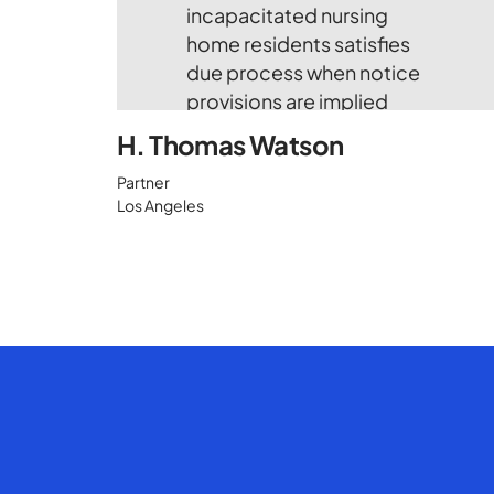
H. Thomas Watson
Partner
Los Angeles