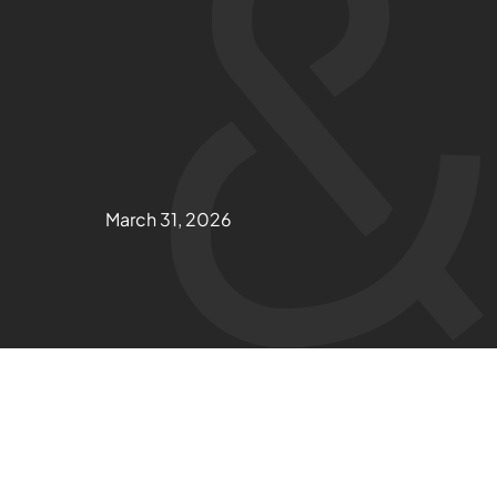
March 31, 2026