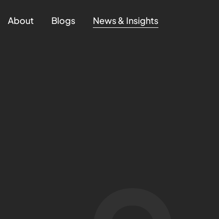
About
Blogs
News & Insights