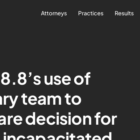
Attorneys
Practices
Results
8.8’s use of
ary team to
re decision for
 incapacitated