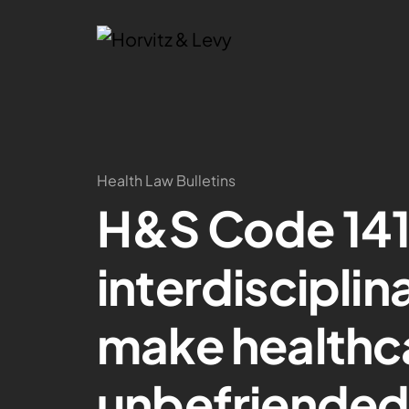
Health Law Bulletins
H&S Code 141
interdisciplin
make healthca
unbefriended