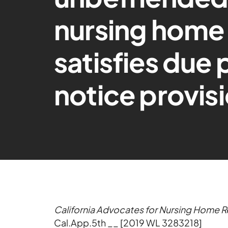
nursing home 
satisfies due
notice provis
California Advocates for Nursing Home Ref
Cal.App.5th __ [2019 WL 3283218]