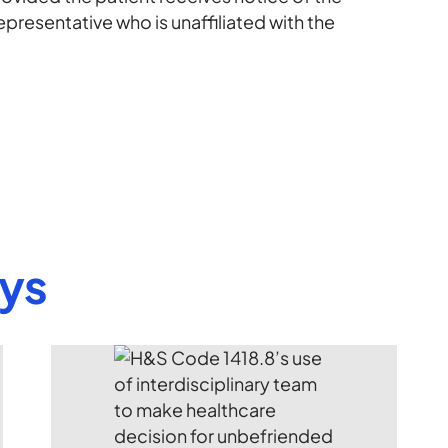
epresentative who is unaffiliated with the
eys