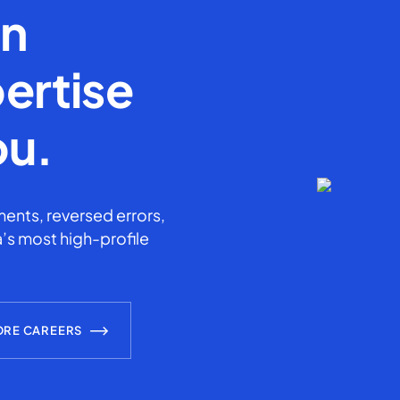
en
ertise
ou.
ents, reversed errors,
’s most high-profile
ORE CAREERS