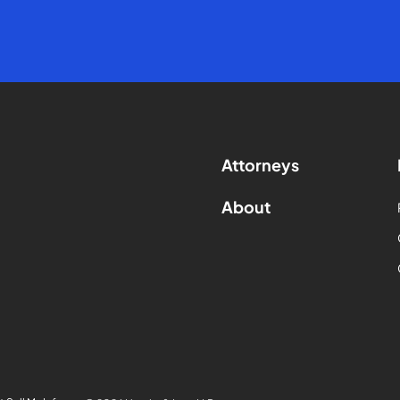
Attorneys
About