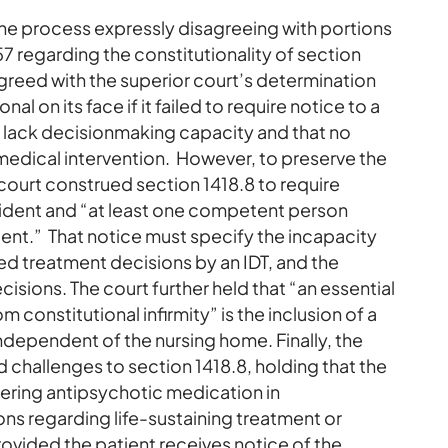
the process expressly disagreeing with portions
7 regarding the constitutionality of section
greed with the superior court’s determination
l on its face if it failed to require notice to a
o lack decisionmaking capacity and that no
 medical intervention. However, to preserve the
 court construed section 1418.8 to require
esident and “at least one competent person
dent.” That notice must specify the incapacity
ed treatment decisions by an IDT, and the
ecisions. The court further held that “an essential
m constitutional infirmity” is the inclusion of a
independent of the nursing home. Finally, the
d challenges to section 1418.8, holding that the
ering antipsychotic medication in
ns regarding life-sustaining treatment or
rovided the patient receives notice of the