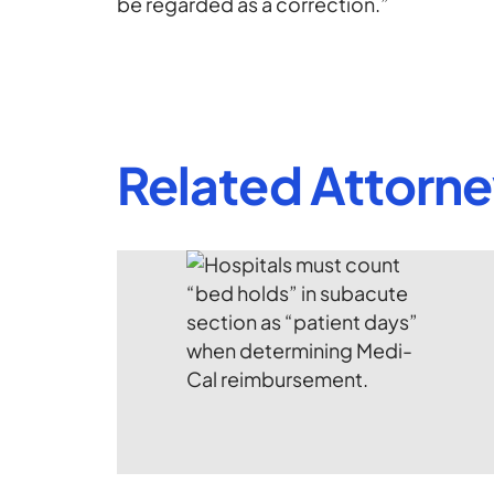
be regarded as a correction.”
Related Attorn