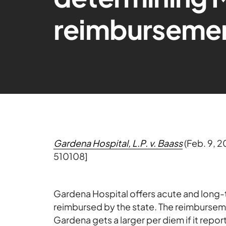
reimburseme
Gardena Hospital, L.P. v. Baass
(Feb. 9, 
510108]
Gardena Hospital offers acute and long-te
reimbursed by the state. The reimburseme
Gardena gets a larger per diem if it repor