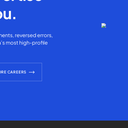
ou.
ents, reversed errors,
’s most high-profile
ORE CAREERS