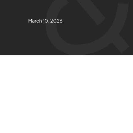
March 10, 2026