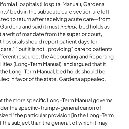
fornia Hospitals (Hospital Manual), Gardena
s’ beds in the subacute care section are left
ed to return after receiving acute care—from
 Gardena and said it must
include
bed holds as
t a writ of mandate from the superior court,
t hospitals should report patient days for
are,’ ” but it is not “providing” care to patients
different resource, the Accounting and Reporting
lities (Long-Term Manual), and argued that it
r the Long-Term Manual, bed holds should be
ruled in favor of the state. Gardena appealed.
hat the more specific Long-Term Manual governs
nder the specific-trumps-general canon of
ized “the particular provision [in the Long-Term
 the subject than the general, of which it may