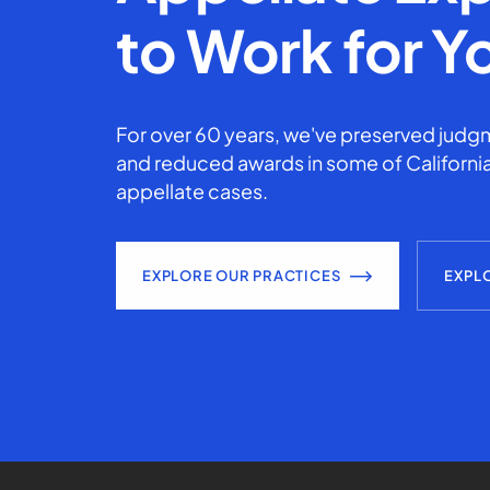
to Work for Y
For over 60 years, we've preserved judgm
and reduced awards in some of California
appellate cases.
EXPLORE OUR PRACTICES
EXPL