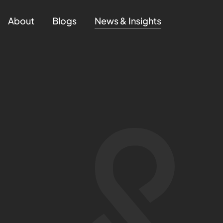
About
Blogs
News & Insights