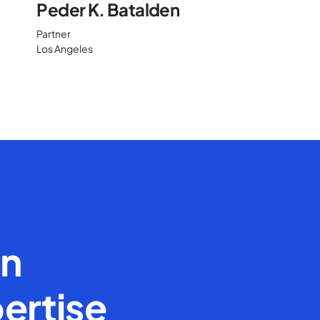
Peder K. Batalden
Partner
Los Angeles
en
ertise