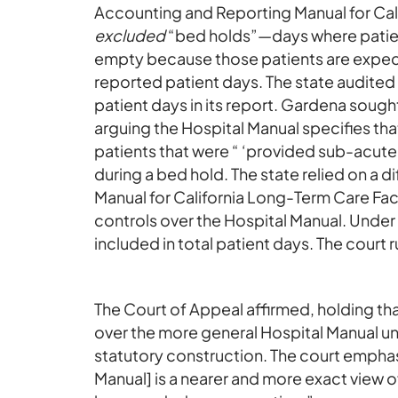
Accounting and Reporting Manual for Cali
excluded
“bed holds”—days where patient
empty because those patients are expect
reported patient days. The state audited
patient days in its report. Gardena sough
arguing the Hospital Manual specifies tha
patients that were “ ‘provided sub-acute c
during a bed hold. The state relied on a 
Manual for California Long-Term Care Faci
controls over the Hospital Manual. Unde
included in total patient days. The court 
The Court of Appeal affirmed, holding t
over the more general Hospital Manual u
statutory construction. The court emphas
Manual] is a nearer and more exact view of