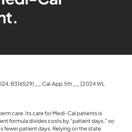
nt.
2024, B316529) __ Cal.App.5th __ [2024 WL
rm care. Its care for Medi-Cal patients is
nt formula divides costs by “patient days,” so
ts fewer patient days. Relying on the state