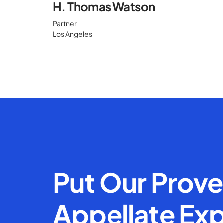
H. Thomas Watson
Partner
Los Angeles
Put Our Prov
Appellate Exp