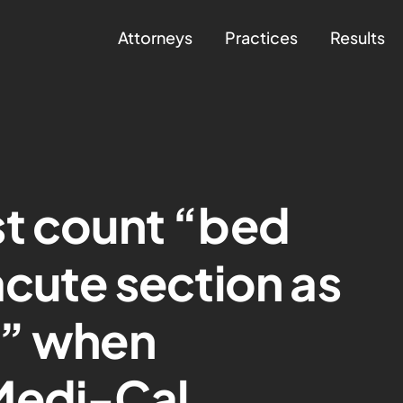
Attorneys
Practices
Results
st count “bed
acute section as
s” when
Medi-Cal