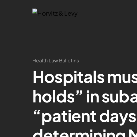
Health Law Bulletins
Hospitals mu
holds” in sub
“patient day
determining 