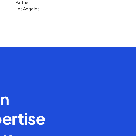
Partner
Los Angeles
en
ertise