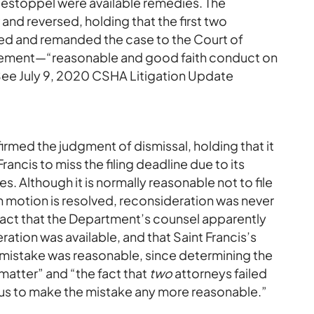
r estoppel were available remedies. The
nd reversed, holding that the first two
fied and remanded the case to the Court of
element—“reasonable and good faith conduct on
 (See July 9, 2020 CSHA Litigation Update
rmed the judgment of dismissal, holding that it
ancis to miss the filing deadline due to its
s. Although it is normally reasonable not to file
ion motion is resolved, reconsideration was never
fact that the Department’s counsel apparently
ation was available, and that Saint Francis’s
e mistake was reasonable, since determining the
 matter” and “the fact that
two
attorneys failed
 us to make the mistake any more reasonable.”