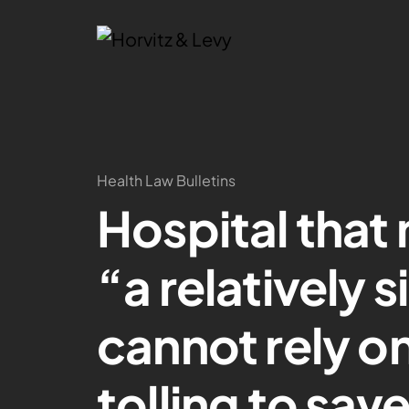
Health Law Bulletins
Hospital that
“a relatively 
cannot rely o
tolling to save