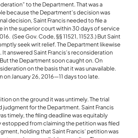
deration” to the Department. That was a
ble because the Department’s decision was
nal decision, Saint Francis needed to file a
e in the superior court within 30 days of service
 2016. (See Gov. Code, §§ 11521, 11523.) But Saint
romptly seek writ relief. The Department likewise
sue. It answered Saint Francis’s reconsideration
. But the Department soon caught on. On
deration on the basis that it was unavailable.
ion on January 26, 2016—11 days too late.
ion on the ground it was untimely. The trial
d judgment for the Department. Saint Francis
s timely, the filing deadline was equitably
 estopped from claiming the petition was filed
dgment, holding that Saint Francis’ petition was