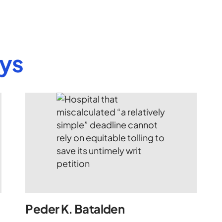
eys
Peder K. Batalden