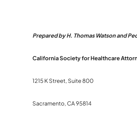
Prepared by H. Thomas Watson and Pede
California Society for Healthcare Attor
1215 K Street, Suite 800
Sacramento, CA 95814