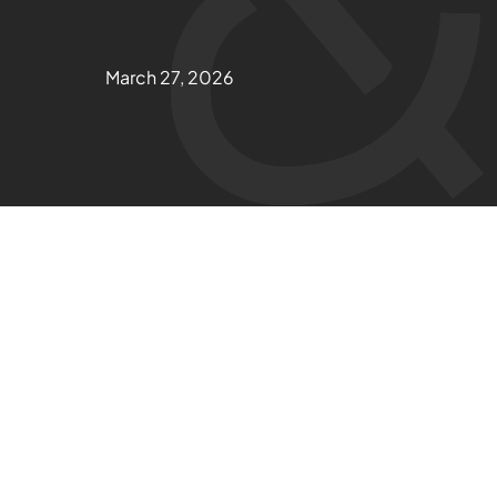
March 27, 2026