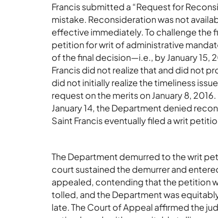
Francis submitted a “Request for Reconsi
mistake. Reconsideration was not availa
effective immediately. To challenge the fi
petition for writ of administrative mandat
of the final decision—i.e., by January 15,
Francis did not realize that and did not p
did not initially realize the timeliness is
request on the merits on January 8, 2016
January 14, the Department denied reconsi
Saint Francis eventually filed a writ petit
The Department demurred to the writ petit
court sustained the demurrer and entere
appealed, contending that the petition wa
tolled, and the Department was equitably
late. The Court of Appeal affirmed the ju