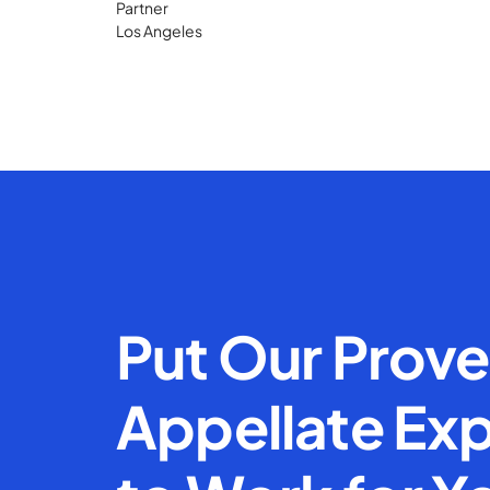
Partner
Los Angeles
Put Our Prov
Appellate Exp