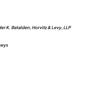
r K. Batalden, Horvitz & Levy, LLP
neys