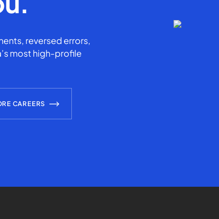
ou.
ents, reversed errors,
’s most high-profile
ORE CAREERS