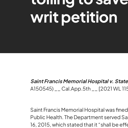
writ petition
Saint Francis Memorial Hospital v. Stat
A150545) __ Cal.App.5th __ [2021 WL 11
Saint Francis Memorial Hospital was fine
Public Health. The Department served Sai
16, 2015, which stated that it “shall be e