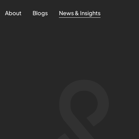
About
Blogs
News & Insights