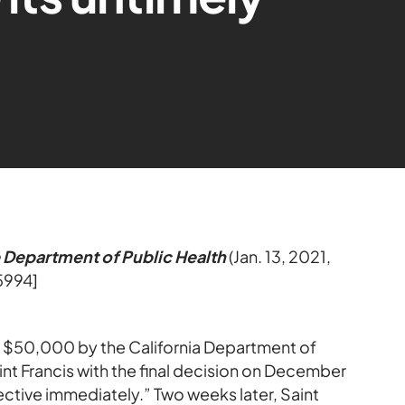
e Department of Public Health
(Jan. 13, 2021,
5994]
d $50,000 by the California Department of
nt Francis with the final decision on December
ffective immediately.” Two weeks later, Saint