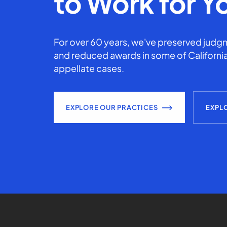
to Work for Y
For over 60 years, we've preserved judgm
and reduced awards in some of California
appellate cases.
EXPLORE OUR PRACTICES
EXPL