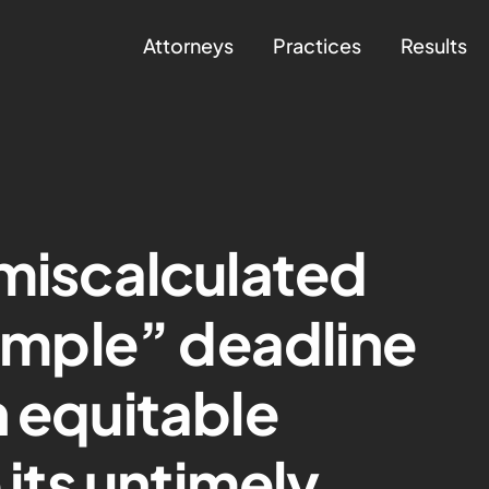
Attorneys
Practices
Results
 miscalculated
simple” deadline
n equitable
 its untimely