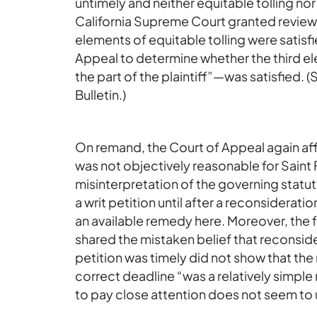
untimely and neither equitable tolling no
California Supreme Court granted review a
elements of equitable tolling were satis
Appeal to determine whether the third 
the part of the plaintiff”—was satisfied.
Bulletin.)
On remand, the Court of Appeal again affi
was not objectively reasonable for Saint Fr
misinterpretation of the governing statute
a writ petition until after a reconsiderat
an available remedy here. Moreover, the 
shared the mistaken belief that reconsider
petition was timely did not show that th
correct deadline “was a relatively simple
to pay close attention does not seem to