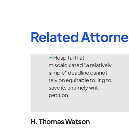
Related Attorn
H. Thomas Watson