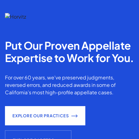
Put Our Proven Appellate
Expertise to Work for You.
For over 60 years, we've preserved judgments,
reversed errors, and reduced awards in some of
California’s most high-profile appellate cases.
EXPLORE OUR PRACTICES