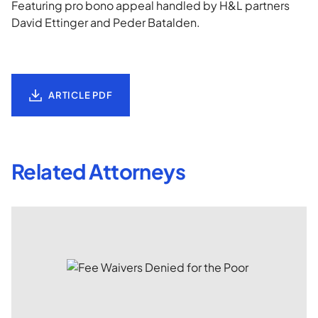
Featuring pro bono appeal handled by H&L partners
David Ettinger and Peder Batalden.
ARTICLE PDF
Related Attorneys