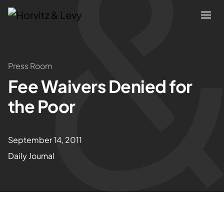
Attorneys
Press Room
Fee Waivers Denied for
Practices
the Poor
Results
September 14, 2011
About
Daily Journal
Blogs
News & Insights