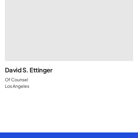
David S. Ettinger
Of Counsel
Los Angeles