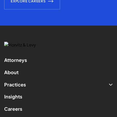
EXPLORE CAREERS
Attorneys
About
Practices
Insights
Careers