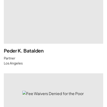
Peder K. Batalden
Partner
Los Angeles