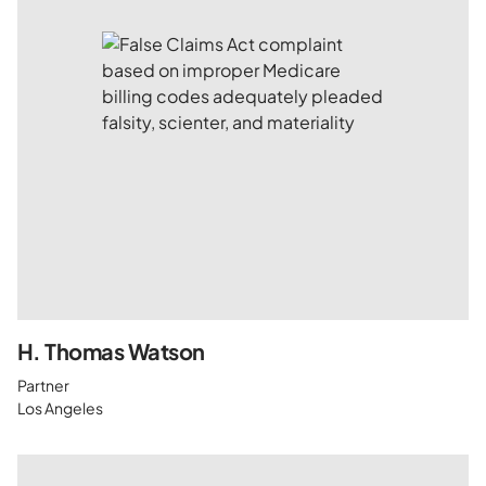
H. Thomas Watson
Partner
Los Angeles