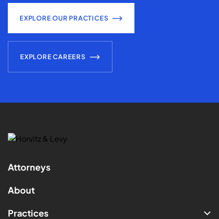
EXPLORE OUR PRACTICES
EXPLORE CAREERS
Attorneys
About
Practices