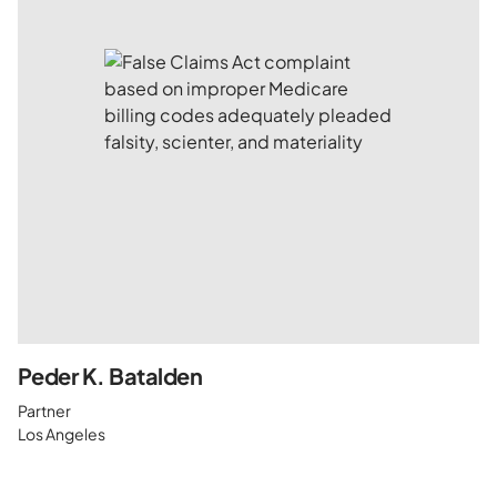
Peder K. Batalden
Partner
Los Angeles