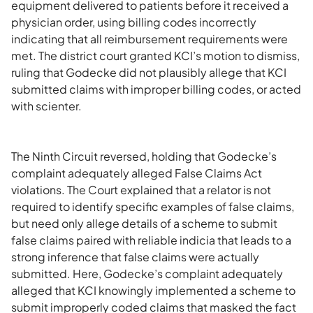
equipment delivered to patients before it received a
physician order, using billing codes incorrectly
indicating that all reimbursement requirements were
met. The district court granted KCI’s motion to dismiss,
ruling that Godecke did not plausibly allege that KCI
submitted claims with improper billing codes, or acted
with scienter.
The Ninth Circuit reversed, holding that Godecke’s
complaint adequately alleged False Claims Act
violations. The Court explained that a relator is not
required to identify specific examples of false claims,
but need only allege details of a scheme to submit
false claims paired with reliable indicia that leads to a
strong inference that false claims were actually
submitted. Here, Godecke’s complaint adequately
alleged that KCI knowingly implemented a scheme to
submit improperly coded claims that masked the fact