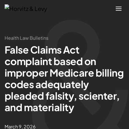
Attorneys
Health Law Bulletins
False Claims Act
Practices
complaint based on
Results
improper Medicare billing
codes adequately
About
pleaded falsity, scienter,
Blogs
and materiality
News & Insights
March 9, 2026