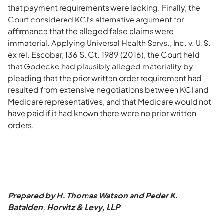
that payment requirements were lacking. Finally, the
Court considered KCI’s alternative argument for
affirmance that the alleged false claims were
immaterial. Applying Universal Health Servs., Inc. v. U.S.
ex rel. Escobar, 136 S. Ct. 1989 (2016), the Court held
that Godecke had plausibly alleged materiality by
pleading that the prior written order requirement had
resulted from extensive negotiations between KCI and
Medicare representatives, and that Medicare would not
have paid if it had known there were no prior written
orders.
Prepared by H. Thomas Watson and Peder K.
Batalden, Horvitz & Levy, LLP