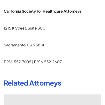
California Society for Healthcare Attorneys
1215 K Street, Suite 800
Sacramento, CA 95814
T
916.552.7605 |
F
916.552.2607
Related Attorneys