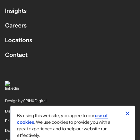
Insights
Careers
Locations
Contact
Design by
SPINX Digital
Disclaimer
By using this website, you agree to our
use of
Privacy
cookies
. We use cookies to provide you with a
great experience and to help our website run
Do Not Sell My Info
effectively.