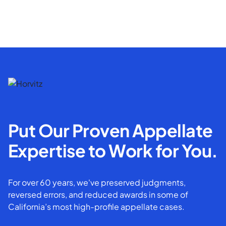
Put Our Proven Appellate
Expertise to Work for You.
For over 60 years, we've preserved judgments,
reversed errors, and reduced awards in some of
California’s most high-profile appellate cases.