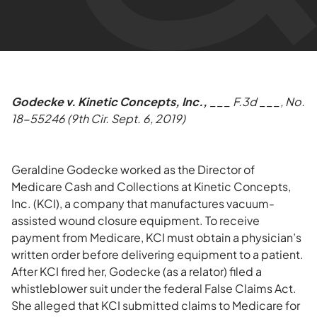
Godecke v. Kinetic Concepts, Inc.,
___ F.3d ___, No.
18-55246 (9th Cir. Sept. 6, 2019)
Geraldine Godecke worked as the Director of
Medicare Cash and Collections at Kinetic Concepts,
Inc. (KCI), a company that manufactures vacuum-
assisted wound closure equipment. To receive
payment from Medicare, KCI must obtain a physician’s
written order before delivering equipment to a patient.
After KCI fired her, Godecke (as a relator) filed a
whistleblower suit under the federal False Claims Act.
She alleged that KCI submitted claims to Medicare for