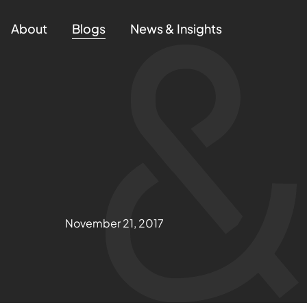
About
Blogs
News & Insights
November 21, 2017