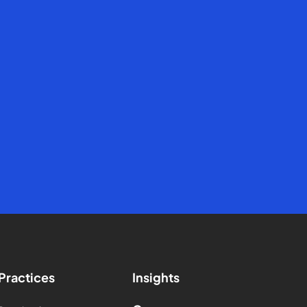
Practices
Insights