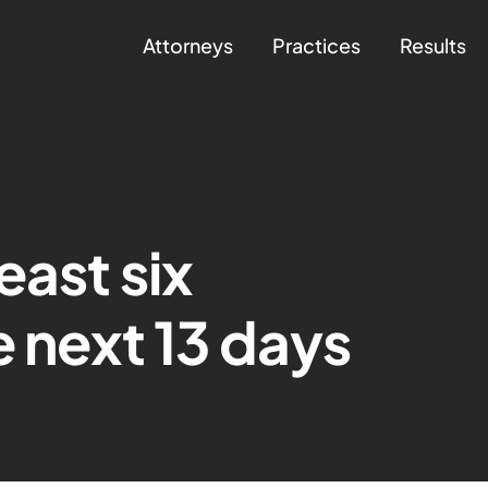
Attorneys
Practices
Results
east six
e next 13 days