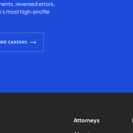
ents, reversed errors,
’s most high-profile
ORE CAREERS
Attorneys