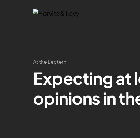
At the Lectern
Expecting at l
opinions in th