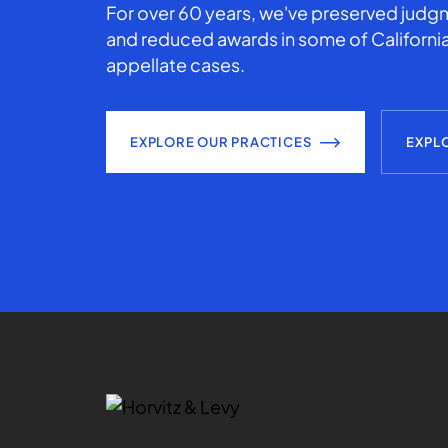
For over 60 years, we've preserved judgm
and reduced awards in some of California
appellate cases.
EXPLORE OUR PRACTICES
EXPL