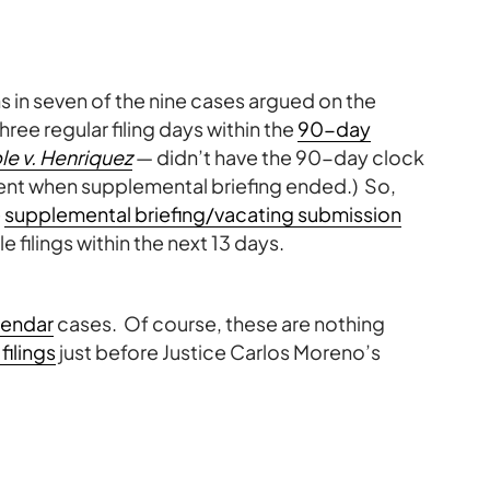
s in seven of the nine cases argued on the
three regular filing days within the
90-day
e v. Henriquez
— didn’t have the 90-day clock
ment when supplemental briefing ended.) So,
e
supplemental briefing/vacating submission
e filings within the next 13 days.
lendar
cases. Of course, these are nothing
filings
just before Justice Carlos Moreno’s