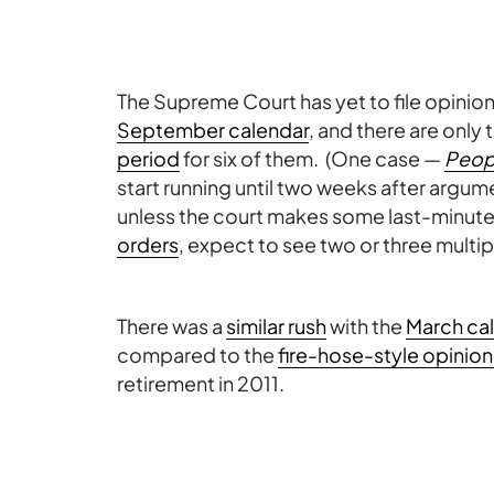
The Supreme Court has yet to file opinion
September calendar
, and there are only 
period
for six of them. (One case —
Peopl
start running until two weeks after argu
unless the court makes some last-minut
orders
, expect to see two or three multipl
There was a
similar rush
with the
March ca
compared to the
fire-hose-style opinion 
retirement in 2011.