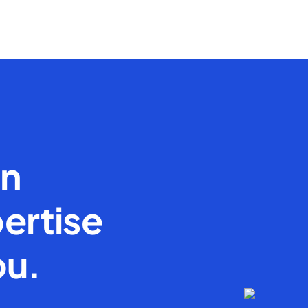
en
ertise
ou.