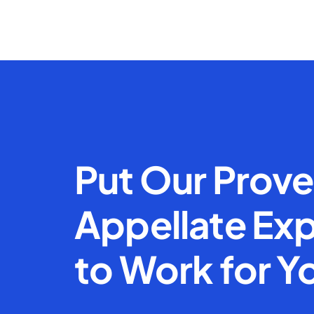
Put Our Prov
Appellate Exp
to Work for Y