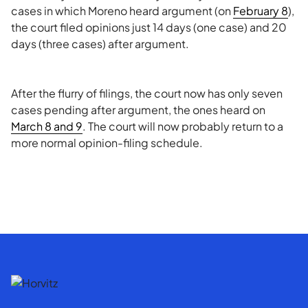
cases in which Moreno heard argument (on
February 8
),
the court filed opinions just 14 days (one case) and 20
days (three cases) after argument.
After the flurry of filings, the court now has only seven
cases pending after argument, the ones heard on
March 8 and 9
. The court will now probably return to a
more normal opinion-filing schedule.