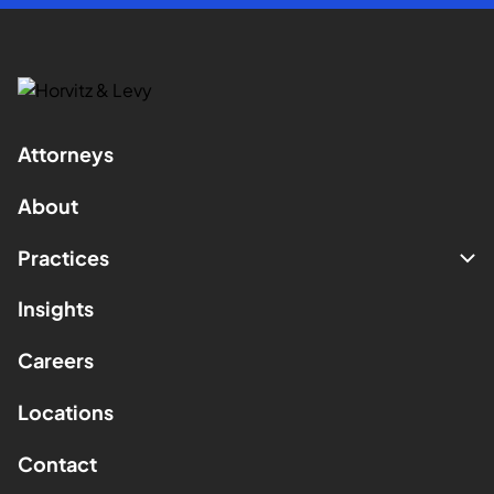
Attorneys
About
Practices
Insights
Careers
Locations
Contact