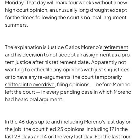
Monday. That day will mark four weeks without a new
high court opinion, an unusually long drought except
for the times following the court’s no-oral-argument
summers.
The explanation is Justice Carlos Moreno’s
retirement
and his
decision
to not accept an assignment as a pro
tem justice after his retirement date. Apparently not
wanting to either file any opinions with just six justices
or to have any re-arguments, the court temporarily
shifted into overdrive
, filing opinions — before Moreno
left the court — in every pending case in which Moreno
had heard oral argument.
In the 46 days up to and including Moreno’s last day on
the job, the court filed 25 opinions, including 17 in the
last 28 days and 4 on the very last day. For the last four