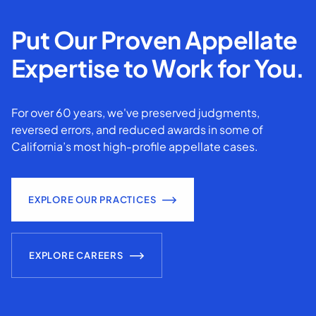
Put Our Proven Appellate
Expertise to Work for You.
For over 60 years, we've preserved judgments,
reversed errors, and reduced awards in some of
California’s most high-profile appellate cases.
EXPLORE OUR PRACTICES
EXPLORE CAREERS