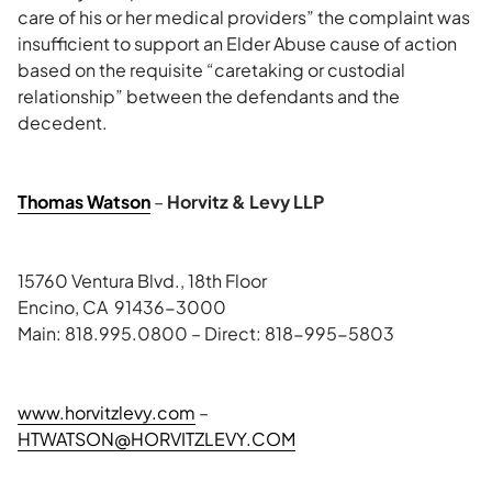
care of his or her medical providers” the complaint was
insufficient to support an Elder Abuse cause of action
based on the requisite “caretaking or custodial
relationship” between the defendants and the
decedent.
Thomas Watson
–
Horvitz & Levy LLP
15760 Ventura Blvd., 18th Floor
Encino, CA 91436-3000
Main: 818.995.0800 – Direct: 818-995-5803
www.horvitzlevy.com
–
HTWATSON@HORVITZLEVY.COM