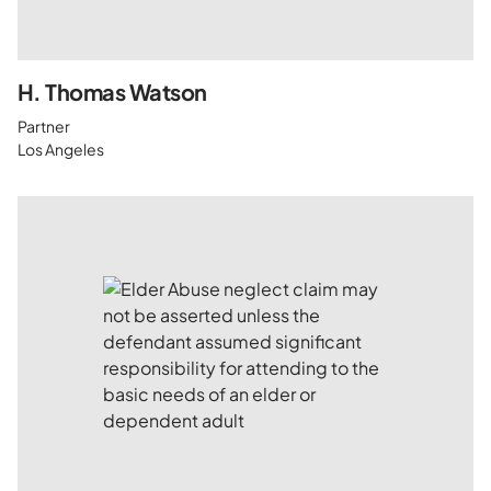
H. Thomas Watson
Partner
Los Angeles