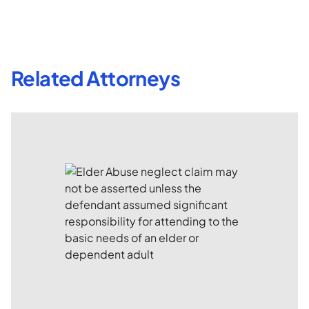
Related Attorneys