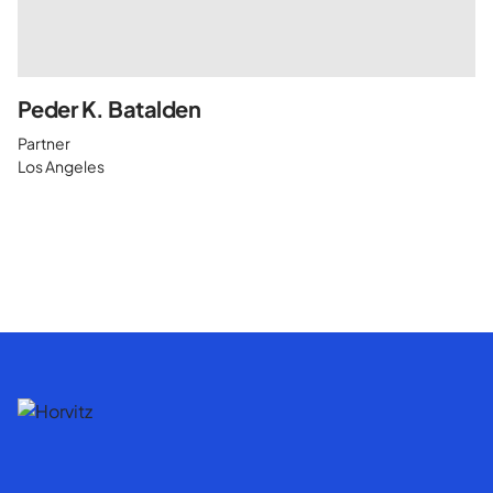
Peder K. Batalden
Partner
Los Angeles