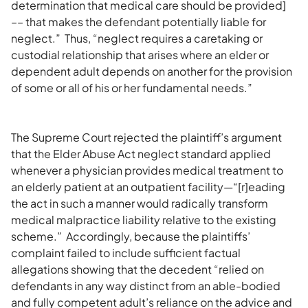
determination that medical care should be provided]
–– that makes the defendant potentially liable for
neglect.” Thus, “neglect requires a caretaking or
custodial relationship that arises where an elder or
dependent adult depends on another for the provision
of some or all of his or her fundamental needs.”
The Supreme Court rejected the plaintiff’s argument
that the Elder Abuse Act neglect standard applied
whenever a physician provides medical treatment to
an elderly patient at an outpatient facility—“[r]eading
the act in such a manner would radically transform
medical malpractice liability relative to the existing
scheme.” Accordingly, because the plaintiffs’
complaint failed to include sufficient factual
allegations showing that the decedent “relied on
defendants in any way distinct from an able-bodied
and fully competent adult’s reliance on the advice and