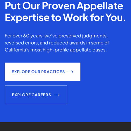
Put Our Proven Appellate
Expertise to Work for You.
For over 60 years, we've preserved judgments,
reversed errors, and reduced awards in some of
California’s most high-profile appellate cases.
EXPLORE OUR PRACTICES
EXPLORE CAREERS