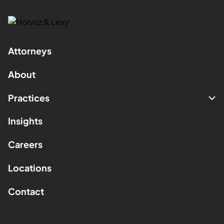
Attorneys
About
Practices
Insights
Careers
Locations
Contact