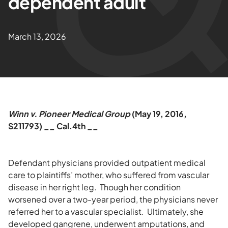
dependent adult
March 13, 2026
Winn v. Pioneer Medical Group
(May 19, 2016,
S211793) __ Cal.4th __
Defendant physicians provided outpatient medical
care to plaintiffs’ mother, who suffered from vascular
disease in her right leg. Though her condition
worsened over a two-year period, the physicians never
referred her to a vascular specialist. Ultimately, she
developed gangrene, underwent amputations, and