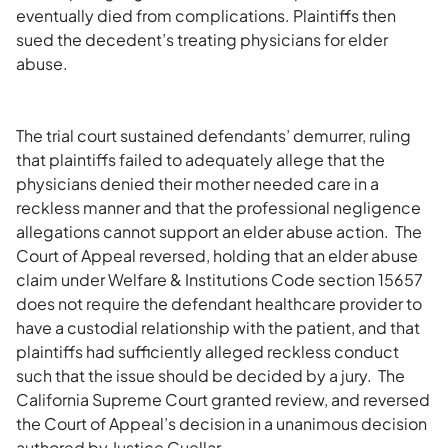
eventually died from complications. Plaintiffs then
sued the decedent’s treating physicians for elder
abuse.
The trial court sustained defendants’ demurrer, ruling
that plaintiffs failed to adequately allege that the
physicians denied their mother needed care in a
reckless manner and that the professional negligence
allegations cannot support an elder abuse action. The
Court of Appeal reversed, holding that an elder abuse
claim under Welfare & Institutions Code section 15657
does not require the defendant healthcare provider to
have a custodial relationship with the patient, and that
plaintiffs had sufficiently alleged reckless conduct
such that the issue should be decided by a jury. The
California Supreme Court granted review, and reversed
the Court of Appeal’s decision in a unanimous decision
authored by Justice Cuellar.