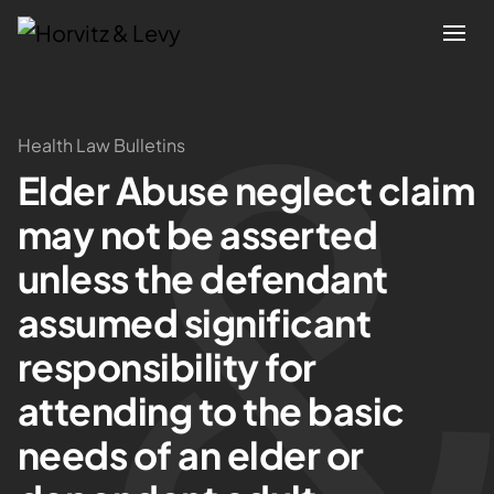
Attorneys
Health Law Bulletins
Elder Abuse neglect claim
Practices
may not be asserted
Results
unless the defendant
assumed significant
About
responsibility for
Blogs
attending to the basic
needs of an elder or
News & Insights