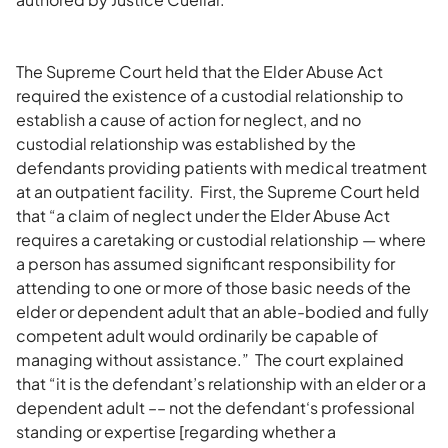
The Supreme Court held that the Elder Abuse Act
required the existence of a custodial relationship to
establish a cause of action for neglect, and no
custodial relationship was established by the
defendants providing patients with medical treatment
at an outpatient facility. First, the Supreme Court held
that “a claim of neglect under the Elder Abuse Act
requires a caretaking or custodial relationship — where
a person has assumed significant responsibility for
attending to one or more of those basic needs of the
elder or dependent adult that an able-bodied and fully
competent adult would ordinarily be capable of
managing without assistance.” The court explained
that “it is the defendant’s relationship with an elder or a
dependent adult –– not the defendant‘s professional
standing or expertise [regarding whether a