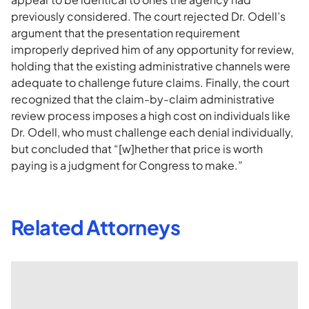
previously considered. The court rejected Dr. Odell’s
argument that the presentation requirement
improperly deprived him of any opportunity for review,
holding that the existing administrative channels were
adequate to challenge future claims. Finally, the court
recognized that the claim-by-claim administrative
review process imposes a high cost on individuals like
Dr. Odell, who must challenge each denial individually,
but concluded that “[w]hether that price is worth
paying is a judgment for Congress to make.”
Related Attorneys