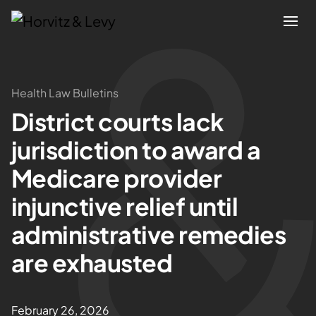
Attorneys
Health Law Bulletins
District courts lack
Practices
jurisdiction to award a
Results
Medicare provider
injunctive relief until
About
administrative remedies
Blogs
are exhausted
News & Insights
February 26, 2026