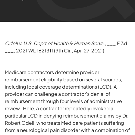
Odell v. U.S. Dep’t of Health & Human Servs.
, ___ F.3d
___, 2021 WL 1621311 (9th Cir., Apr. 27, 2021)
Medicare contractors determine provider
reimbursement eligibility based on several sources,
including local coverage determinations (LCD). A
provider can challenge a contractor’s denial of
reimbursement through four levels of administrative
review. Here, a contractor repeatedly invoked a
particular LCD in denying reimbursement claims by Dr.
Robert Odell, who treats Medicare patients suffering
from a neurological pain disorder with a combination of