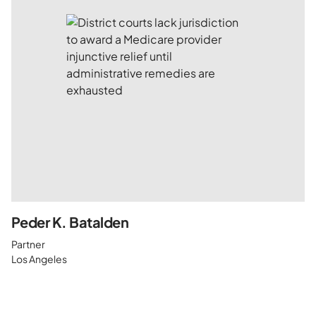
Peder K. Batalden
Partner
Los Angeles