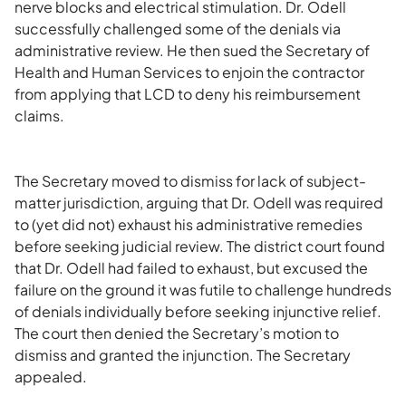
nerve blocks and electrical stimulation. Dr. Odell
successfully challenged some of the denials via
administrative review. He then sued the Secretary of
Health and Human Services to enjoin the contractor
from applying that LCD to deny his reimbursement
claims.
The Secretary moved to dismiss for lack of subject-
matter jurisdiction, arguing that Dr. Odell was required
to (yet did not) exhaust his administrative remedies
before seeking judicial review. The district court found
that Dr. Odell had failed to exhaust, but excused the
failure on the ground it was futile to challenge hundreds
of denials individually before seeking injunctive relief.
The court then denied the Secretary’s motion to
dismiss and granted the injunction. The Secretary
appealed.