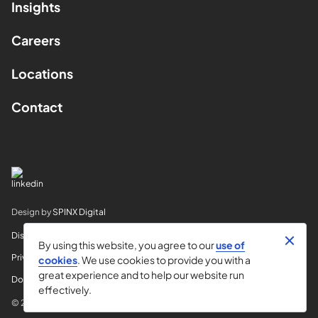
Insights
Careers
Locations
Contact
Design by
SPINX Digital
Disclaimer
By using this website, you agree to our
use of
Privacy
cookies
. We use cookies to provide you with a
great experience and to help our website run
Do Not Sell My Info
effectively.
© 2026 Horvitz & Levy LLP