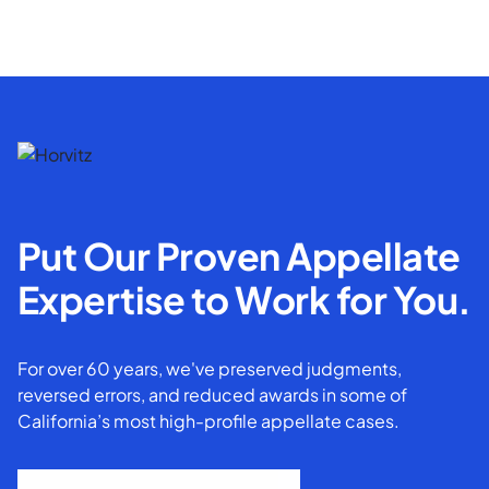
Put Our Proven Appellate
Expertise to Work for You.
For over 60 years, we've preserved judgments,
reversed errors, and reduced awards in some of
California’s most high-profile appellate cases.