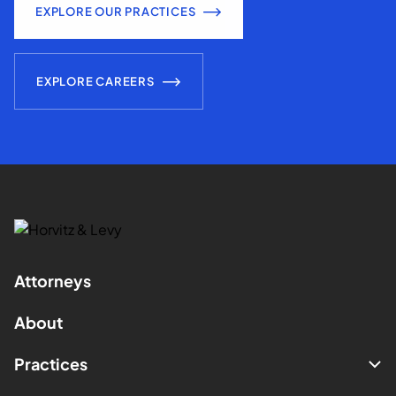
EXPLORE OUR PRACTICES
EXPLORE CAREERS
Attorneys
About
Practices