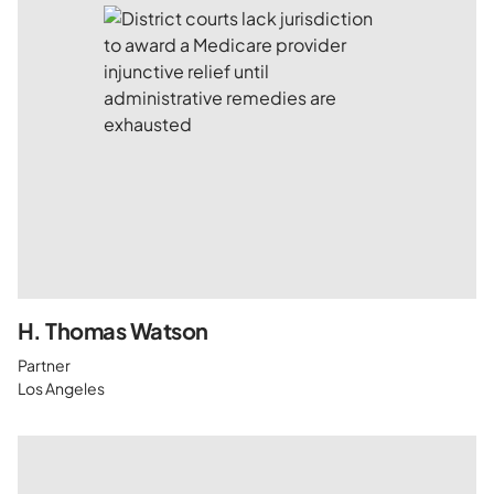
H. Thomas Watson
Partner
Los Angeles