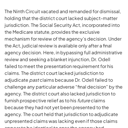
The Ninth Circuit vacated and remanded for dismissal,
holding that the district court lacked subject-matter
jurisdiction. The Social Security Act, incorporated into
the Medicare statute, provides the exclusive
mechanism for review of the agency’s decision. Under
the Act, judicial review is available only after a final
agency decision. Here, in bypassing full administrative
review and seeking a blanket injunction, Dr. Odell
failed to meet the presentation requirement for his
claims. The district court lacked jurisdiction to
adjudicate
past
claims because Dr. Odell failed to
challenge any particular adverse “final decision” by the
agency. The district court also lacked jurisdiction to
furnish prospective relief as to his
future
claims
because they had not yet been presented to the
agency. The court held that jurisdiction to adjudicate
unpresented claims was lacking even if those claims
appear to be identical to ones the agency had