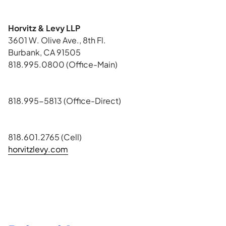
Horvitz & Levy LLP
3601 W. Olive Ave., 8th Fl.
Burbank, CA 91505
818.995.0800 (Office-Main)
818.995-5813 (Office-Direct)
818.601.2765 (Cell)
horvitzlevy.com