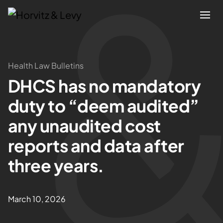
Attorneys
Health Law Bulletins
DHCS has no mandatory
Practices
duty to “deem audited”
Results
any unaudited cost
reports and data after
About
three years.
Blogs
March 10, 2026
News & Insights