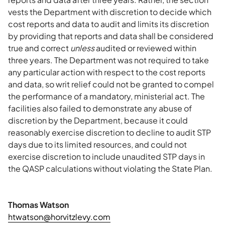
vests the Department with discretion to decide which
cost reports and data to audit and limits its discretion
by providing that reports and data shall be considered
true and correct
unless
audited or reviewed within
three years. The Department was not required to take
any particular action with respect to the cost reports
and data, so writ relief could not be granted to compel
the performance of a mandatory, ministerial act. The
facilities also failed to demonstrate any abuse of
discretion by the Department, because it could
reasonably exercise discretion to decline to audit STP
days due to its limited resources, and could not
exercise discretion to include unaudited STP days in
the QASP calculations without violating the State Plan.
Thomas Watson
htwatson@horvitzlevy.com