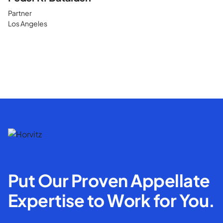
Partner
Los Angeles
Put Our Proven Appellate
Expertise to Work for You.