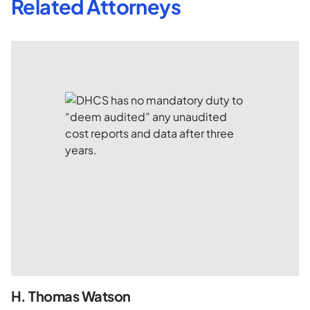
Related Attorneys
H. Thomas Watson