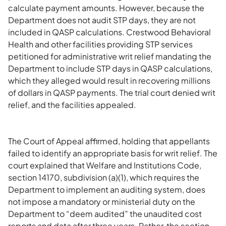
calculate payment amounts. However, because the
Department does not audit STP days, they are not
included in QASP calculations. Crestwood Behavioral
Health and other facilities providing STP services
petitioned for administrative writ relief mandating the
Department to include STP days in QASP calculations,
which they alleged would result in recovering millions
of dollars in QASP payments. The trial court denied writ
relief, and the facilities appealed.
The Court of Appeal affirmed, holding that appellants
failed to identify an appropriate basis for writ relief. The
court explained that Welfare and Institutions Code,
section 14170, subdivision (a)(1), which requires the
Department to implement an auditing system, does
not impose a mandatory or ministerial duty on the
Department to “deem audited” the unaudited cost
reports and data after three years. Rather, the section