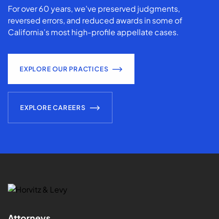
For over 60 years, we've preserved judgments,
reversed errors, and reduced awards in some of
California’s most high-profile appellate cases.
EXPLORE OUR PRACTICES
EXPLORE CAREERS
Attorneys