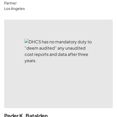
Partner
Los Angeles
Peder K. Batalden