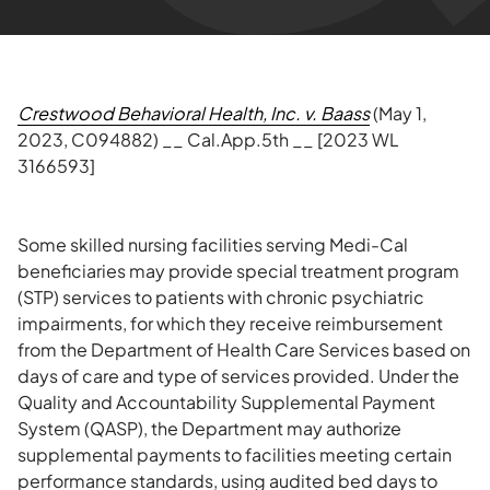
Crestwood Behavioral Health, Inc. v. Baass
(May 1,
2023, C094882) __ Cal.App.5th __ [2023 WL
3166593]
Some skilled nursing facilities serving Medi-Cal
beneficiaries may provide special treatment program
(STP) services to patients with chronic psychiatric
impairments, for which they receive reimbursement
from the Department of Health Care Services based on
days of care and type of services provided. Under the
Quality and Accountability Supplemental Payment
System (QASP), the Department may authorize
supplemental payments to facilities meeting certain
performance standards, using audited bed days to