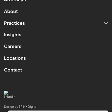
About
Practices
Insights
Careers
Locations
Contact
Design by
SPINX Digital