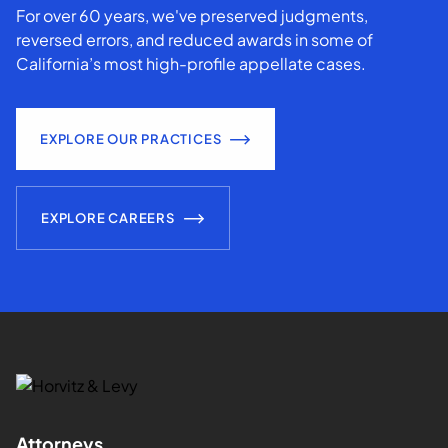
For over 60 years, we've preserved judgments,
reversed errors, and reduced awards in some of
California’s most high-profile appellate cases.
EXPLORE OUR PRACTICES
EXPLORE CAREERS
Attorneys