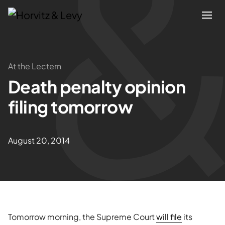
Attorneys
At the Lectern
Death penalty opinion
Practices
filing tomorrow
Results
August 20, 2014
About
Blogs
News & Insights
Tomorrow morning, the Supreme Court
will file
its