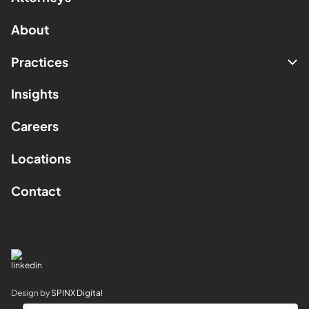
About
Practices
Insights
Careers
Locations
Contact
Design by
SPINX Digital