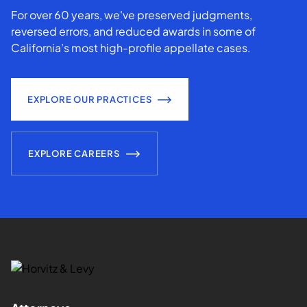
For over 60 years, we've preserved judgments,
reversed errors, and reduced awards in some of
California’s most high-profile appellate cases.
EXPLORE OUR PRACTICES
EXPLORE CAREERS