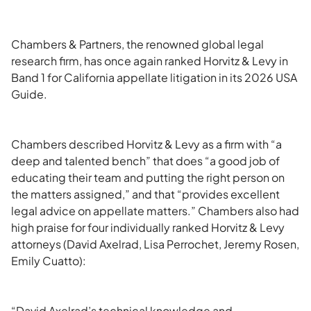
Chambers & Partners, the renowned global legal
research firm, has once again ranked Horvitz & Levy in
Band 1 for California appellate litigation in its 2026 USA
Guide.
Chambers described Horvitz & Levy as a firm with “a
deep and talented bench” that does “a good job of
educating their team and putting the right person on
the matters assigned,” and that “provides excellent
legal advice on appellate matters.” Chambers also had
high praise for four individually ranked Horvitz & Levy
attorneys (David Axelrad, Lisa Perrochet, Jeremy Rosen,
Emily Cuatto):
“David Axelrad’s technical knowledge and