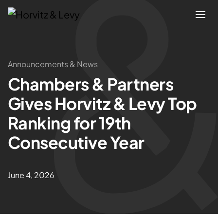
Attorneys
Announcements & News
Chambers & Partners
Practices
Gives Horvitz & Levy Top
Results
Ranking for 19th
Consecutive Year
About
Blogs
June 4, 2026
News & Insights