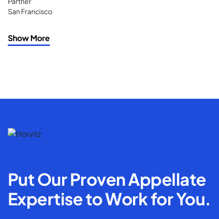
Partner
San Francisco
Show More
Put Our Proven Appellate
Expertise to Work for You.