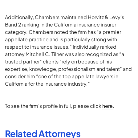
Additionally, Chambers maintained Horvitz & Levy’s
Band 2 ranking in the California insurance insurer
category. Chambers noted the firm has “a premier
appellate practice and is particularly strong with
respect to insurance issues.” Individually ranked
attorney Mitchell C. Tilner was also recognized as “a
trusted partner” clients “rely on because of his
expertise, knowledge, professionalism and talent” and
consider him “one of the top appellate lawyers in
California for the insurance industry.”
To see the firm’s profile in full, please click
here
.
Related Attorneys