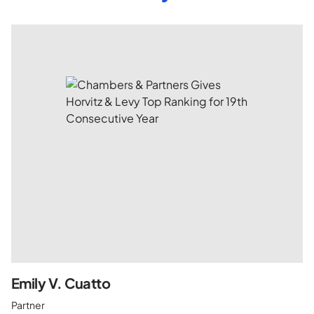
Emily V. Cuatto
Partner