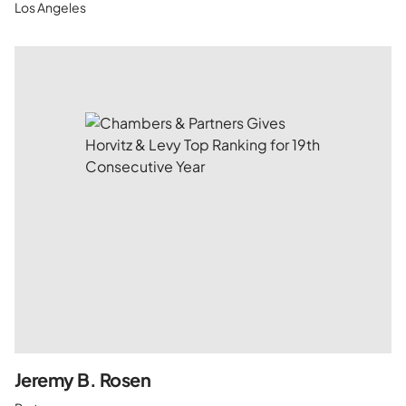
Los Angeles
Jeremy B. Rosen