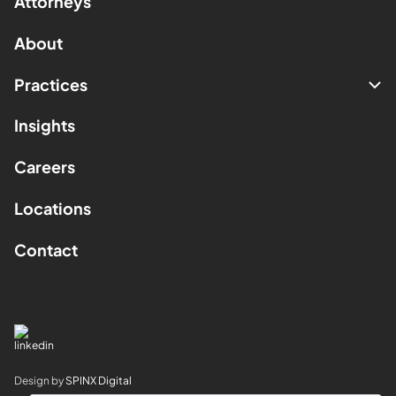
Attorneys
About
Practices
Insights
Careers
Locations
Contact
Design by
SPINX Digital