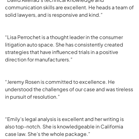
communication skills are excellent. He heads a team of
solid lawyers, and is responsive and kind.”
“Lisa Perrochet is a thought leader in the consumer
litigation auto space. She has consistently created
strategies that have influenced trials in a positive
direction for manufacturers.”
“Jeremy Rosen is committed to excellence. He
understood the challenges of our case and was tireless
in pursuit of resolution.”
“Emily’s legal analysis is excellent and her writing is
also top-notch. She is knowledgeable in California
case law. She’s the whole package.”