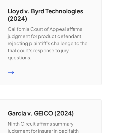
Lloyd v. Byrd Technologies
(2024)
California Court of Appeal affirms
judgment for product defendant,
rejecting plaintiff’s challenge to the
trial court’s response to jury
questions.
READ MORE
Garcia v. GEICO (2024)
Ninth Circuit affirms summary
judgment for insurer in bad faith