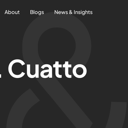
About
Blogs
News & Insights
. Cuatto