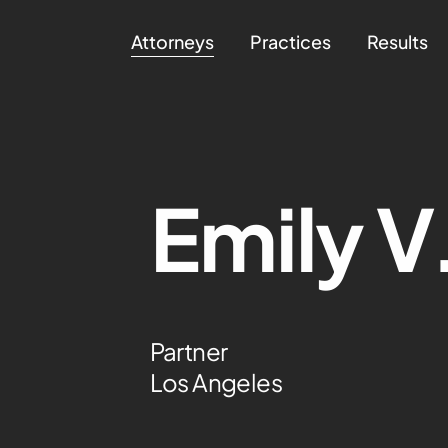
Attorneys
Practices
Results
Emily V
Partner
Los Angeles