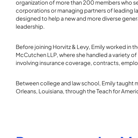
organization of more than 200 members who ser
corporations or managing partners of leading 
designed to help a new and more diverse genera
leadership.
Before joining Horvitz & Levy, Emily worked in 
McCutchen LLP, where she handled a variety of
involving insurance coverage, contracts, emplo
Between college and law school, Emily taught 
Orleans, Louisiana, through the Teach for Amer