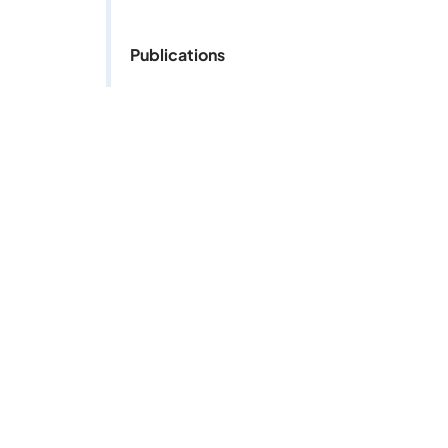
Publications