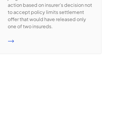
action based on insurer’s decision not
to accept policy limits settlement
offer that would have released only
one of two insureds.
READ MORE