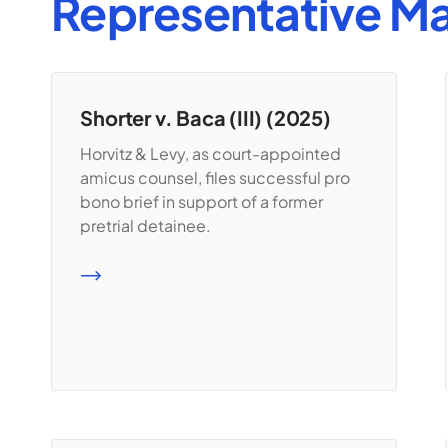
Representative Ma
Shorter v. Baca (III) (2025)
Horvitz & Levy, as court-appointed
amicus counsel, files successful pro
bono brief in support of a former
pretrial detainee.
READ MORE