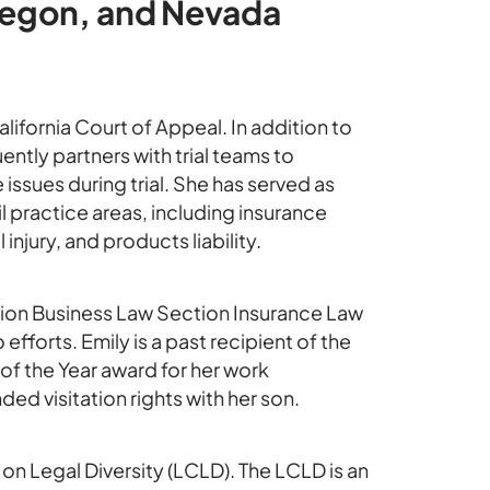
 Oregon, and Nevada
alifornia Court of Appeal. In addition to
ently partners with trial teams to
issues during trial. She has served as
il practice areas, including insurance
njury, and products liability.
ation Business Law Section Insurance Law
forts. Emily is a past recipient of the
 of the Year award for her work
d visitation rights with her son.
 on Legal Diversity (LCLD). The LCLD is an