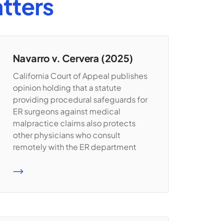
tters
Navarro v. Cervera (2025)
California Court of Appeal publishes
opinion holding that a statute
providing procedural safeguards for
ER surgeons against medical
malpractice claims also protects
other physicians who consult
remotely with the ER department
READ MORE