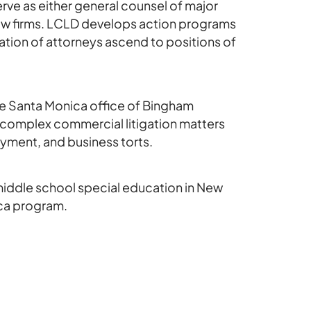
ve as either general counsel of major
law firms. LCLD develops action programs
tion of attorneys ascend to positions of
the Santa Monica office of Bingham
 complex commercial litigation matters
yment, and business torts.
middle school special education in New
ica program.