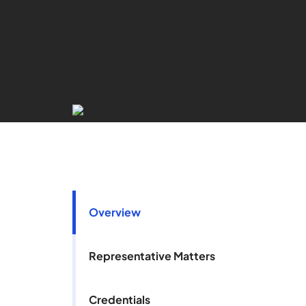
Overview
Representative Matters
Credentials