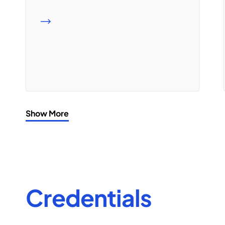
READ MORE
Show More
Credentials