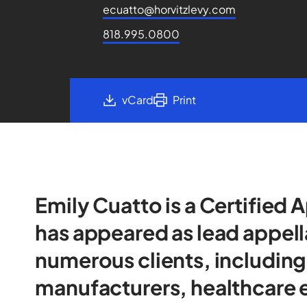
ecuatto@horvitzlevy.com
818.995.0800
vCard
Print
Emily Cuatto is a Certified 
has appeared as lead appell
numerous clients, includin
manufacturers, healthcare e