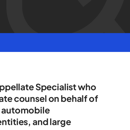
Appellate Specialist who
ate counsel on behalf of
g automobile
ntities, and large