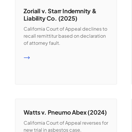
Zoriall v. Starr Indemnity &
Liability Co. (2025)
California Court of Appeal declines to
recall remittitur based on declaration
of attorney fault.
READ MORE
Watts v. Pneumo Abex (2024)
California Court of Appeal reverses for
new trial in asbestos case.