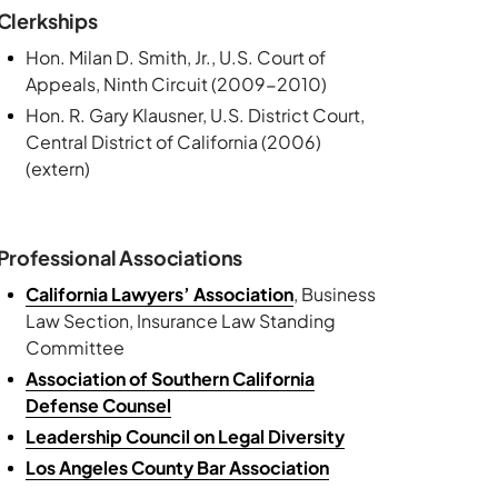
Clerkships
Hon. Milan D. Smith, Jr., U.S. Court of
Appeals, Ninth Circuit (2009-2010)
Hon. R. Gary Klausner, U.S. District Court,
Central District of California (2006)
(extern)
Professional Associations
California Lawyers’ Association
, Business
Law Section, Insurance Law Standing
Committee
Association of Southern California
Defense Counsel
Leadership Council on Legal Diversity
Los Angeles County Bar Association