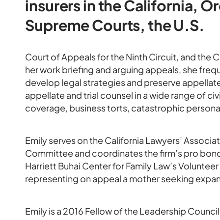
insurers in the California,
Supreme Courts, the U.S.
Court of Appeals for the Ninth Circuit, and the C
her work briefing and arguing appeals, she frequ
develop legal strategies and preserve appellate 
appellate and trial counsel in a wide range of civ
coverage, business torts, catastrophic personal i
Emily serves on the California Lawyers’ Associ
Committee and coordinates the firm’s pro bono ef
Harriett Buhai Center for Family Law’s Volunteer
representing on appeal a mother seeking expande
Emily is a 2016 Fellow of the Leadership Council