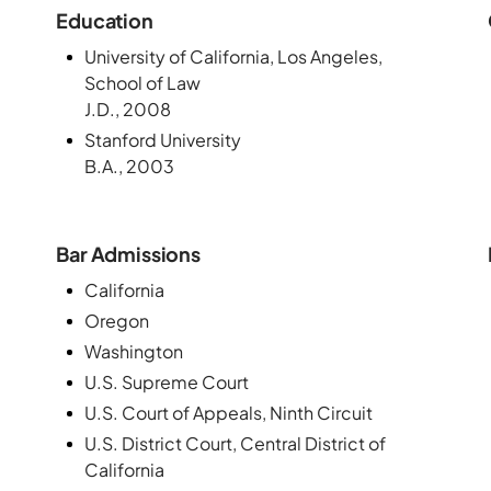
Education
University of California, Los Angeles,
School of Law
J.D., 2008
Stanford University
B.A., 2003
Bar Admissions
California
Oregon
Washington
U.S. Supreme Court
U.S. Court of Appeals, Ninth Circuit
U.S. District Court, Central District of
California