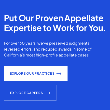
Put Our Proven Appellate
Expertise to Work for You.
For over 60 years, we've preserved judgments,
reversed errors, and reduced awards in some of
California’s most high-profile appellate cases.
EXPLORE OUR PRACTICES
EXPLORE CAREERS