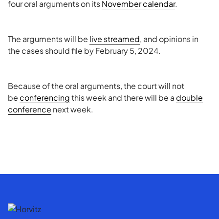
four oral arguments on its
November calendar
.
The arguments will be
live streamed
, and opinions in
the cases should file by February 5, 2024.
Because of the oral arguments, the court will not
be
conferencing
this week and there will be a
double
conference
next week.