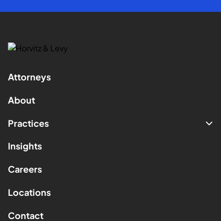
Attorneys
About
Practices
Insights
Careers
Locations
Contact