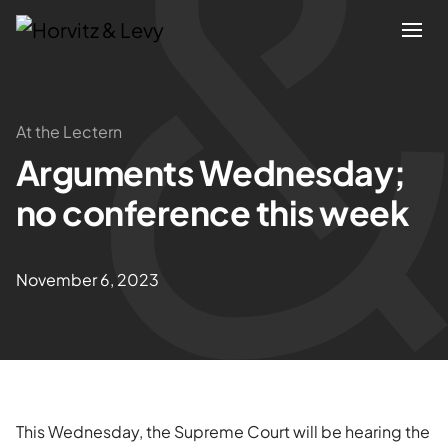
Attorneys
At the Lectern
Arguments Wednesday;
Practices
no conference this week
Results
November 6, 2023
About
Blogs
News & Insights
This Wednesday, the Supreme Court will be hearing the