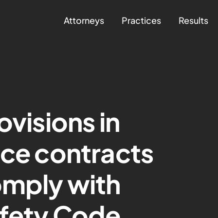
Attorneys
Practices
Results
ovisions in
nce contracts
omply with
afety Code