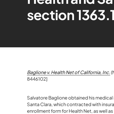
section 1363.1
Baglione v. Health Net of California, Inc.
(
8446102]
Salvatore Baglione obtained his medical 
Santa Clara, which contracted with insur
enrollment form for Health Net, as well 