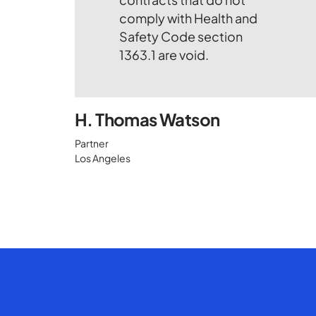
H. Thomas Watson
Partner
Los Angeles