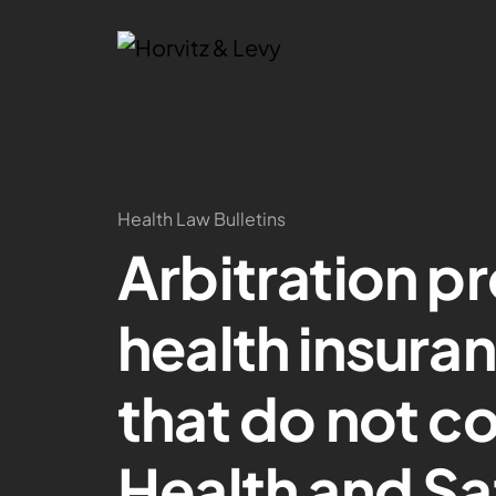
Health Law Bulletins
Arbitration pr
health insura
that do not c
Health and S