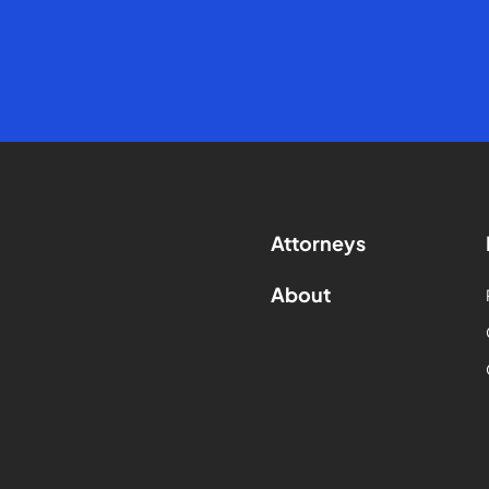
Attorneys
About