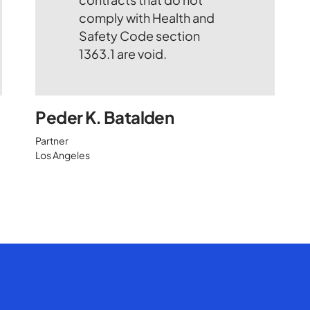
Peder K. Batalden
Partner
Los Angeles