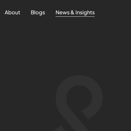
About
Blogs
News & Insights