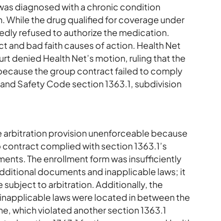
 was diagnosed with a chronic condition
. While the drug qualified for coverage under
tedly refused to authorize the medication.
t and bad faith causes of action. Health Net
urt denied Health Net’s motion, ruling that the
 because the group contract failed to comply
h and Safety Code section 1363.1, subdivision
e arbitration provision unenforceable because
p contract complied with section 1363.1’s
ents. The enrollment form was insufficiently
additional documents and inapplicable laws; it
 subject to arbitration. Additionally, the
inapplicable laws were located in between the
ine, which violated another section 1363.1