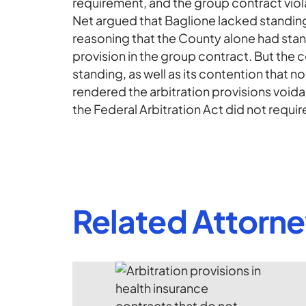
requirement, and the group contract viol
Net argued that Baglione lacked standing 
reasoning that the County alone had stand
provision in the group contract. But the 
standing, as well as its contention that 
rendered the arbitration provisions voidabl
the Federal Arbitration Act did not require 
Related Attorn