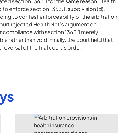
ated section 1363.1 for the same reason. Health
to enforce section 1363.1, subdivision (d),
ing to contest enforceability of the arbitration
court rejected Health Net’s argument on
noncompliance with section 1363.1 merely
e rather than void. Finally, the court held that
reversal of the trial court’s order.
eys