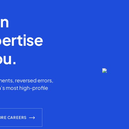
en
ertise
ou.
ents, reversed errors,
’s most high-profile
ORE CAREERS