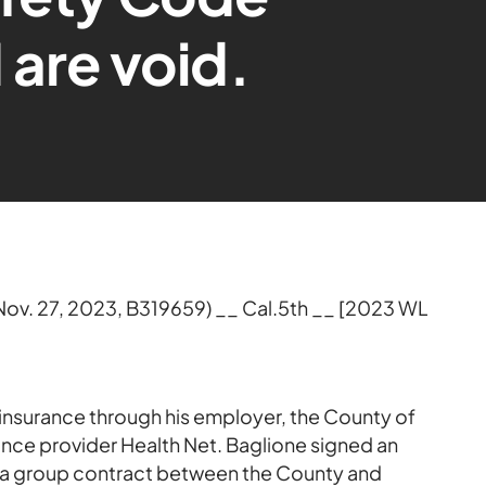
 are void.
Nov. 27, 2023, B319659) __ Cal.5th __ [2023 WL
insurance through his employer, the County of
ance provider Health Net. Baglione signed an
as a group contract between the County and