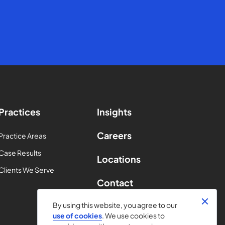
Practices
Insights
Careers
Practice Areas
Case Results
Locations
Clients We Serve
Contact
By using this website, you agree to our
use of cookies
. We use cookies to