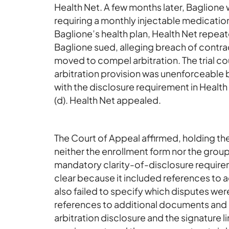
Health Net. A few months later, Baglione
requiring a monthly injectable medication
Baglione’s health plan, Health Net repea
Baglione sued, alleging breach of contrac
moved to compel arbitration. The trial co
arbitration provision was unenforceable
with the disclosure requirement in Healt
(d). Health Net appealed.
The Court of Appeal affirmed, holding th
neither the enrollment form nor the grou
mandatory clarity-of-disclosure requirem
clear because it included references to 
also failed to specify which disputes were
references to additional documents and 
arbitration disclosure and the signature l