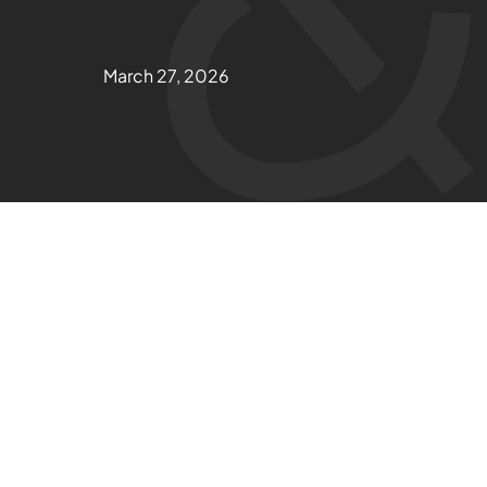
March 27, 2026