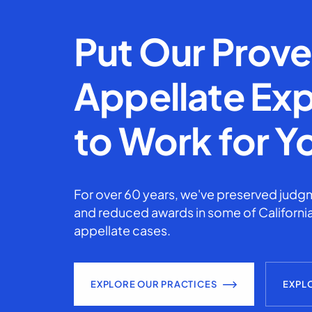
Put Our Prov
Appellate Exp
to Work for Y
For over 60 years, we've preserved judgm
and reduced awards in some of California
appellate cases.
EXPLORE OUR PRACTICES
EXPL