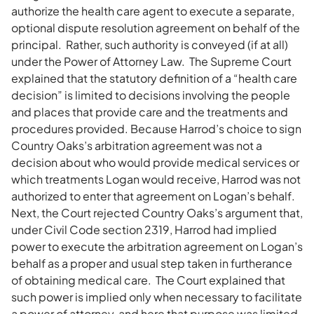
authorize the health care agent to execute a separate,
optional dispute resolution agreement on behalf of the
principal. Rather, such authority is conveyed (if at all)
under the Power of Attorney Law. The Supreme Court
explained that the statutory definition of a “health care
decision” is limited to decisions involving the people
and places that provide care and the treatments and
procedures provided. Because Harrod’s choice to sign
Country Oaks’s arbitration agreement was not a
decision about who would provide medical services or
which treatments Logan would receive, Harrod was not
authorized to enter that agreement on Logan’s behalf.
Next, the Court rejected Country Oaks’s argument that,
under Civil Code section 2319, Harrod had implied
power to execute the arbitration agreement on Logan’s
behalf as a proper and usual step taken in furtherance
of obtaining medical care. The Court explained that
such power is implied only when necessary to facilitate
a power of attorney, and here that purpose was limited