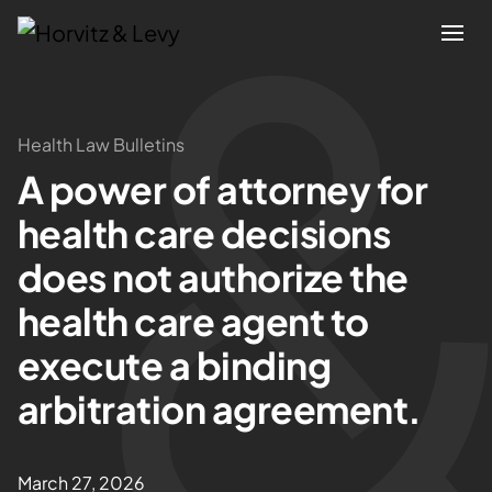
Attorneys
Health Law Bulletins
A power of attorney for
Practices
health care decisions
Results
does not authorize the
health care agent to
About
execute a binding
Blogs
arbitration agreement.
News & Insights
March 27, 2026