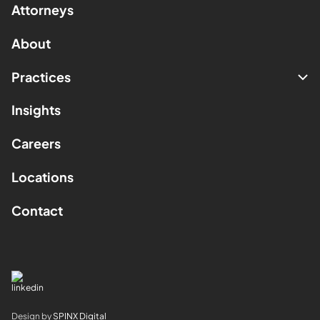
Attorneys
About
Practices
Insights
Careers
Locations
Contact
Design by
SPINX Digital