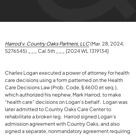
Harrod v. Country Oaks Partners, LLC
(Mar. 28, 2024,
S276545) ___ Cal.5th ___ [2024 WL 1319134]
Charles Logan executed a power of attorney for health
care decisions using a form patterned on the Health
Care Decisions Law (Prob. Code, § 4600 et seq.),
which authorized his nephew, Mark Harrod, to make
“health care” decisions on Logan’s behalf. Logan was
later admitted to Country Oaks Care Center to
rehabilitate a broken leg. Harrod signed Logan’s
admission agreement with Country Oaks, and also
signed a separate, nonmandatory agreement requiring