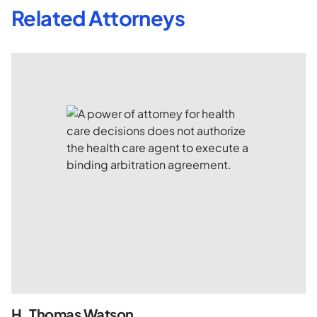
Related Attorneys
H. Thomas Watson