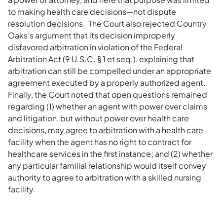
to making health care decisions—not dispute
resolution decisions. The Court also rejected Country
Oaks’s argument that its decision improperly
disfavored arbitration in violation of the Federal
Arbitration Act (9 U.S.C. § 1 et seq.), explaining that
arbitration can still be compelled under an appropriate
agreement executed by a properly authorized agent.
Finally, the Court noted that open questions remained
regarding (1) whether an agent with power over claims
and litigation, but without power over health care
decisions, may agree to arbitration with a health care
facility when the agent has no right to contract for
healthcare services in the first instance; and (2) whether
any particular familial relationship would itself convey
authority to agree to arbitration with a skilled nursing
facility.