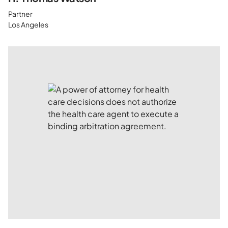
Partner
Los Angeles