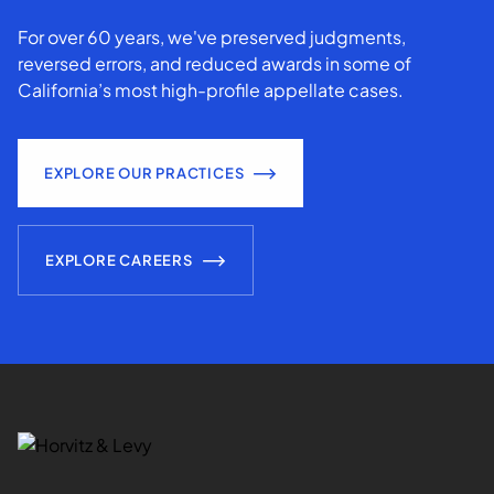
For over 60 years, we've preserved judgments,
reversed errors, and reduced awards in some of
California’s most high-profile appellate cases.
EXPLORE OUR PRACTICES
EXPLORE CAREERS