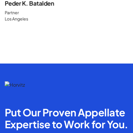
Peder K. Batalden
Partner
Los Angeles
Put Our Proven Appellate
Expertise to Work for You.