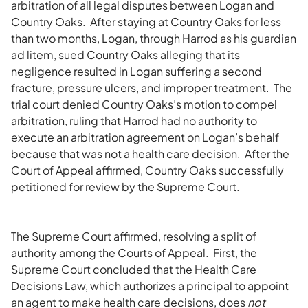
arbitration of all legal disputes between Logan and
Country Oaks. After staying at Country Oaks for less
than two months, Logan, through Harrod as his guardian
ad litem, sued Country Oaks alleging that its
negligence resulted in Logan suffering a second
fracture, pressure ulcers, and improper treatment. The
trial court denied Country Oaks’s motion to compel
arbitration, ruling that Harrod had no authority to
execute an arbitration agreement on Logan’s behalf
because that was not a health care decision. After the
Court of Appeal affirmed, Country Oaks successfully
petitioned for review by the Supreme Court.
The Supreme Court affirmed, resolving a split of
authority among the Courts of Appeal. First, the
Supreme Court concluded that the Health Care
Decisions Law, which authorizes a principal to appoint
an agent to make health care decisions, does
not