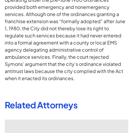
provided both emergency and nonemergency
services. Although one of the ordinances granting a
franchise extension was “formally adopted” after June
1, 1980, the City did not thereby lose its right to
regulate such services because it had never entered
into a formal agreement with a county or local EMS
agency delegating administrative control of
ambulance services. Finally, the court rejected
Symons’ argument that the city’s ordinance violated
antitrust laws because the city complied with the Act
when it enacted its ordinances.
Related Attorneys