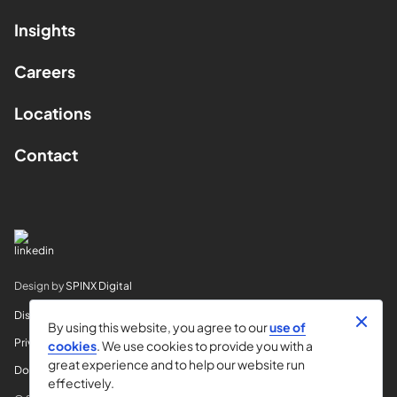
Insights
Careers
Locations
Contact
Design by
SPINX Digital
Disclaimer
By using this website, you agree to our
use of
Privacy
cookies
. We use cookies to provide you with a
great experience and to help our website run
Do Not Sell My Info
effectively.