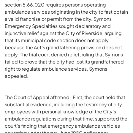
section 5.66.020 requires persons operating
ambulance services originating in the city to first obtain
a valid franchise or permit from the city. Symons
Emergency Specialties sought declaratory and
injunctive relief against the City of Riverside, arguing
that its municipal code section does not apply
because the Act’s grandfathering provision does not
apply. The trial court denied relief, ruling that Symons
failed to prove that the city had lost its grandfathered
right to regulate ambulance services. Symons
appealed.
The Court of Appeal affirmed. First, the court held that
substantial evidence, including the testimony of city
employees with personal knowledge of the City’s
ambulance regulations during that time, supported the
court’s finding that emergency ambulance vehicles
operating under the pre-June 1980 ordinances