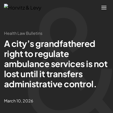
Attorneys
Health Law Bulletins
A city’s grandfathered
Practices
right to regulate
Results
ambulance services is not
lost until it transfers
About
administrative control.
Blogs
March 10, 2026
News & Insights