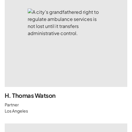
H. Thomas Watson
Partner
Los Angeles