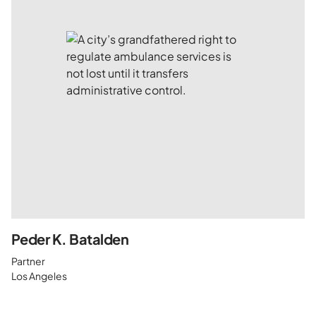
Peder K. Batalden
Partner
Los Angeles