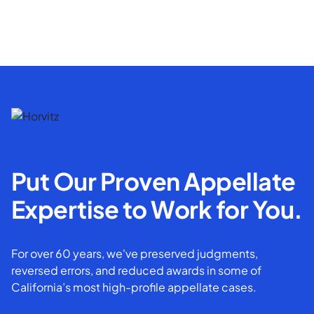
Put Our Proven Appellate
Expertise to Work for You.
For over 60 years, we've preserved judgments,
reversed errors, and reduced awards in some of
California’s most high-profile appellate cases.