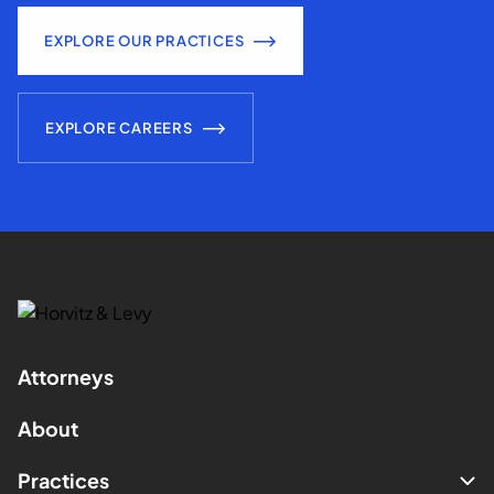
EXPLORE OUR PRACTICES
EXPLORE CAREERS
Attorneys
About
Practices