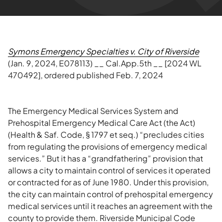
Symons Emergency Specialties v. City of Riverside
(Jan. 9, 2024, E078113) __ Cal.App.5th __ [2024 WL
470492], ordered published Feb. 7, 2024
The Emergency Medical Services System and
Prehospital Emergency Medical Care Act (the Act)
(Health & Saf. Code, § 1797 et seq.) “precludes cities
from regulating the provisions of emergency medical
services.” But it has a “grandfathering” provision that
allows a city to maintain control of services it operated
or contracted for as of June 1980. Under this provision,
the city can maintain control of prehospital emergency
medical services until it reaches an agreement with the
county to provide them. Riverside Municipal Code