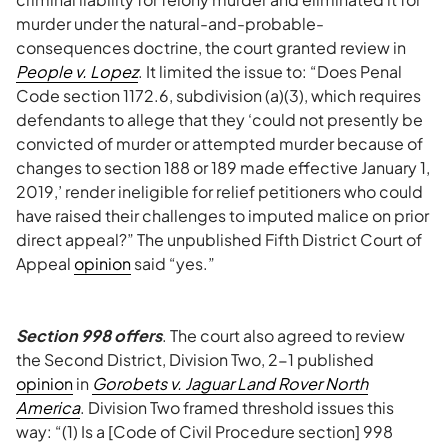
murder under the natural-and-probable-
consequences doctrine, the court granted review in
People v. Lopez
. It limited the issue to: “Does Penal
Code section 1172.6, subdivision (a)(3), which requires
defendants to allege that they ‘could not presently be
convicted of murder or attempted murder because of
changes to section 188 or 189 made effective January 1,
2019,’ render ineligible for relief petitioners who could
have raised their challenges to imputed malice on prior
direct appeal?” The unpublished Fifth District Court of
Appeal
opinion
said “yes.”
Section 998 offers
. The court also agreed to review
the Second District, Division Two, 2-1 published
opinion
in
Gorobets v. Jaguar Land Rover North
America
. Division Two framed threshold issues this
way: “(1) Is a [Code of Civil Procedure section] 998