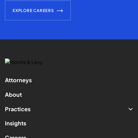
EXPLORE CAREERS
Attorneys
About
Practices
Insights
Careers