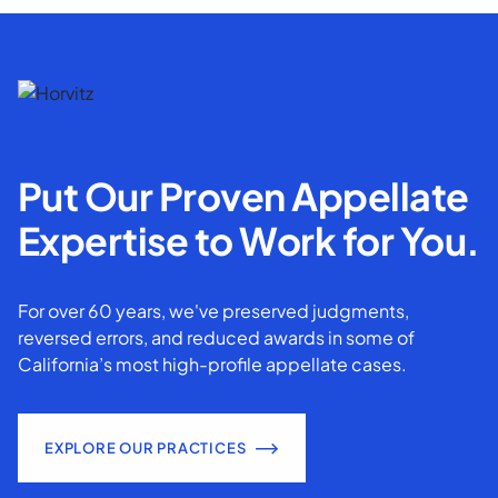
Put Our Proven Appellate
Expertise to Work for You.
For over 60 years, we've preserved judgments,
reversed errors, and reduced awards in some of
California’s most high-profile appellate cases.
EXPLORE OUR PRACTICES