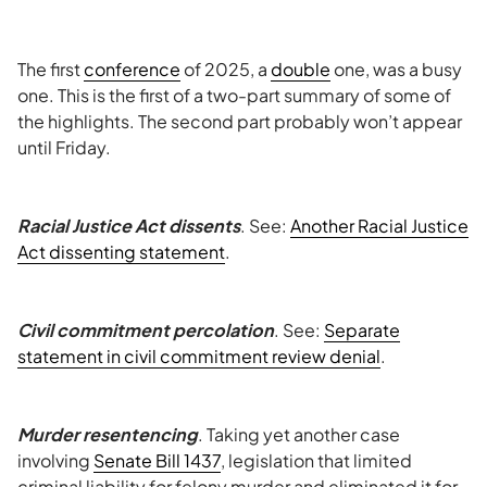
The first
conference
of 2025, a
double
one, was a busy
one. This is the first of a two-part summary of some of
the highlights. The second part probably won’t appear
until Friday.
Racial Justice Act dissents
. See:
Another Racial Justice
Act dissenting statement
.
Civil commitment percolation
. See:
Separate
statement in civil commitment review denial
.
Murder resentencing
. Taking yet another case
involving
Senate Bill 1437
, legislation that limited
criminal liability for felony murder and eliminated it for