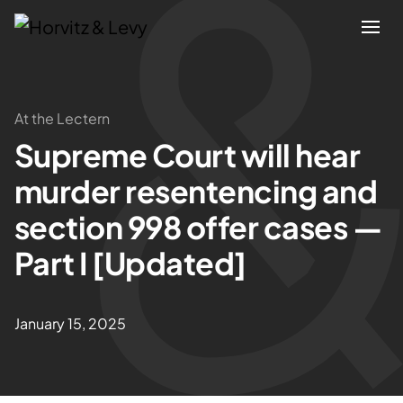
Attorneys
At the Lectern
Supreme Court will hear
Practices
murder resentencing and
Results
section 998 offer cases —
Part I [Updated]
About
Blogs
January 15, 2025
News & Insights