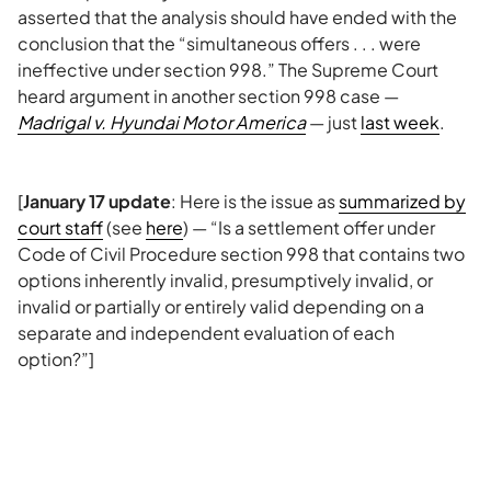
asserted that the analysis should have ended with the
conclusion that the “simultaneous offers . . . were
ineffective under section 998.” The Supreme Court
heard argument in another section 998 case —
Madrigal v. Hyundai Motor America
— just
last week
.
[
January 17 update
: Here is the issue as
summarized by
court staff
(see
here
) — “Is a settlement offer under
Code of Civil Procedure section 998 that contains two
options inherently invalid, presumptively invalid, or
invalid or partially or entirely valid depending on a
separate and independent evaluation of each
option?”]