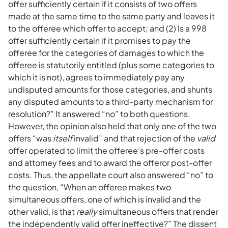
offer sufficiently certain if it consists of two offers
made at the same time to the same party and leaves it
to the offeree which offer to accept; and (2) Is a 998
offer sufficiently certain if it promises to pay the
offeree for the categories of damages to which the
offeree is statutorily entitled (plus some categories to
which it is not), agrees to immediately pay any
undisputed amounts for those categories, and shunts
any disputed amounts to a third-party mechanism for
resolution?” It answered “no” to both questions.
However, the opinion also held that only one of the two
offers “was
itself
invalid” and that rejection of the
valid
offer operated to limit the offeree’s pre-offer costs
and attorney fees and to award the offeror post-offer
costs. Thus, the appellate court also answered “no” to
the question, “When an offeree makes two
simultaneous offers, one of which is invalid and the
other valid, is that
really
simultaneous offers that render
the independently valid offer ineffective?” The dissent