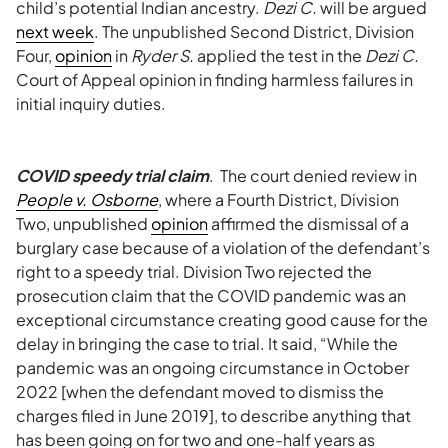
child’s potential Indian ancestry.
Dezi C.
will be argued
next week
. The unpublished Second District, Division
Four,
opinion
in
Ryder S.
applied the test in the
Dezi C.
Court of Appeal opinion in finding harmless failures in
initial inquiry duties.
COVID speedy trial claim
. The court denied review in
People v. Osborne
, where a Fourth District, Division
Two, unpublished
opinion
affirmed the dismissal of a
burglary case because of a violation of the defendant’s
right to a speedy trial. Division Two rejected the
prosecution claim that the COVID pandemic was an
exceptional circumstance creating good cause for the
delay in bringing the case to trial. It said, “While the
pandemic was an ongoing circumstance in October
2022 [when the defendant moved to dismiss the
charges filed in June 2019], to describe anything that
has been going on for two and one-half years as