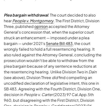
Plea bargain withdrawal
. The court decided to also
hear
People v. Montgomery
. The First District, Division
Three, published
opinion
accepted the Attorney
General’s concession that, when the superior court
struck an enhancement — imposed under a plea
bargain — under 2021’s
Senate Bill 483
, the court
wrongly failed to hold a full resentencing hearing. It
also ruled against the Attorney General, concluding the
prosecution wouldn’t be able to withdraw from the
plea bargain because of any sentence reductions at
the resentencing hearing. Unlike Division Two in
Dain
(see above), Division Three
did
find compelling an
uncodified declaration of legislative intent, this one in
SB 483. Agreeing with the Fourth District, Division One,
decision in
People v. Carter
(2023) 97 Cal.App.5th
960, but disagreeing with the First District, Division
One, decision in
People v. Coddington
(2023) 96