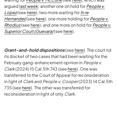
argued
last week
; another one on hold for
People v.
Lopez
(see
here
); two more waiting for
In re
Hernandez
(see
here
); one more holding for
People v.
Rhodius
(see
here
); and one more on hold for
People v.
Superior Court (Guevara)
(see
here
).
Grant-and-hold dispositions
(see
here
). The court rid
its docket of two cases that had been waiting for the
February gang-enhancement opinion in
People v.
Clark
(2024) 15 Cal.5th 743 (see
here
). One was
transferred to the Court of Appeal for reconsideration
in light of
Clark
and
People v. Cooper
(2023) 14 Cal.5th
735 (see
here
). The other was transferred for
reconsideration in light of only
Clark
.