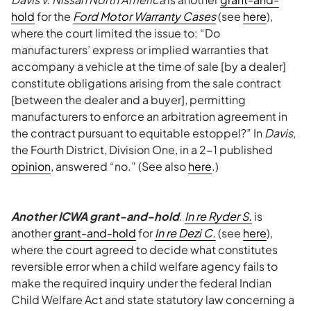
hold
for the
Ford Motor Warranty Cases
(see
here
),
where the court limited the issue to: “Do
manufacturers’ express or implied warranties that
accompany a vehicle at the time of sale [by a dealer]
constitute obligations arising from the sale contract
[between the dealer and a buyer], permitting
manufacturers to enforce an arbitration agreement in
the contract pursuant to equitable estoppel?” In
Davis
,
the Fourth District, Division One, in a 2-1 published
opinion
, answered “no.” (See also
here
.)
Another ICWA grant-and-hold
.
In re Ryder S.
is
another
grant-and-hold
for
In re Dezi C.
(see
here
),
where the court agreed to decide what constitutes
reversible error when a child welfare agency fails to
make the required inquiry under the federal Indian
Child Welfare Act and state statutory law concerning a