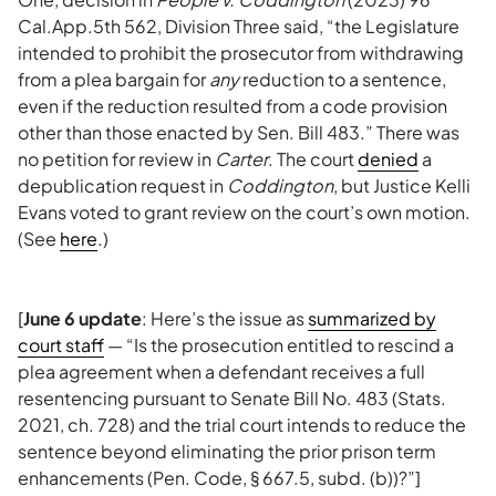
Cal.App.5th 562, Division Three said, “the Legislature
intended to prohibit the prosecutor from withdrawing
from a plea bargain for
any
reduction to a sentence,
even if the reduction resulted from a code provision
other than those enacted by Sen. Bill 483.” There was
no petition for review in
Carter
. The court
denied
a
depublication request in
Coddington
, but Justice Kelli
Evans voted to grant review on the court’s own motion.
(See
here
.)
[
June 6 update
: Here’s the issue as
summarized by
court staff
— “Is the prosecution entitled to rescind a
plea agreement when a defendant receives a full
resentencing pursuant to Senate Bill No. 483 (Stats.
2021, ch. 728) and the trial court intends to reduce the
sentence beyond eliminating the prior prison term
enhancements (Pen. Code, § 667.5, subd. (b))?”]