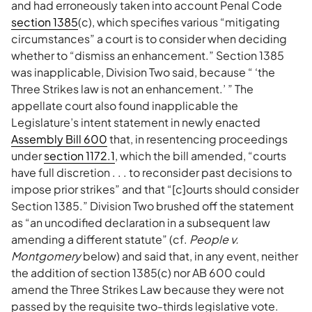
and had erroneously taken into account Penal Code
section 1385
(c), which specifies various “mitigating
circumstances” a court is to consider when deciding
whether to “dismiss an enhancement.” Section 1385
was inapplicable, Division Two said, because “ ‘the
Three Strikes law is not an enhancement.’ ” The
appellate court also found inapplicable the
Legislature’s intent statement in newly enacted
Assembly Bill 600
that, in resentencing proceedings
under
section 1172.1
, which the bill amended, “courts
have full discretion . . . to reconsider past decisions to
impose prior strikes” and that “[c]ourts should consider
Section 1385.” Division Two brushed off the statement
as “an uncodified declaration in a subsequent law
amending a different statute” (cf.
People v.
Montgomery
below) and said that, in any event, neither
the addition of section 1385(c) nor AB 600 could
amend the Three Strikes Law because they were not
passed by the requisite two-thirds legislative vote.