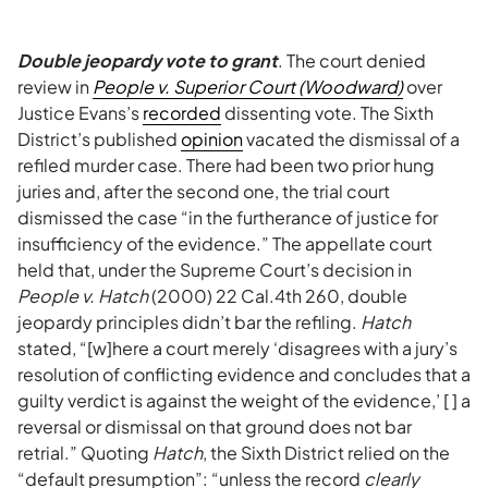
Double jeopardy vote to grant
. The court denied
review in
People v. Superior Court (Woodward)
over
Justice Evans’s
recorded
dissenting vote. The Sixth
District’s published
opinion
vacated the dismissal of a
refiled murder case. There had been two prior hung
juries and, after the second one, the trial court
dismissed the case “in the furtherance of justice for
insufficiency of the evidence.” The appellate court
held that, under the Supreme Court’s decision in
People v. Hatch
(2000) 22 Cal.4th 260, double
jeopardy principles didn’t bar the refiling.
Hatch
stated, “[w]here a court merely ‘disagrees with a jury’s
resolution of conflicting evidence and concludes that a
guilty verdict is against the weight of the evidence,’ [ ] a
reversal or dismissal on that ground does not bar
retrial.” Quoting
Hatch
, the Sixth District relied on the
“default presumption”: “unless the record
clearly