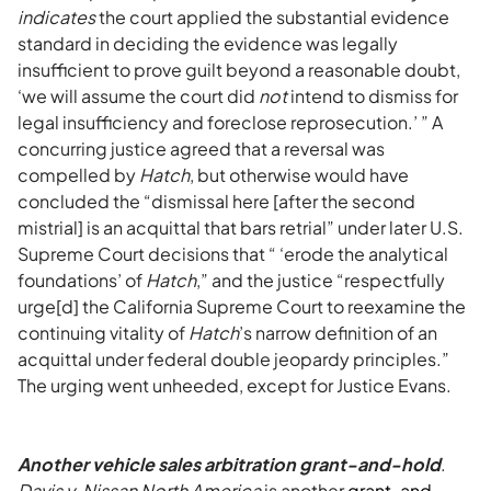
indicates
the court applied the substantial evidence
standard in deciding the evidence was legally
insufficient to prove guilt beyond a reasonable doubt,
‘we will assume the court did
not
intend to dismiss for
legal insufficiency and foreclose reprosecution.’ ” A
concurring justice agreed that a reversal was
compelled by
Hatch
, but otherwise would have
concluded the “dismissal here [after the second
mistrial] is an acquittal that bars retrial” under later U.S.
Supreme Court decisions that “ ‘erode the analytical
foundations’ of
Hatch
,” and the justice “respectfully
urge[d] the California Supreme Court to reexamine the
continuing vitality of
Hatch
’s narrow definition of an
acquittal under federal double jeopardy principles.”
The urging went unheeded, except for Justice Evans.
Another v
ehicle sales arbitration grant-and-hold
.
Davis v. Nissan North America
is another
grant-and-