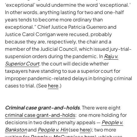
‘exceptional’ would undermine the word ‘exceptional.’
In other words, anything lasting for two and one-half
years tends to become more ordinary than
exceptional.” Chief Justice Patricia Guerrero and
Justice Carol Corrigan were recused, probably
because they are, respectively, the chair and a
member of the Judicial Council, which issued jury-trial-
suspension orders during the pandemic. In
Raju v.
Superior Court
, the court will decide whether
taxpayers have standing to sue a superior court for
improper pandemic-related delays in bringing criminal
cases to trial. (See
here
.)
Criminal case grant-and-holds
. There were eight
criminal case grant-and-holds
: one more holding for
decisions in two death penalty appeals —
People v.
Bankston
and
People v. Hin
(see
here
); two more
waiting for
People v. McCune
(see
here
), which was