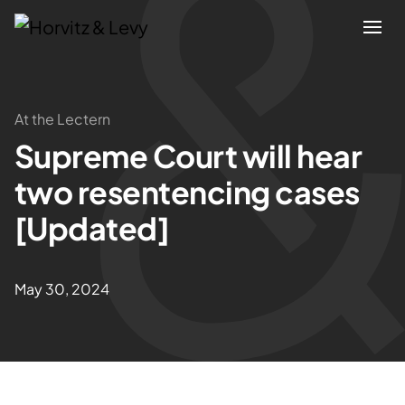
Attorneys
At the Lectern
Supreme Court will hear
Practices
two resentencing cases
Results
[Updated]
About
May 30, 2024
Blogs
News & Insights