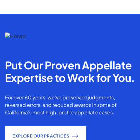
Put Our Proven Appellate
Expertise to Work for You.
For over 60 years, we've preserved judgments,
reversed errors, and reduced awards in some of
California’s most high-profile appellate cases.
EXPLORE OUR PRACTICES