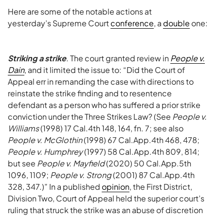
Here are some of the notable actions at
yesterday’s Supreme Court
conference
, a
double
one:
Striking a strike
. The court granted review in
People v.
Dain
, and it limited the issue to: “Did the Court of
Appeal err in remanding the case with directions to
reinstate the strike finding and to resentence
defendant as a person who has suffered a prior strike
conviction under the Three Strikes Law? (See
People v.
Williams
(1998) 17 Cal.4th 148, 164, fn. 7; see also
People v. McGlothin
(1998) 67 Cal.App.4th 468, 478;
People v. Humphrey
(1997) 58 Cal.App.4th 809, 814;
but see
People v. Mayfield
(2020) 50 Cal.App.5th
1096, 1109;
People v. Strong
(2001) 87 Cal.App.4th
328, 347.)” In a published
opinion
, the First District,
Division Two, Court of Appeal held the superior court’s
ruling that struck the strike was an abuse of discretion