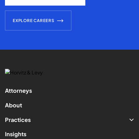
EXPLORE CAREERS
Attorneys
About
Practices
Insights