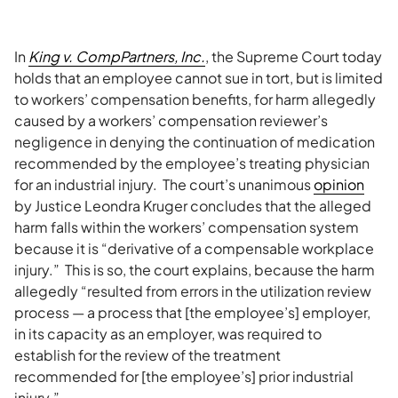
In
King v. CompPartners, Inc.
, the Supreme Court today
holds that an employee cannot sue in tort, but is limited
to workers’ compensation benefits, for harm allegedly
caused by a workers’ compensation reviewer’s
negligence in denying the continuation of medication
recommended by the employee’s treating physician
for an industrial injury. The court’s unanimous
opinion
by Justice Leondra Kruger concludes that the alleged
harm falls within the workers’ compensation system
because it is “derivative of a compensable workplace
injury.” This is so, the court explains, because the harm
allegedly “resulted from errors in the utilization review
process — a process that [the employee’s] employer,
in its capacity as an employer, was required to
establish for the review of the treatment
recommended for [the employee’s] prior industrial
injury.”