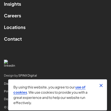
Insights
Careers
Locations
Contact
Design by
SPINX Digital
Disclaimer
By using this website, you agree to our
use of
Privacy
cookies
. We use cookies to provide you with a
great experience and to help our website run
Do Not Sell My Info
effectively.
© 2026 Horvitz & Levy LLP