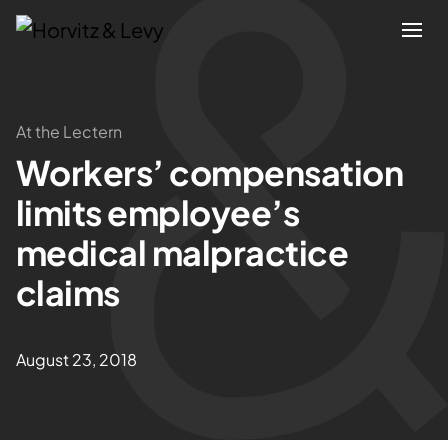
Attorneys
At the Lectern
Workers’ compensation
Practices
limits employee’s
Results
medical malpractice
claims
About
Blogs
August 23, 2018
News & Insights