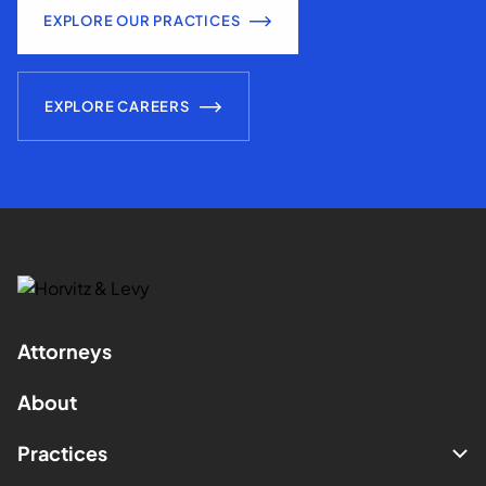
EXPLORE OUR PRACTICES
EXPLORE CAREERS
Attorneys
About
Practices