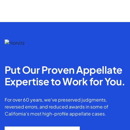
Put Our Proven Appellate
Expertise to Work for You.
For over 60 years, we've preserved judgments,
reversed errors, and reduced awards in some of
California’s most high-profile appellate cases.