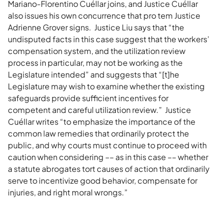
Mariano-Florentino Cuéllar joins, and Justice Cuéllar
also issues his own concurrence that pro tem Justice
Adrienne Grover signs. Justice Liu says that “the
undisputed facts in this case suggest that the workers’
compensation system, and the utilization review
process in particular, may not be working as the
Legislature intended” and suggests that “[t]he
Legislature may wish to examine whether the existing
safeguards provide sufficient incentives for
competent and careful utilization review.” Justice
Cuéllar writes “to emphasize the importance of the
common law remedies that ordinarily protect the
public, and why courts must continue to proceed with
caution when considering –– as in this case –– whether
a statute abrogates tort causes of action that ordinarily
serve to incentivize good behavior, compensate for
injuries, and right moral wrongs.”