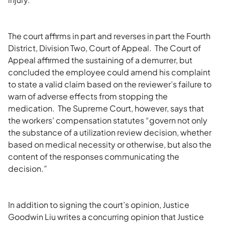
The court affirms in part and reverses in part the Fourth
District, Division Two, Court of Appeal. The Court of
Appeal affirmed the sustaining of a demurrer, but
concluded the employee could amend his complaint
to state a valid claim based on the reviewer’s failure to
warn of adverse effects from stopping the
medication. The Supreme Court, however, says that
the workers’ compensation statutes “govern not only
the substance of a utilization review decision, whether
based on medical necessity or otherwise, but also the
content of the responses communicating the
decision.”
In addition to signing the court’s opinion, Justice
Goodwin Liu writes a concurring opinion that Justice