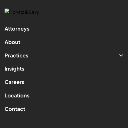
Attorneys
About
Practices
Insights
Careers
Locations
Contact