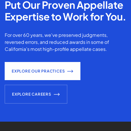
Put Our Proven Appellate
Expertise to Work for You.
For over 60 years, we've preserved judgments,
reversed errors, and reduced awards in some of
California’s most high-profile appellate cases.
EXPLORE OUR PRACTICES
EXPLORE CAREERS