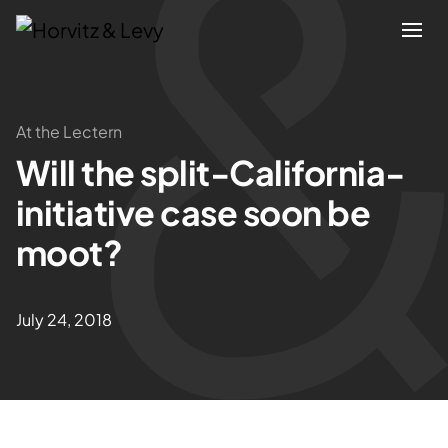
Attorneys
At the Lectern
Will the split-California-
Practices
initiative case soon be
Results
moot?
About
July 24, 2018
Blogs
News & Insights