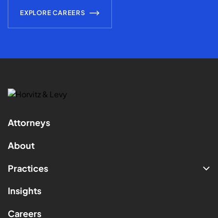
EXPLORE CAREERS
Attorneys
About
Practices
Insights
Careers