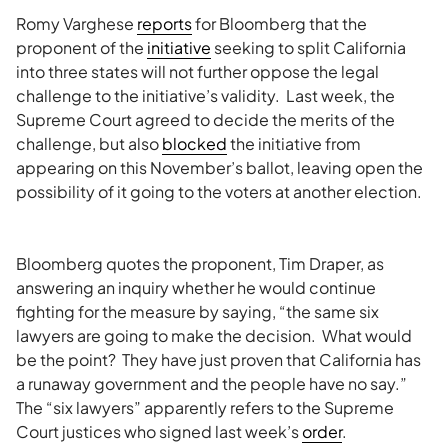
Romy Varghese
reports
for Bloomberg that the
proponent of the
initiative
seeking to split California
into three states will not further oppose the legal
challenge to the initiative’s validity. Last week, the
Supreme Court agreed to decide the merits of the
challenge, but also
blocked
the initiative from
appearing on this November’s ballot, leaving open the
possibility of it going to the voters at another election.
Bloomberg quotes the proponent, Tim Draper, as
answering an inquiry whether he would continue
fighting for the measure by saying, “the same six
lawyers are going to make the decision. What would
be the point? They have just proven that California has
a runaway government and the people have no say.”
The “six lawyers” apparently refers to the Supreme
Court justices who signed last week’s
order
.