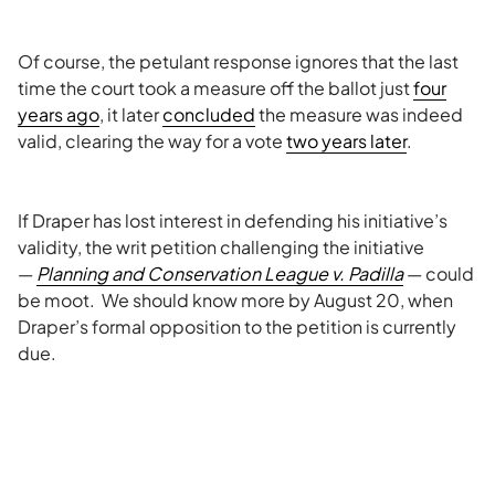
Of course, the petulant response ignores that the last
time the court took a measure off the ballot just
four
years ago
, it later
concluded
the measure was indeed
valid, clearing the way for a vote
two years later
.
If Draper has lost interest in defending his initiative’s
validity, the writ petition challenging the initiative
—
Planning and Conservation League v. Padilla
— could
be moot. We should know more by August 20, when
Draper’s formal opposition to the petition is currently
due.