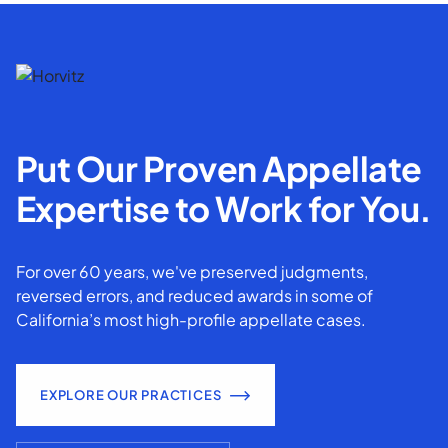
Put Our Proven Appellate
Expertise to Work for You.
For over 60 years, we've preserved judgments,
reversed errors, and reduced awards in some of
California’s most high-profile appellate cases.
EXPLORE OUR PRACTICES