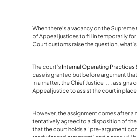
When there’s a vacancy on the Supreme 
of Appeal justices to fill in temporarily
Court customs raise the question, what’s
The court’s
Internal Operating Practices
case is granted but before argument that a
in a matter, the Chief Justice . . . assigns 
Appeal justice to assist the court in place
However, the assignment comes after a m
tentatively agreed to a disposition of t
that the court holds a “pre-argument conf
ready for oral argument” and a case will 