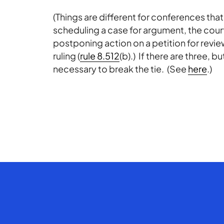
(Things are different for conferences that
scheduling a case for argument, the court
postponing action on a petition for revi
ruling (
rule 8.512
(b).) If there are three, b
necessary to break the tie. (See
here
.)