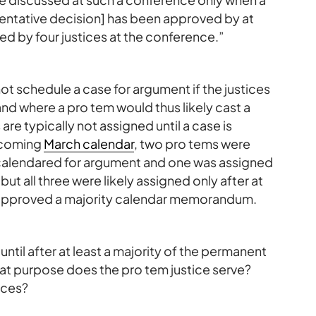
tentative decision] has been approved by at
oved by four justices at the conference.”
not schedule a case for argument if the justices
 and where a pro tem would thus likely cast a
 are typically not assigned until a case is
pcoming
March calendar
, two pro tems were
calendared for argument and one was assigned
t all three were likely assigned only after at
d approved a majority calendar memorandum.
e until after at least a majority of the permanent
hat purpose does the pro tem justice serve?
ices?