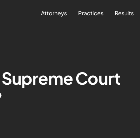
Attorneys
Practices
Results
 Supreme Court
?