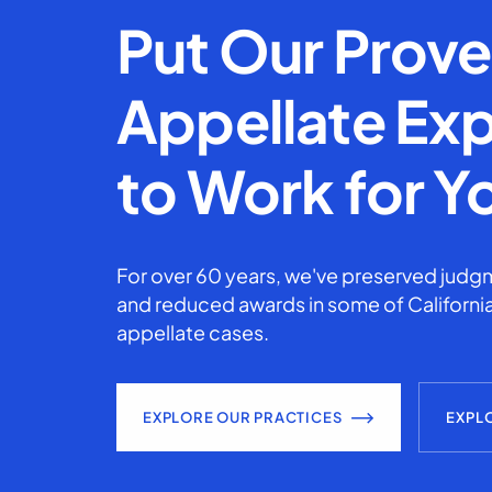
Put Our Prov
Appellate Exp
to Work for Y
For over 60 years, we've preserved judgm
and reduced awards in some of California
appellate cases.
EXPLORE OUR PRACTICES
EXPL