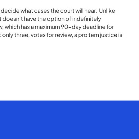
 decide what cases the court will hear. Unlike
 doesn’t have the option of indefinitely
ew, which has a maximum 90-day deadline for
ut only three, votes for review, a pro tem justice is