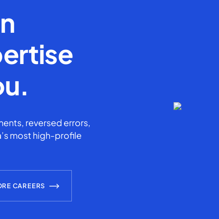
en
ertise
ou.
ents, reversed errors,
’s most high-profile
ORE CAREERS