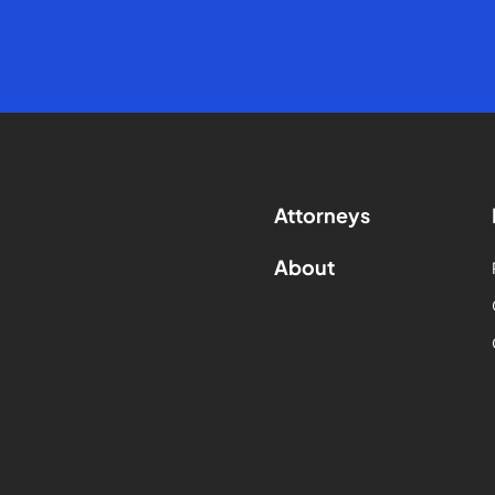
Attorneys
About