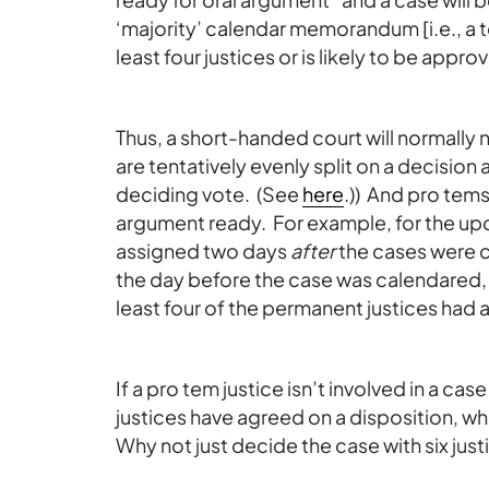
‘majority’ calendar memorandum [i.e., a 
least four justices or is likely to be appr
Thus, a short-handed court will normally 
are tentatively evenly split on a decision
deciding vote. (See
here
.)) And pro tems
argument ready. For example, for the u
assigned two days
after
the cases were 
the day before the case was calendared, bu
least four of the permanent justices ha
If a pro tem justice isn’t involved in a cas
justices have agreed on a disposition, w
Why not just decide the case with six just