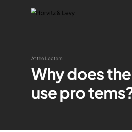
At the Lectern
Why does the
use pro tems