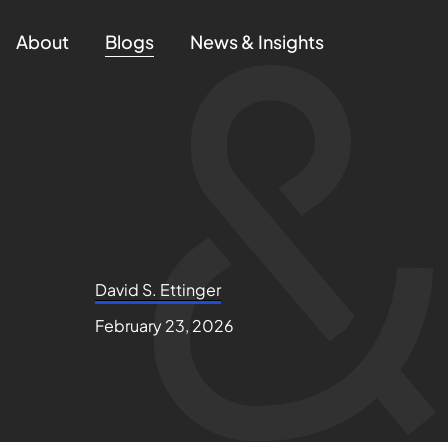
About
Blogs
News & Insights
David S. Ettinger
February 23, 2026