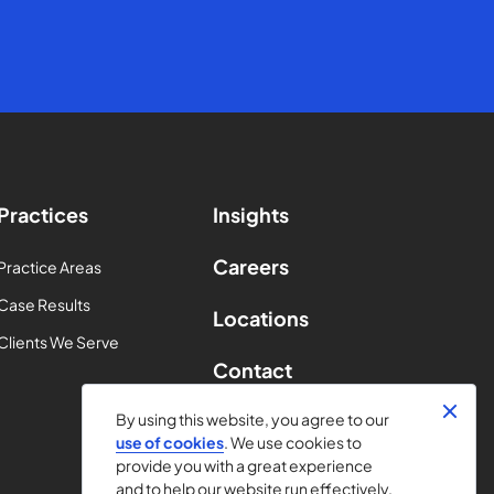
Practices
Insights
Careers
Practice Areas
Case Results
Locations
Clients We Serve
Contact
By using this website, you agree to our
use of cookies
. We use cookies to
provide you with a great experience
and to help our website run effectively.