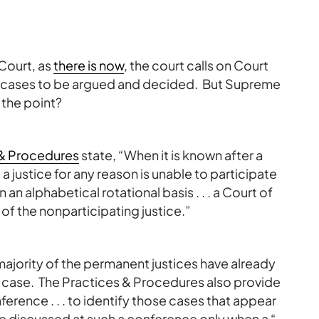
Court, as
there is now
, the court calls on Court
 for cases to be argued and decided. But Supreme
 the point?
 & Procedures
state, “When it is known after a
 justice for any reason is unable to participate
on an alphabetical rotational basis . . . a Court of
 of the nonparticipating justice.”
ajority of the permanent justices have already
he case. The Practices & Procedures also provide
erence . . . to identify those cases that appear
be discussed at such a conference only when a “