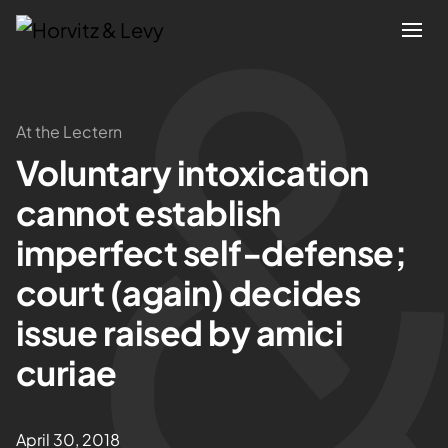
Attorneys
At the Lectern
Voluntary intoxication
Practices
cannot establish
Results
imperfect self-defense;
court (again) decides
About
issue raised by amici
Blogs
curiae
News & Insights
April 30, 2018