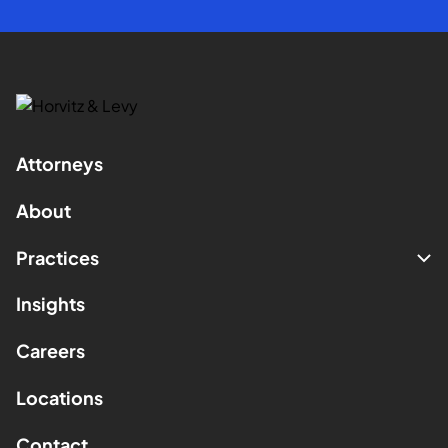
Attorneys
About
Practices
Insights
Careers
Locations
Contact