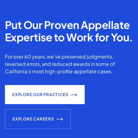
Put Our Proven Appellate
Expertise to Work for You.
For over 60 years, we've preserved judgments,
reversed errors, and reduced awards in some of
California’s most high-profile appellate cases.
EXPLORE OUR PRACTICES
EXPLORE CAREERS