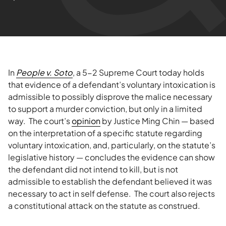
In
People v. Soto
, a 5-2 Supreme Court today holds
that evidence of a defendant’s voluntary intoxication is
admissible to possibly disprove the malice necessary
to support a murder conviction, but only in a limited
way. The court’s
opinion
by Justice Ming Chin — based
on the interpretation of a specific statute regarding
voluntary intoxication, and, particularly, on the statute’s
legislative history — concludes the evidence can show
the defendant did not intend to kill, but is not
admissible to establish the defendant believed it was
necessary to act in self defense. The court also rejects
a constitutional attack on the statute as construed.