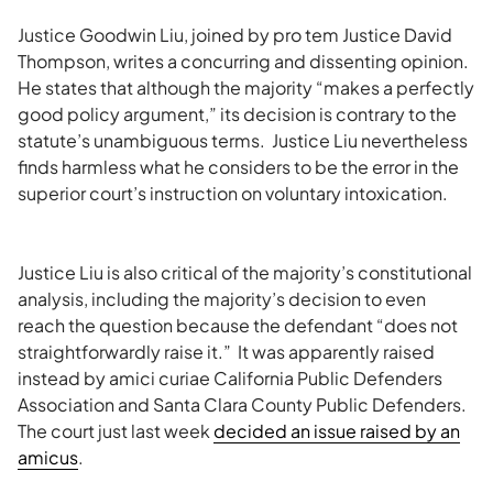
Justice Goodwin Liu, joined by pro tem Justice David
Thompson, writes a concurring and dissenting opinion.
He states that although the majority “makes a perfectly
good policy argument,” its decision is contrary to the
statute’s unambiguous terms. Justice Liu nevertheless
finds harmless what he considers to be the error in the
superior court’s instruction on voluntary intoxication.
Justice Liu is also critical of the majority’s constitutional
analysis, including the majority’s decision to even
reach the question because the defendant “does not
straightforwardly raise it.” It was apparently raised
instead by amici curiae California Public Defenders
Association and Santa Clara County Public Defenders.
The court just last week
decided an issue raised by an
amicus
.