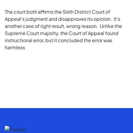
The court both affirms the Sixth District Court of
Appeal’s judgment and disapproves its opinion. It’s
another case of right result, wrong reason. Unlike the
Supreme Court majority, the Court of Appeal found
instructional error, but it concluded the error was
harmless