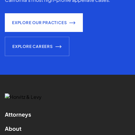
EXPLORE OUR PRACTICES
EXPLORE CAREERS
Attorneys
About