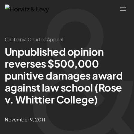
Attorneys
California Court of Appeal
Unpublished opinion
Practices
reverses $500,000
Results
punitive damages award
against law school (Rose
About
v. Whittier College)
Blogs
November 9, 2011
News & Insights