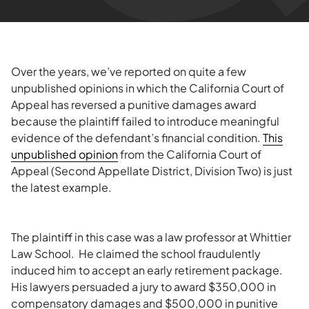
Over the years, we’ve reported on quite a few
unpublished opinions in which the California Court of
Appeal has reversed a punitive damages award
because the plaintiff failed to introduce meaningful
evidence of the defendant’s financial condition.
This
unpublished opinion
from the California Court of
Appeal (Second Appellate District, Division Two) is just
the latest example.
The plaintiff in this case was a law professor at Whittier
Law School. He claimed the school fraudulently
induced him to accept an early retirement package.
His lawyers persuaded a jury to award $350,000 in
compensatory damages and $500,000 in punitive