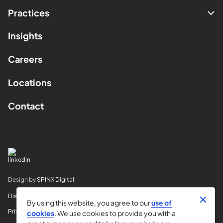
Practices
Insights
Careers
Locations
Contact
Design by
SPINX Digital
Disclaimer
By using this website, you agree to our
use of
Privacy
cookies
. We use cookies to provide you with a