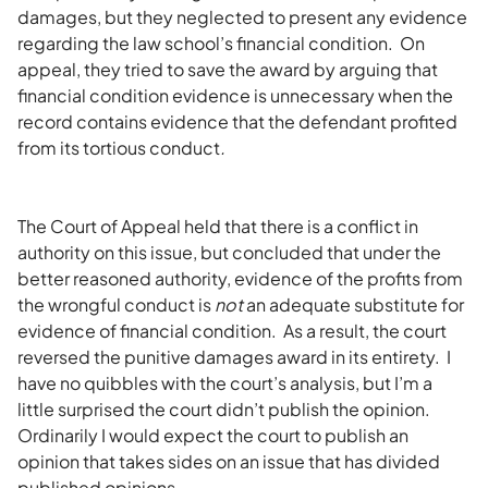
damages, but they neglected to present any evidence
regarding the law school’s financial condition. On
appeal, they tried to save the award by arguing that
financial condition evidence is unnecessary when the
record contains evidence that the defendant profited
from its tortious conduct
.
The Court of Appeal held that there is a conflict in
authority on this issue, but concluded that under the
better reasoned authority, evidence of the profits from
the wrongful conduct is
not
an adequate substitute for
evidence of financial condition. As a result, the court
reversed the punitive damages award in its entirety. I
have no quibbles with the court’s analysis, but I’m a
little surprised the court didn’t publish the opinion.
Ordinarily I would expect the court to publish an
opinion that takes sides on an issue that has divided
published opinions.