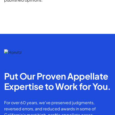
Put Our Proven Appellate
Expertise to Work for You.
For over 60 years, we've preserved judgments,
reversed errors, and reduced awards in some of
California’s most high-profile appellate cases.