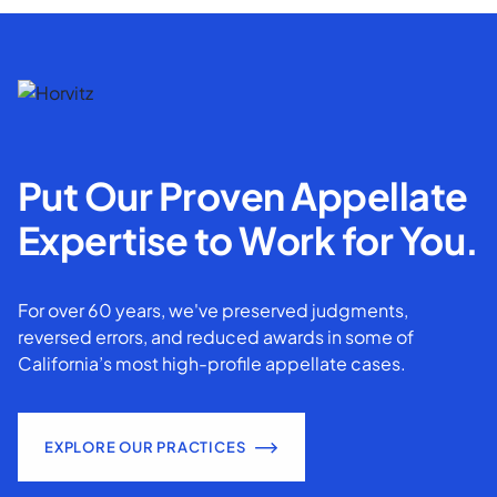
Put Our Proven Appellate
Expertise to Work for You.
For over 60 years, we've preserved judgments,
reversed errors, and reduced awards in some of
California’s most high-profile appellate cases.
EXPLORE OUR PRACTICES