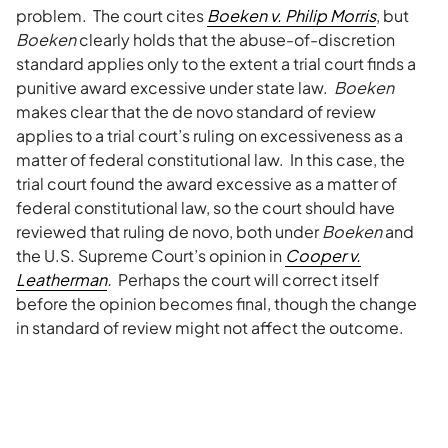
problem. The court cites
Boeken v. Philip Morris
, but
Boeken
clearly holds that the abuse-of-discretion
standard applies only to the extent a trial court finds a
punitive award excessive under state law.
Boeken
makes clear that the de novo standard of review
applies to a trial court’s ruling on excessiveness as a
matter of federal constitutional law. In this case, the
trial court found the award excessive as a matter of
federal constitutional law, so the court should have
reviewed that ruling de novo, both under
Boeken
and
the U.S. Supreme Court’s opinion in
Cooper v.
Leatherman
.
Perhaps the court will correct itself
before the opinion becomes final, though the change
in standard of review might not affect the outcome.