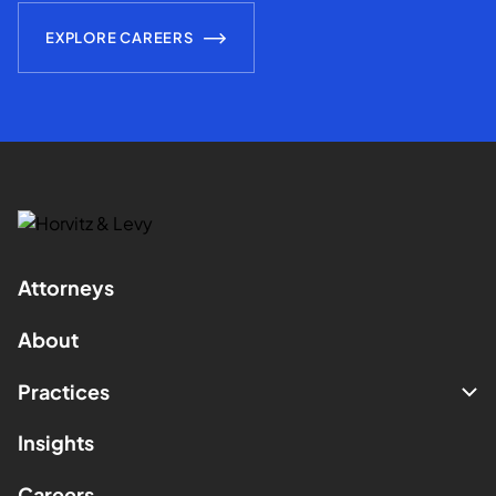
EXPLORE CAREERS
Attorneys
About
Practices
Insights
Careers