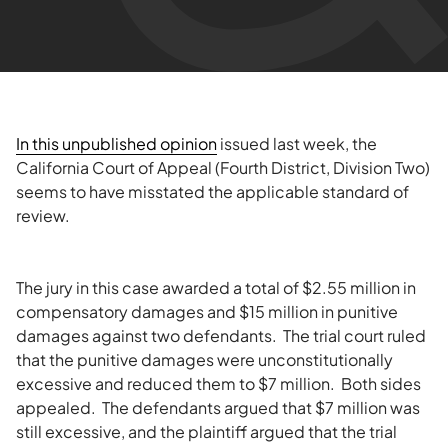
In this unpublished opinion
issued last week, the
California Court of Appeal (Fourth District, Division Two)
seems to have misstated the applicable standard of
review.
The jury in this case awarded a total of $2.55 million in
compensatory damages and $15 million in punitive
damages against two defendants. The trial court ruled
that the punitive damages were unconstitutionally
excessive and reduced them to $7 million. Both sides
appealed. The defendants argued that $7 million was
still excessive, and the plaintiff argued that the trial