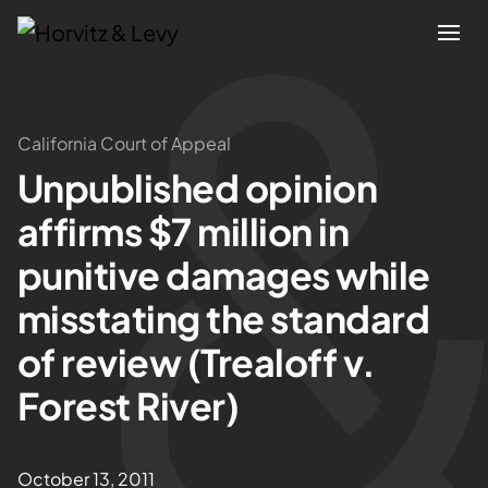
Attorneys
California Court of Appeal
Unpublished opinion
Practices
affirms $7 million in
Results
punitive damages while
misstating the standard
About
of review (Trealoff v.
Blogs
Forest River)
News & Insights
October 13, 2011