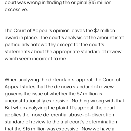
court was wrong in finding the original $15 million
excessive.
The Court of Appeal’s opinion leaves the $7 million
award in place. The court’s analysis of the amount isn’t
particularly noteworthy except for the court’s
statements about the appropriate standard of review,
which seem incorrect to me.
When analyzing the defendants’ appeal, the Court of
Appeal states that the de novo standard of review
governs the issue of whether the $7 million is
unconstitutionallly excessive. Nothing wrong with that.
But when analyzing the plaintiff’s appeal, the court
applies the more deferential abuse-of-discretion
standard of review to the trial court’s determination
that the $15 million was excessive. Now we have a