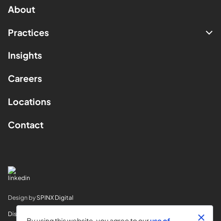
About
Practices
Insights
Careers
Locations
Contact
Design by
SPINX Digital
Disclaimer
By using this website, you agree to our
use of