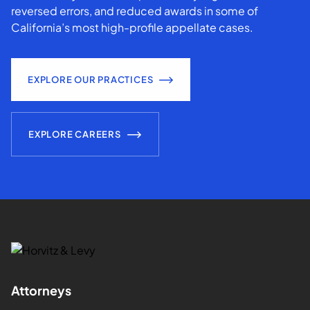
reversed errors, and reduced awards in some of
California’s most high-profile appellate cases.
EXPLORE OUR PRACTICES
EXPLORE CAREERS
Attorneys