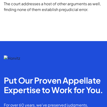
The court addresses a host of other arguments as well,
finding none of them establish prejudicial error.
Put Our Proven Appellate
Expertise to Work for You.
For over 60 years, we've preserved judgments,