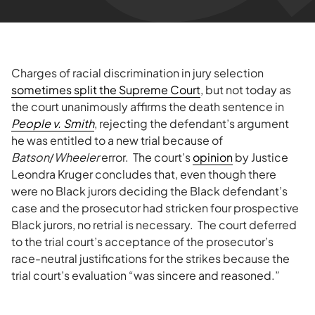
Charges of racial discrimination in jury selection
sometimes split the Supreme Court
, but not today as
the court unanimously affirms the death sentence in
People
v.
Smith
, rejecting the defendant’s argument
he was entitled to a new trial because of
Batson
/
Wheeler
error. The court’s
opinion
by Justice
Leondra Kruger concludes that, even though there
were no Black jurors deciding the Black defendant’s
case and the prosecutor had stricken four prospective
Black jurors, no retrial is necessary. The court deferred
to the trial court’s acceptance of the prosecutor’s
race-neutral justifications for the strikes because the
trial court’s evaluation “was sincere and reasoned.”