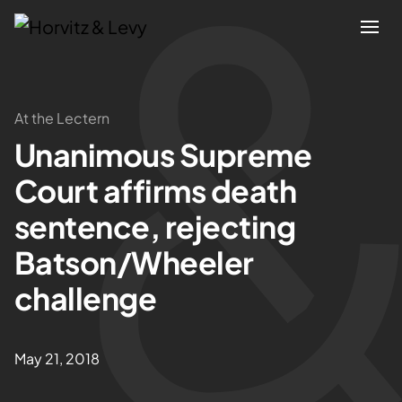
Attorneys
At the Lectern
Unanimous Supreme
Practices
Court affirms death
Results
sentence, rejecting
Batson/Wheeler
About
challenge
Blogs
May 21, 2018
News & Insights