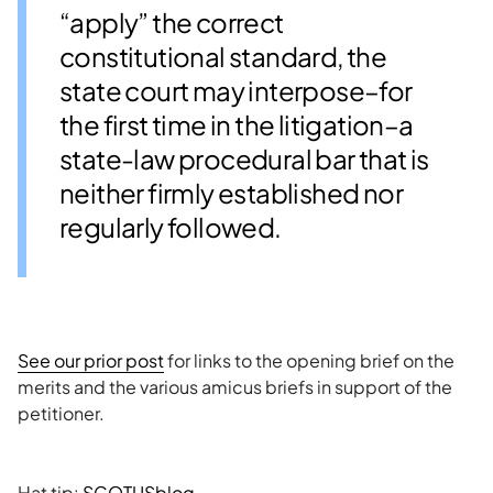
“apply” the correct
constitutional standard, the
state court may interpose–for
the first time in the litigation–a
state-law procedural bar that is
neither firmly established nor
regularly followed.
See our prior post
for links to the opening brief on the
merits and the various amicus briefs in support of the
petitioner.
Hat tip:
SCOTUSblog
.