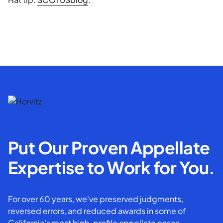
Put Our Proven Appellate
Expertise to Work for You.
For over 60 years, we've preserved judgments,
reversed errors, and reduced awards in some of
California’s most high-profile appellate cases.