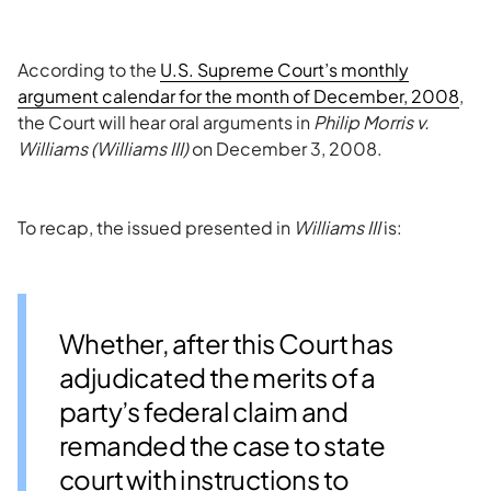
According to the
U.S. Supreme Court’s monthly
argument calendar for the month of December, 2008
,
the Court will hear oral arguments in
Philip Morris v.
Williams (Williams III)
on December 3, 2008.
To recap, the issued presented in
Williams III
is:
Whether, after this Court has
adjudicated the merits of a
party’s federal claim and
remanded the case to state
court with instructions to