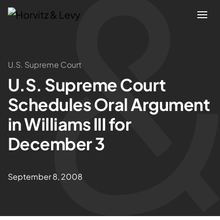
Attorneys
U.S. Supreme Court
U.S. Supreme Court
Practices
Schedules Oral Argument
Results
in Williams III for
December 3
About
Blogs
September 8, 2008
News & Insights