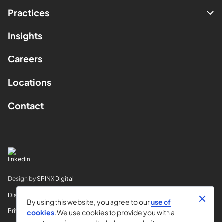
Practices
Insights
Careers
Locations
Contact
Design by
SPINX Digital
Disclaimer
By using this website, you agree to our
use of
Privacy
cookies
. We use cookies to provide you with a