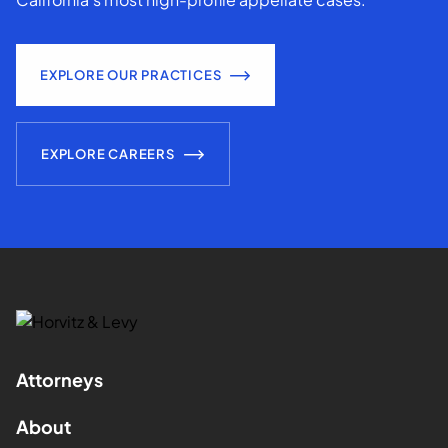
EXPLORE OUR PRACTICES
EXPLORE CAREERS
Attorneys
About