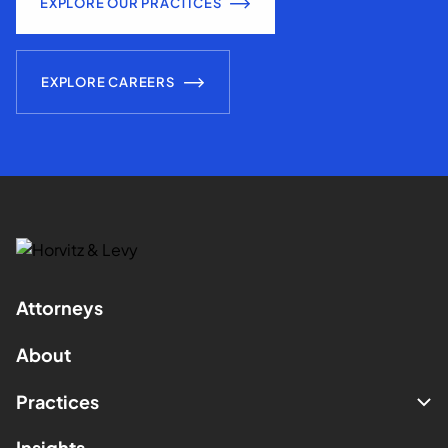
EXPLORE OUR PRACTICES
EXPLORE CAREERS
Attorneys
About
Practices
Insights