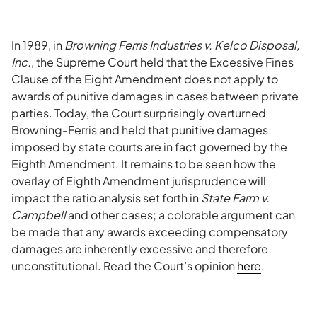
In 1989, in
Browning Ferris Industries v. Kelco Disposal,
Inc.
, the Supreme Court held that the Excessive Fines
Clause of the Eight Amendment does not apply to
awards of punitive damages in cases between private
parties. Today, the Court surprisingly overturned
Browning-Ferris and held that punitive damages
imposed by state courts are in fact governed by the
Eighth Amendment. It remains to be seen how the
overlay of Eighth Amendment jurisprudence will
impact the ratio analysis set forth in
State Farm v.
Campbell
and other cases; a colorable argument can
be made that any awards exceeding compensatory
damages are inherently excessive and therefore
unconstitutional. Read the Court’s opinion
here
.