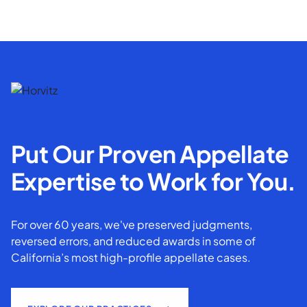
Put Our Proven Appellate
Expertise to Work for You.
For over 60 years, we've preserved judgments,
reversed errors, and reduced awards in some of
California’s most high-profile appellate cases.