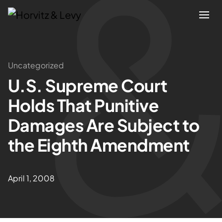
Attorneys
Uncategorized
U.S. Supreme Court
Practices
Holds That Punitive
Results
Damages Are Subject to
the Eighth Amendment
About
Blogs
April 1, 2008
News & Insights