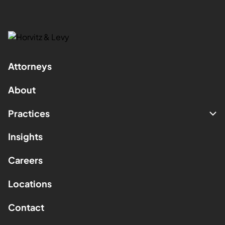
Attorneys
About
Practices
Insights
Careers
Locations
Contact