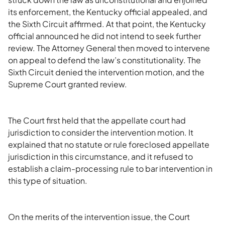
its enforcement, the Kentucky official appealed, and
the Sixth Circuit affirmed. At that point, the Kentucky
official announced he did not intend to seek further
review. The Attorney General then moved to intervene
on appeal to defend the law’s constitutionality. The
Sixth Circuit denied the intervention motion, and the
Supreme Court granted review.
The Court first held that the appellate court had
jurisdiction to consider the intervention motion. It
explained that no statute or rule foreclosed appellate
jurisdiction in this circumstance, and it refused to
establish a claim-processing rule to bar intervention in
this type of situation.
On the merits of the intervention issue, the Court