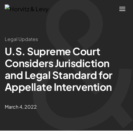
Attorneys
Legal Updates
U.S. Supreme Court
Practices
Considers Jurisdiction
Results
and Legal Standard for
Appellate Intervention
About
Blogs
March 4, 2022
News & Insights