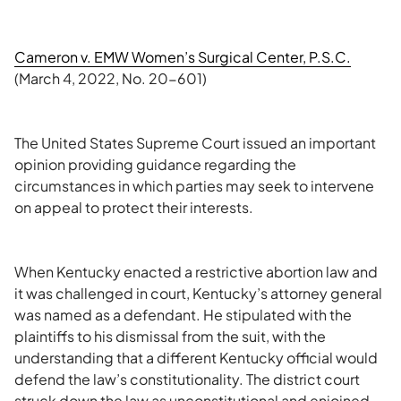
Cameron v. EMW Women’s Surgical Center, P.S.C.
(March 4, 2022, No. 20-601)
The United States Supreme Court issued an important
opinion providing guidance regarding the
circumstances in which parties may seek to intervene
on appeal to protect their interests.
When Kentucky enacted a restrictive abortion law and
it was challenged in court, Kentucky’s attorney general
was named as a defendant. He stipulated with the
plaintiffs to his dismissal from the suit, with the
understanding that a different Kentucky official would
defend the law’s constitutionality. The district court
struck down the law as unconstitutional and enjoined