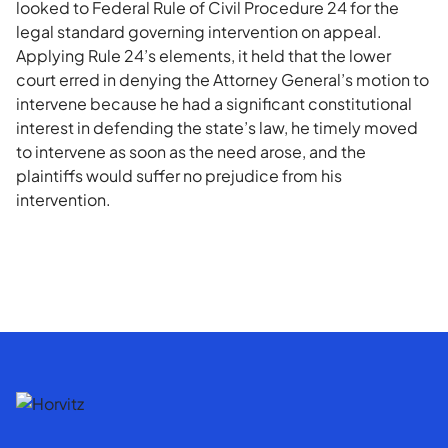
looked to Federal Rule of Civil Procedure 24 for the
legal standard governing intervention on appeal.
Applying Rule 24’s elements, it held that the lower
court erred in denying the Attorney General’s motion to
intervene because he had a significant constitutional
interest in defending the state’s law, he timely moved
to intervene as soon as the need arose, and the
plaintiffs would suffer no prejudice from his
intervention.