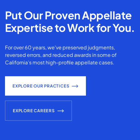
Put Our Proven Appellate
Expertise to Work for You.
For over 60 years, we've preserved judgments,
reversed errors, and reduced awards in some of
California’s most high-profile appellate cases.
EXPLORE OUR PRACTICES
EXPLORE CAREERS