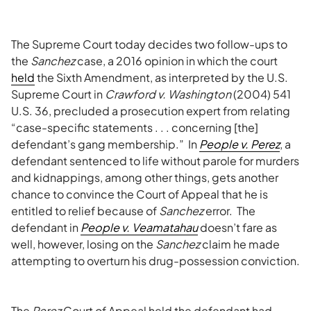
The Supreme Court today decides two follow-ups to
the
Sanchez
case, a 2016 opinion in which the court
held
the Sixth Amendment, as interpreted by the U.S.
Supreme Court in
Crawford v. Washington
(2004) 541
U.S. 36, precluded a prosecution expert from relating
“case-specific statements . . . concerning [the]
defendant’s gang membership.” In
People v. Perez
, a
defendant sentenced to life without parole for murders
and kidnappings, among other things, gets another
chance to convince the Court of Appeal that he is
entitled to relief because of
Sanchez
error. The
defendant in
People v. Veamatahau
doesn’t fare as
well, however, losing on the
Sanchez
claim he made
attempting to overturn his drug-possession conviction.
The
Perez
Court of Appeal held the defendant had