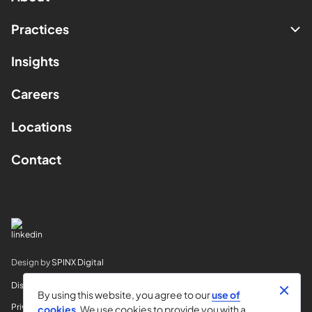
Practices
Insights
Careers
Locations
Contact
Design by
SPINX Digital
Disclaimer
By using this website, you agree to our
use of
Privacy
cookies
. We use cookies to provide you with a