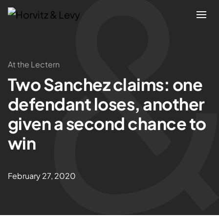
Attorneys
At the Lectern
Two Sanchez claims: one
Practices
defendant loses, another
Results
given a second chance to
win
About
Blogs
February 27, 2020
News & Insights