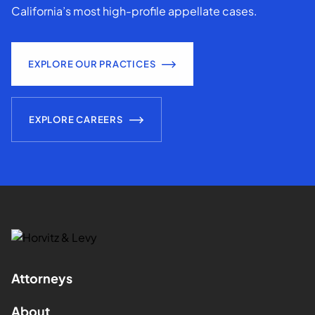
California’s most high-profile appellate cases.
EXPLORE OUR PRACTICES
EXPLORE CAREERS
Attorneys
About