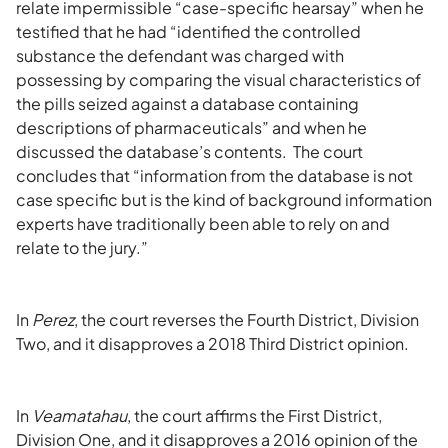
relate impermissible “case-specific hearsay” when he
testified that he had “identified the controlled
substance the defendant was charged with
possessing by comparing the visual characteristics of
the pills seized against a database containing
descriptions of pharmaceuticals” and when he
discussed the database’s contents. The court
concludes that “information from the database is not
case specific but is the kind of background information
experts have traditionally been able to rely on and
relate to the jury.”
In
Perez
, the court reverses the Fourth District, Division
Two, and it disapproves a 2018 Third District opinion.
In
Veamatahau
, the court affirms the First District,
Division One, and it disapproves a 2016 opinion of the