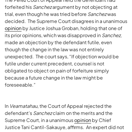
forfeited his
Sanchez
argument by not objecting at
trial, even though he was tried before
Sanchez
was
decided. The Supreme Court disagrees in a unanimous
opinion
by Justice Joshua Groban, holding that one of
its prior opinions, which was disapproved in
Sanchez
,
made an objection by the defendant futile, even
though the change in the law was not entirely
unexpected. The court says, “If objection would be
futile under current precedent, counsel is not
obligated to object on pain of forfeiture simply
because a future change in the law might be
foreseeable.”
In
Veamatahau
, the Court of Appeal rejected the
defendant’s
Sanchez
claim on the merits and the
Supreme Court, in a unanimous
opinion
by Chief
Justice Tani Cantil-Sakauye, affirms. An expert did not