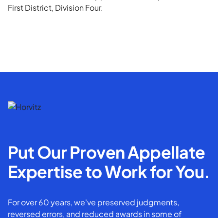
First District, Division Four.
Put Our Proven Appellate
Expertise to Work for You.
For over 60 years, we've preserved judgments,
reversed errors, and reduced awards in some of