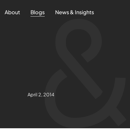
About
Blogs
News & Insights
April 2, 2014