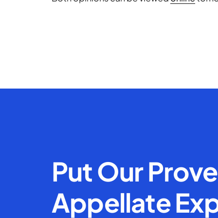
Put Our Prov
Appellate Exp