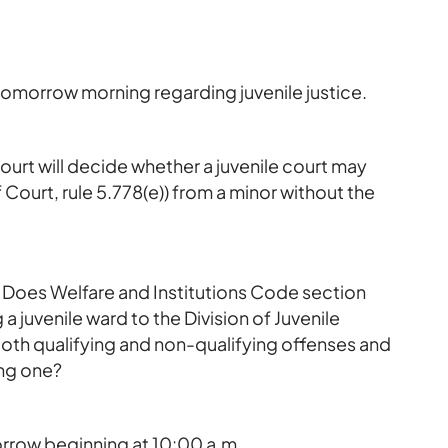
omorrow morning regarding juvenile justice.
court will decide whether a juvenile court may
 Court, rule 5.778(e)) from a minor without the
s: Does Welfare and Institutions Code section
a juvenile ward to the Division of Juvenile
 both qualifying and non-qualifying offenses and
ing one?
row beginning at 10:00 a.m.