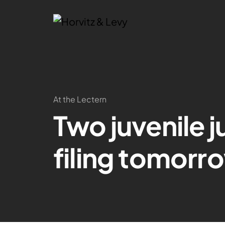
At the Lectern
Two juvenile j
filing tomorr