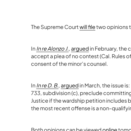
The Supreme Court
will file
two opinions t
In
In re Alonzo J.
,
argued
in February, the 
accept a plea of no contest (Cal. Rules of
consent of the minor’s counsel.
In
In re D. B.
,
argued
in March, the issue i
733, subdivision (c), preclude committing 
Justice if the wardship petition includes
the most recent offense is a non-qualify
Both opinions can be viewed
online
tomor