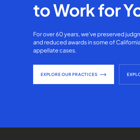
to Work for Y
For over 60 years, we've preserved judgm
and reduced awards in some of California
appellate cases.
EXPLORE OUR PRACTICES
EXPL