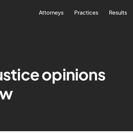
Attorneys
Practices
Results
ustice opinions
ow