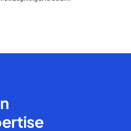
en
ertise