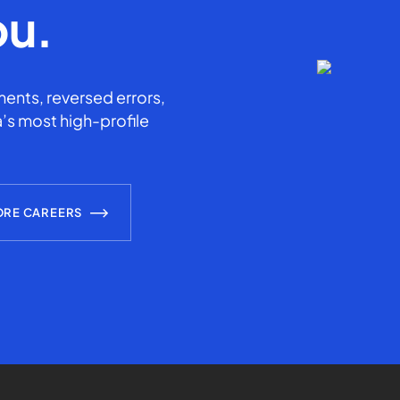
ou.
ents, reversed errors,
’s most high-profile
ORE CAREERS