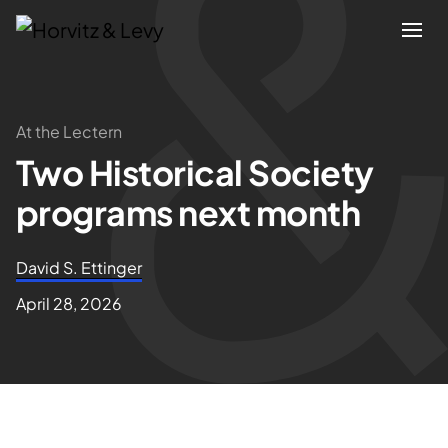
Attorneys
At the Lectern
Two Historical Society
Practices
programs next month
Results
David S. Ettinger
About
April 28, 2026
Blogs
News & Insights