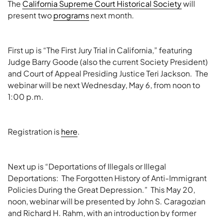
The
California Supreme Court Historical Society
will
present two
programs
next month.
First up is “The First Jury Trial in California,” featuring
Judge Barry Goode (also the current Society President)
and Court of Appeal Presiding Justice Teri Jackson. The
webinar will be next Wednesday, May 6, from noon to
1:00 p.m.
Registration is
here
.
Next up is “Deportations of Illegals or Illegal
Deportations: The Forgotten History of Anti-Immigrant
Policies During the Great Depression.” This May 20,
noon, webinar will be presented by John S. Caragozian
and Richard H. Rahm, with an introduction by former