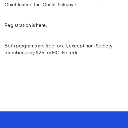
Chief Justice Tani Cantil-Sakauye.
Registration is
here
.
Both programs are free for all, except non-Society
members pay $25 for MCLE credit.