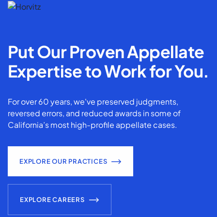
Put Our Proven Appellate
Expertise to Work for You.
For over 60 years, we've preserved judgments,
reversed errors, and reduced awards in some of
California’s most high-profile appellate cases.
EXPLORE OUR PRACTICES
EXPLORE CAREERS