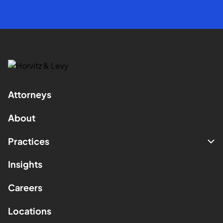
Attorneys
About
Practices
Insights
Careers
Locations