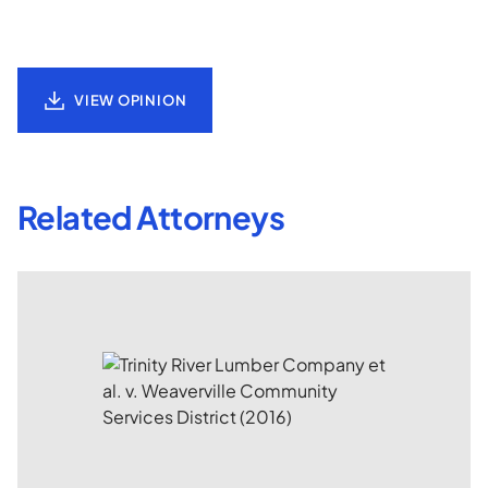
VIEW OPINION
Related Attorneys