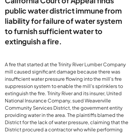
California Court of Appeal finds
public water district immune from
liability for failure of water system
to furnish sufficient water to
extinguish a fire.
A fire that started at the Trinity River Lumber Company
mill caused significant damage because there was
insufficient water pressure flowing into the mill’s fire
suppression system to enable the mill’s sprinklers to
extinguish the fire. Trinity River and its insurer, United
National Insurance Company, sued Weaverville
Community Services District, the government entity
providing water in the area. The plaintiffs blamed the
District for the lack of water pressure, claiming that the
District procured a contractor who while performing