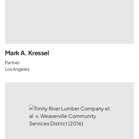
Mark A. Kressel
Partner
Los Angeles