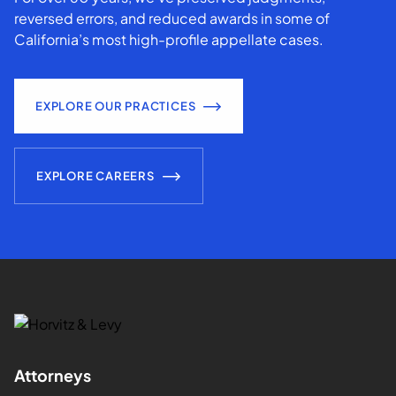
reversed errors, and reduced awards in some of
California’s most high-profile appellate cases.
EXPLORE OUR PRACTICES
EXPLORE CAREERS
Attorneys