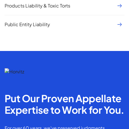
Products Liability & Toxic Torts
Public Entity Liability
Put Our Proven Appellate
Expertise to Work for You.
For over 60 years, we've preserved judgments,