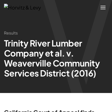
Attorneys
Results
Trinity River Lumber
Practices
Company et al. v.
Results
Weaverville Community
Services District (2016)
About
Blogs
News & Insights