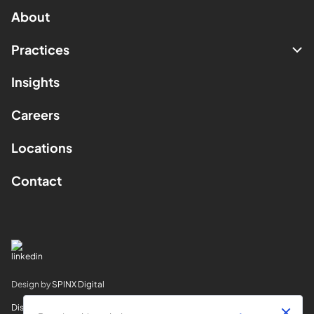
About
Practices
Insights
Careers
Locations
Contact
Design by
SPINX Digital
Disclaimer