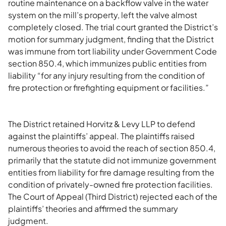
routine maintenance on a backflow valve in the water
system on the mill’s property, left the valve almost
completely closed. The trial court granted the District’s
motion for summary judgment, finding that the District
was immune from tort liability under Government Code
section 850.4, which immunizes public entities from
liability “for any injury resulting from the condition of
fire protection or firefighting equipment or facilities.”
The District retained Horvitz & Levy LLP to defend
against the plaintiffs’ appeal. The plaintiffs raised
numerous theories to avoid the reach of section 850.4,
primarily that the statute did not immunize government
entities from liability for fire damage resulting from the
condition of privately-owned fire protection facilities.
The Court of Appeal (Third District) rejected each of the
plaintiffs’ theories and affirmed the summary
judgment.