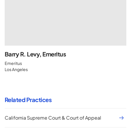
Barry R. Levy, Emeritus
Emeritus
Los Angeles
Related Practices
California Supreme Court & Court of Appeal