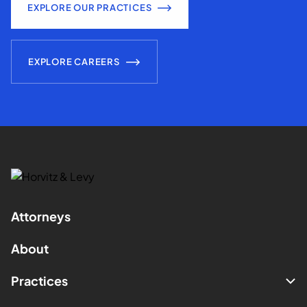
EXPLORE OUR PRACTICES
EXPLORE CAREERS
Attorneys
About
Practices