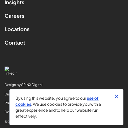
Insights
Careers
Locations
Contact
Design by
SPINX Digital
Disclaimer
By using this website, you agree to our
use of
Privacy
cookies
. We use cookies to provide you with a
great experience and to help our website run
Do Not Sell My Info
effectively.
© 2026 Horvitz & Levy LLP