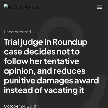
Attorneys
Uncategorized
Trial judge in Roundup
Practices
case decides not to
Results
follow her tentative
opinion, and reduces
About
punitive damages award
Blogs
instead of vacating it
News & Insights
October 24, 2018