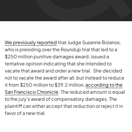
We previously reported
that Judge Suzanne Bolanos,
who is presiding over the Roundup trial that led to a
$250 million punitive damages award, issued a
tentative opinion indicating that she intended to
vacate that award and order a new trial. She decided
not to vacate the award after all, but instead to reduce
it from $250 million to $39.2 million,
according to the
San Francisco Chronicle
. The reduced amount is equal
to the jury’s award of compensatory damages. The
plaintiff can either accept that reduction or reject it in
favor of a new trial.