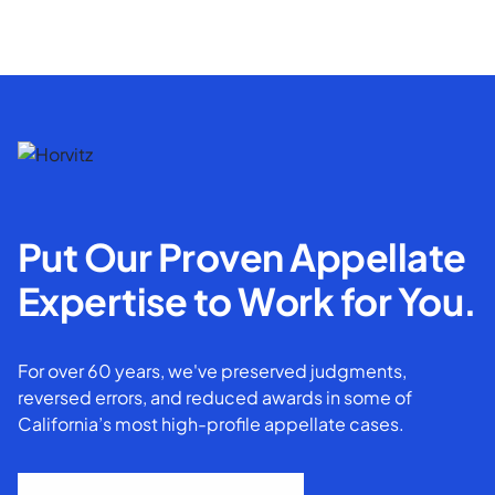
Put Our Proven Appellate
Expertise to Work for You.
For over 60 years, we've preserved judgments,
reversed errors, and reduced awards in some of
California’s most high-profile appellate cases.