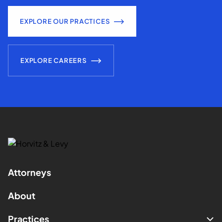
EXPLORE OUR PRACTICES
EXPLORE CAREERS
Attorneys
About
Practices