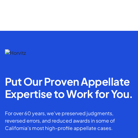
Put Our Proven Appellate
Expertise to Work for You.
For over 60 years, we've preserved judgments,
reversed errors, and reduced awards in some of
California’s most high-profile appellate cases.