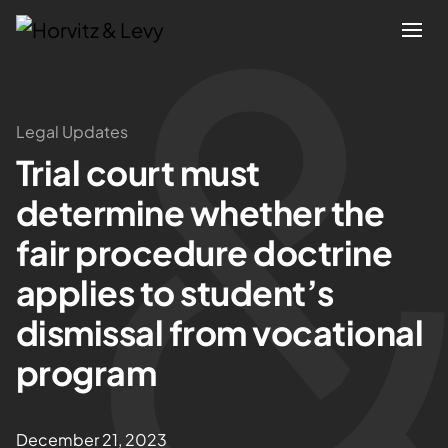
Attorneys
Legal Updates
Trial court must
Practices
determine whether the
Results
fair procedure doctrine
applies to student’s
About
dismissal from vocational
Blogs
program
News & Insights
December 21, 2023