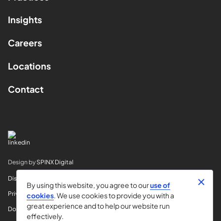
Insights
Careers
Locations
Contact
Design by
SPINX Digital
Disclaimer
By using this website, you agree to our
use of
Privacy
cookies
. We use cookies to provide you with a
great experience and to help our website run
Do Not Sell My Info
effectively.