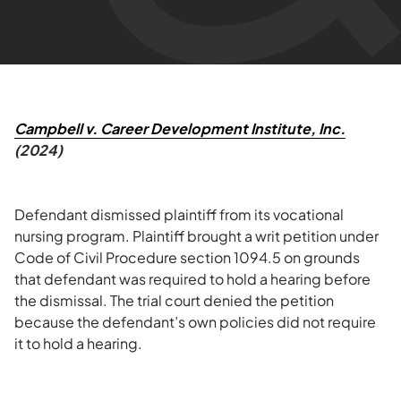
Campbell v. Career Development Institute, Inc.
(2024)
Defendant dismissed plaintiff from its vocational
nursing program. Plaintiff brought a writ petition under
Code of Civil Procedure section 1094.5 on grounds
that defendant was required to hold a hearing before
the dismissal. The trial court denied the petition
because the defendant’s own policies did not require
it to hold a hearing.