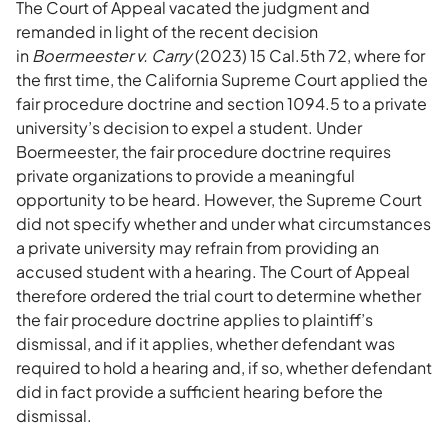
The Court of Appeal vacated the judgment and
remanded in light of the recent decision
in
Boermeester v. Carry
(2023) 15 Cal.5th 72, where for
the first time, the California Supreme Court applied the
fair procedure doctrine and section 1094.5 to a private
university’s decision to expel a student. Under
Boermeester, the fair procedure doctrine requires
private organizations to provide a meaningful
opportunity to be heard. However, the Supreme Court
did not specify whether and under what circumstances
a private university may refrain from providing an
accused student with a hearing. The Court of Appeal
therefore ordered the trial court to determine whether
the fair procedure doctrine applies to plaintiff’s
dismissal, and if it applies, whether defendant was
required to hold a hearing and, if so, whether defendant
did in fact provide a sufficient hearing before the
dismissal.