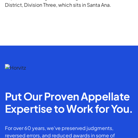
District, Division Three, which sits in Santa Ana.
Put Our Proven Appellate
Expertise to Work for You.
For over 60 years, we've preserved judgments,
reversed errors, and reduced awards in some of