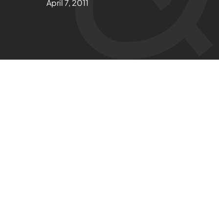
April 7, 2011