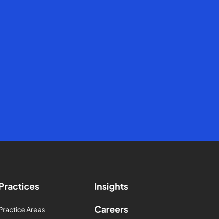
Practices
Insights
Careers
Practice Areas