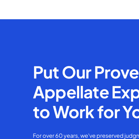
Put Our Prov
Appellate Exp
to Work for Y
For over 60 years, we've preserved judgm