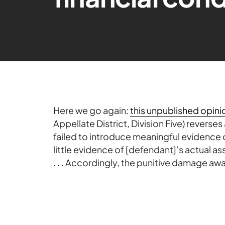
Here we go again:
this unpublished opini
Appellate District, Division Five) revers
failed to introduce meaningful evidence o
little evidence of [defendant]’s actual ass
. . . Accordingly, the punitive damage awa