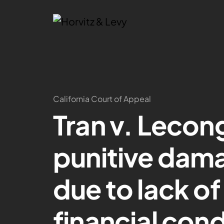
California Court of Appeal
Tran v. Lecon
punitive dam
due to lack o
financial con