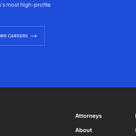
’s most high-profile
ORE CAREERS
Attorneys
About