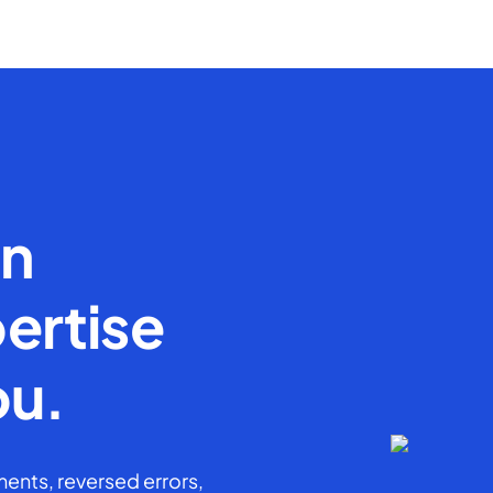
en
ertise
ou.
ents, reversed errors,