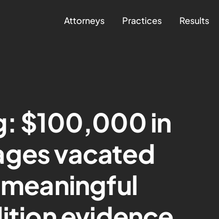
Attorneys
Practices
Results
g: $100,000 in
ages vacated
f meaningful
dition evidence