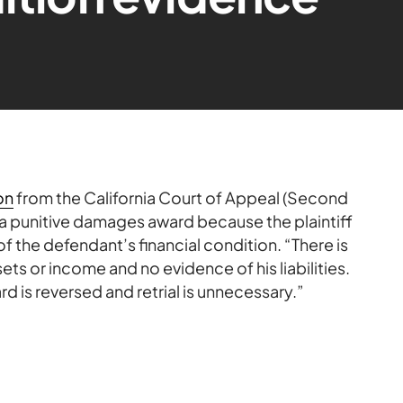
on
from the California Court of Appeal (Second
es a punitive damages award because the plaintiff
f the defendant’s financial condition. “There is
ets or income and no evidence of his liabilities.
rd is reversed and retrial is unnecessary.”