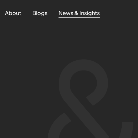
About
Blogs
News & Insights