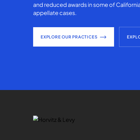
and reduced awards in some of California
appellate cases.
EXPLORE OUR PRACTICES
EXPL