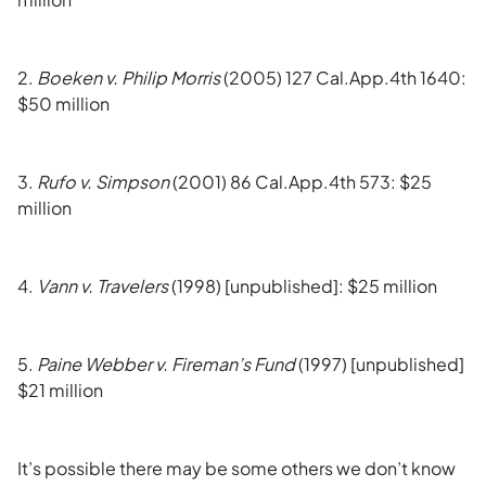
2.
Boeken v. Philip Morris
(2005) 127 Cal.App.4th 1640:
$50 million
3.
Rufo v. Simpson
(2001) 86 Cal.App.4th 573: $25
million
4.
Vann v. Travelers
(1998) [unpublished]: $25 million
5.
Paine Webber v. Fireman’s Fund
(1997) [unpublished]
$21 million
It’s possible there may be some others we don’t know