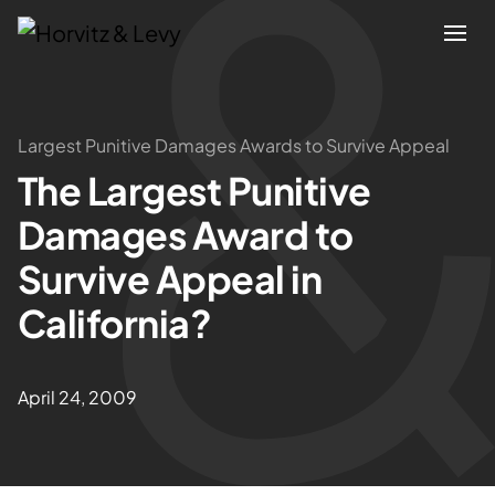
Attorneys
Largest Punitive Damages Awards to Survive Appeal
The Largest Punitive
Practices
Damages Award to
Results
Survive Appeal in
California?
About
Blogs
April 24, 2009
News & Insights