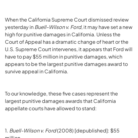
When the California Supreme Court dismissed review
yesterday in
Buell-Wilson v. Ford
, it may have set a new
high for punitive damages in California. Unless the
Court of Appeal has a dramatic change of heart or the
U.S. Supreme Court intervenes, it appears that Ford will
have to pay $55 million in punitive damages, which
appears to be the largest punitive damages award to
survive appeal in California.
To our knowledge, these five cases represent the
largest punitive damages awards that California
appellate courts have allowed to stand:
1.
Buell-Wilson v. Ford
(2008) [depublished]: $55
million