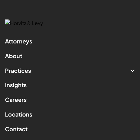
Attorneys
About
Practices
Insights
Careers
Locations
Contact