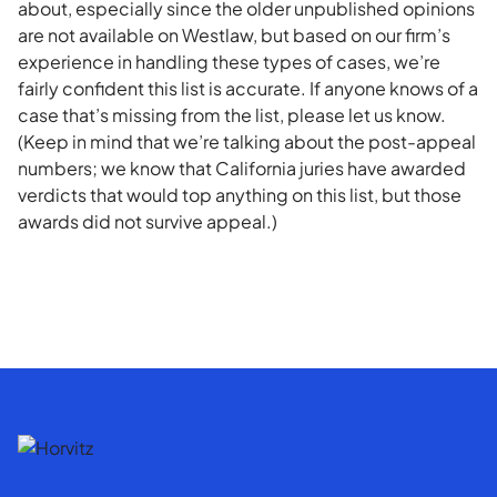
about, especially since the older unpublished opinions
are not available on Westlaw, but based on our firm’s
experience in handling these types of cases, we’re
fairly confident this list is accurate. If anyone knows of a
case that’s missing from the list, please let us know.
(Keep in mind that we’re talking about the post-appeal
numbers; we know that California juries have awarded
verdicts that would top anything on this list, but those
awards did not survive appeal.)