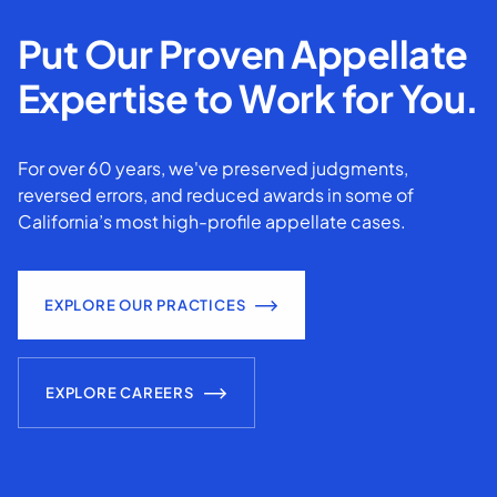
Put Our Proven Appellate
Expertise to Work for You.
For over 60 years, we've preserved judgments,
reversed errors, and reduced awards in some of
California’s most high-profile appellate cases.
EXPLORE OUR PRACTICES
EXPLORE CAREERS