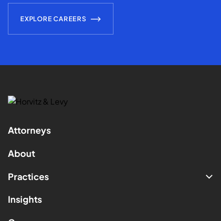
EXPLORE CAREERS
Attorneys
About
Practices
Insights