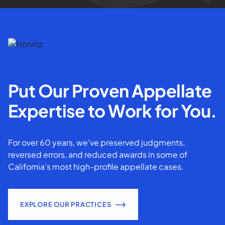
Put Our Proven Appellate
Expertise to Work for You.
For over 60 years, we've preserved judgments,
reversed errors, and reduced awards in some of
California’s most high-profile appellate cases.
EXPLORE OUR PRACTICES