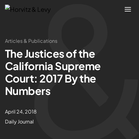
Attorneys
Articles & Publications
The Justices of the
Practices
California Supreme
Results
Court: 2017 By the
Numbers
About
Blogs
April 24, 2018
Daily Journal
News & Insights